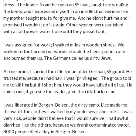
dress. The leader from the camp an SS man, caught me stealing
the beets, and I expressed myself in an intellectual German like
my mother taught me, to forgive me. And he didn’t hurt me and I
promised I wouldn’t do it again. Other women were punished
with a cold power water hose until they passed out.
I was assigned for work; I walked miles in wooden shoes. We
walked to the burned out woods, shook the trees, put in a pile
and burned them up. The Germans called us dirty, Jews.
At one point, I carried the rifle for an older German, SS guard. He
trusted me, because I had hair, I was “privileged.” The group told
me to kill him but if I shot him, they would have killed all of us. He
said to me, if you see the leader, give the rifle back to me.
I was liberated in Bergen-Belsen, the dirty camp. Lice made me
throw off the clothes; I walked in my underwear and socks. I was
very sick, people didn’t believe that I would survive, I had awful
diarrhea, like the others, because we drank contaminated water.
8000 people died a day in Bergen-Belsen.