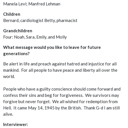
Manela Levi; Manfred Lehman
Children
Bernard, cardiologist Betty, pharmacist
Grandchildren
Four: Noah, Sara, Emily, and Molly
What message would you like to leave for future
generations?
Be alert in life and preach against hatred and injustice for all
mankind. For all people to have peace and liberty all over the
world.
People who have a guilty conscience should come forward and
confess their sins and beg for forgiveness. We survivors may
forgive but never forget. We all wished for redemption from
Hell. It came May 14, 1945 by the British. Thank G-d I am still
alive.
Interviewer: