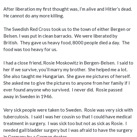
After liberation my first thought was, I’m alive and Hitler’s dead.
He cannot do any more killing.
The Swedish Red Cross took us to the town of either Bergen or
Belsen. I was put in clean barracks. We were liberated by
British. They gave us heavy food, 8000 people died a day. The
food was too heavy for us.
I had a close friend, Rosie Moskowitz in Bergen-Belsen. I said to
her if we survive, you’ll marry my brother. She helped me a lot.
She also taught me Hungarian. She gave me pictures of herself.
She asked me to give the pictures to anyone from her family if I
ever found anyone who survived. I never did. Rosie passed
away in Sweden in 1946.
Very sick people were taken to Sweden. Rosie was very sick with
tuberculosis. I said I was her cousin so that I could have medical
treatment in surgery. I was sick too but not as sick as Rosie. I
needed gall bladder surgery but I was afraid to have the surgery
in Germany by a German doctor.