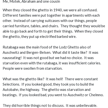
Me, Motek, Abraham and one cousin
When they closed the ghetto in 1940, we were all confused.
Different families were put together in apartments with each
other. Instead of carrying suitcases with our things, people
carried furniture, tables, and chairs. They thought they would be
able to go back and forth to get their things. When they closed
the ghetto, they put up electrified barbed wire.
Rutabaga was the main food of the Lodz Ghetto also of
Auschwitz and Bergen-Belsen. What did it taste like? It was
nauseating! It was not good but we had no choice. It was
starvation even with the rutabaga, it was insufficient calories.
People were swollen from starvation.
What was the ghetto like? It was hell! There were constant
Selections. If you looked good, they took you to build the
Autobahn, the highway. The ghetto was starvation and
beatings. If you looked bad, you went to Auschwitz or Chelmno.
They did horrible things not to discuss. It was unbelievable.