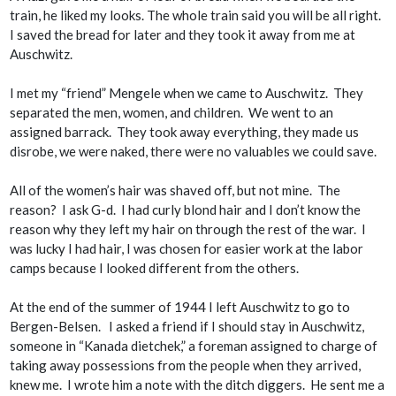
train, he liked my looks. The whole train said you will be all right.
I saved the bread for later and they took it away from me at
Auschwitz.
I met my “friend” Mengele when we came to Auschwitz. They
separated the men, women, and children. We went to an
assigned barrack. They took away everything, they made us
disrobe, we were naked, there were no valuables we could save.
All of the women’s hair was shaved off, but not mine. The
reason? I ask G-d. I had curly blond hair and I don’t know the
reason why they left my hair on through the rest of the war. I
was lucky I had hair, I was chosen for easier work at the labor
camps because I looked different from the others.
At the end of the summer of 1944 I left Auschwitz to go to
Bergen-Belsen. I asked a friend if I should stay in Auschwitz,
someone in “
Kanada dietchek,
” a foreman assigned to charge of
taking away possessions from the people when they arrived,
knew me. I wrote him a note with the ditch diggers. He sent me a