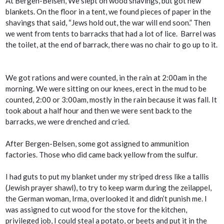
At Bergen-Belsen, We slept on wood shavings, but got new
blankets. On the floor in a tent, we found pieces of paper in the
shavings that said, “Jews hold out, the war will end soon.” Then
we went from tents to barracks that had a lot of lice. Barrel was
the toilet, at the end of barrack, there was no chair to go up to it.
We got rations and were counted, in the rain at 2:00am in the
morning. We were sitting on our knees, erect in the mud to be
counted, 2:00 or 3:00am, mostly in the rain because it was fall. It
took about a half hour and then we were sent back to the
barracks, we were drenched and cried.
After Bergen-Belsen, some got assigned to ammunition
factories. Those who did came back yellow from the sulfur.
I had guts to put my blanket under my striped dress like a
tallis
(Jewish prayer shawl), to try to keep warm during the zeilappel,
the German woman, Irma, overlooked it and didn’t punish me. I
was assigned to cut wood for the stove for the kitchen,
privileged job, I could steal a potato, or beets and put it in the