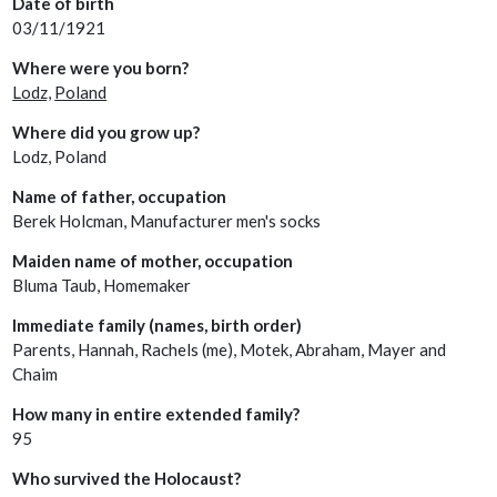
Date of birth
03/11/1921
Where were you born?
Lodz,
Poland
Where did you grow up?
Lodz, Poland
Name of father, occupation
Berek Holcman, Manufacturer men's socks
Maiden name of mother, occupation
Bluma Taub, Homemaker
Immediate family (names, birth order)
Parents, Hannah, Rachels (me), Motek, Abraham, Mayer and
Chaim
How many in entire extended family?
95
Who survived the Holocaust?