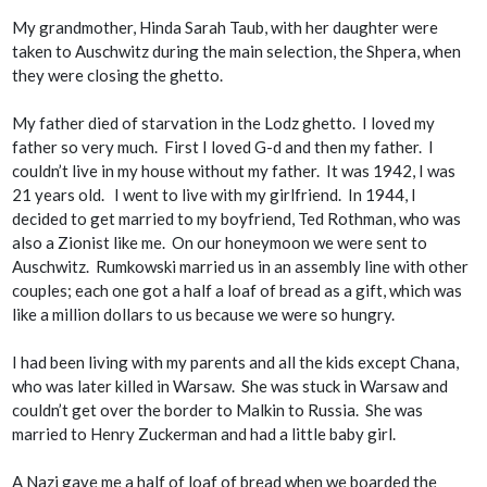
My grandmother, Hinda Sarah Taub, with her daughter were
taken to Auschwitz during the main selection, the
Shpera
, when
they were closing the ghetto.
My father died of starvation in the Lodz ghetto. I loved my
father so very much. First I loved G-d and then my father. I
couldn’t live in my house without my father. It was 1942, I was
21 years old. I went to live with my girlfriend. In 1944, I
decided to get married to my boyfriend, Ted Rothman, who was
also a Zionist like me. On our honeymoon we were sent to
Auschwitz. Rumkowski married us in an assembly line with other
couples; each one got a half a loaf of bread as a gift, which was
like a million dollars to us because we were so hungry.
I had been living with my parents and all the kids except Chana,
who was later killed in Warsaw. She was stuck in Warsaw and
couldn’t get over the border to Malkin to Russia. She was
married to Henry Zuckerman and had a little baby girl.
A Nazi gave me a half of loaf of bread when we boarded the