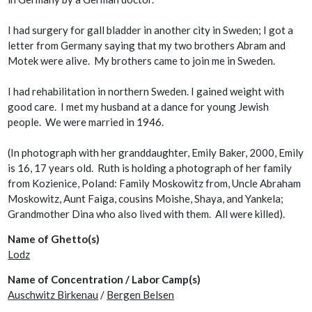
I had surgery for gall bladder in another city in Sweden; I got a
letter from Germany saying that my two brothers Abram and
Motek were alive. My brothers came to join me in Sweden.
I had rehabilitation in northern Sweden. I gained weight with
good care. I met my husband at a dance for young Jewish
people. We were married in 1946.
(In photograph with her granddaughter, Emily Baker, 2000, Emily
is 16, 17 years old. Ruth is holding a photograph of her family
from Kozienice, Poland: Family Moskowitz from, Uncle Abraham
Moskowitz, Aunt Faiga, cousins Moishe, Shaya, and Yankela;
Grandmother Dina who also lived with them. All were killed).
Name of Ghetto(s)
Lodz
Name of Concentration / Labor Camp(s)
Auschwitz Birkenau
/
Bergen Belsen