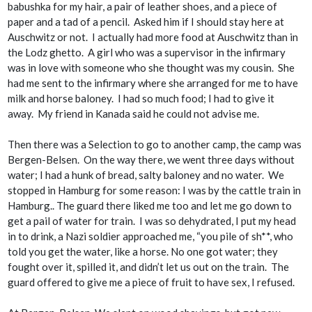
babushka for my hair, a pair of leather shoes, and a piece of
paper and a tad of a pencil. Asked him if I should stay here at
Auschwitz or not. I actually had more food at Auschwitz than in
the Lodz ghetto. A girl who was a supervisor in the infirmary
was in love with someone who she thought was my cousin. She
had me sent to the infirmary where she arranged for me to have
milk and horse baloney. I had so much food; I had to give it
away. My friend in
Kanada
said he could not advise me.
Then there was a Selection to go to another camp, the camp was
Bergen-Belsen. On the way there, we went three days without
water; I had a hunk of bread, salty baloney and no water. We
stopped in Hamburg for some reason: I was by the cattle train in
Hamburg.. The guard there liked me too and let me go down to
get a pail of water for train. I was so dehydrated, I put my head
in to drink, a Nazi soldier approached me, “you pile of sh**, who
told you get the water, like a horse. No one got water; they
fought over it, spilled it, and didn’t let us out on the train. The
guard offered to give me a piece of fruit to have sex, I refused.