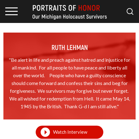
RUTH LEHMAN
"Be alert in life and preach against hatred and injustice for
all mankind. For all people to have peace and liberty all
over the world. People who have a guilty conscience
should come forward and confess their sins and beg for
forgiveness. We survivors may forgive but never forget.
We all wished for redemption from Hell. It came May 14,
1945 by the British. Thank G-d I am still alive."
Watch Interview