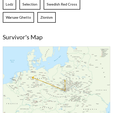
Lodz
Selection
Swedish Red Cross
Warsaw Ghetto
Zionism
Survivor's Map