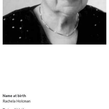
Name at birth
Rachela Holcman