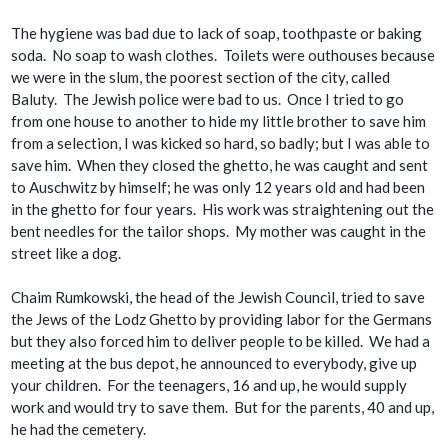
The hygiene was bad due to lack of soap, toothpaste or baking
soda. No soap to wash clothes. Toilets were outhouses because
we were in the slum, the poorest section of the city, called
Baluty. The Jewish police were bad to us. Once I tried to go
from one house to another to hide my little brother to save him
from a selection, I was kicked so hard, so badly; but I was able to
save him. When they closed the ghetto, he was caught and sent
to Auschwitz by himself; he was only 12 years old and had been
in the ghetto for four years. His work was straightening out the
bent needles for the tailor shops. My mother was caught in the
street like a dog.
Chaim Rumkowski, the head of the Jewish Council, tried to save
the Jews of the Lodz Ghetto by providing labor for the Germans
but they also forced him to deliver people to be killed. We had a
meeting at the bus depot, he announced to everybody, give up
your children. For the teenagers, 16 and up, he would supply
work and would try to save them. But for the parents, 40 and up,
he had the cemetery.