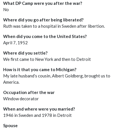
What DP Camp were you after the war?
No
Where did you go after being liberated?
Ruth was taken to a hospital in Sweden after libertion.
When did you come to the United States?
April 7, 1952
Where did you settle?
We first came to New York and then to Detroit
How is it that you came to Michigan?
My late husband’s cousin, Albert Goldberg, brought us to
America.
Occupation after the war
Window decorator
When and where were you married?
1946 in Sweden and 1978 in Detroit
Spouse