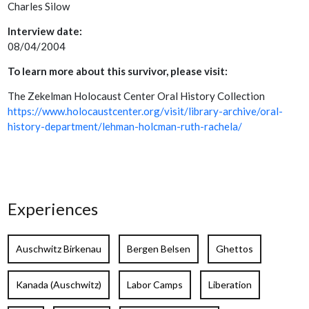
Charles Silow
Interview date:
08/04/2004
To learn more about this survivor, please visit:
The Zekelman Holocaust Center Oral History Collection
https://www.holocaustcenter.org/visit/library-archive/oral-
history-department/lehman-holcman-ruth-rachela/
Experiences
Auschwitz Birkenau
Bergen Belsen
Ghettos
Kanada (Auschwitz)
Labor Camps
Liberation