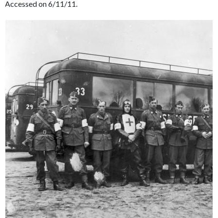
Accessed on 6/11/11.