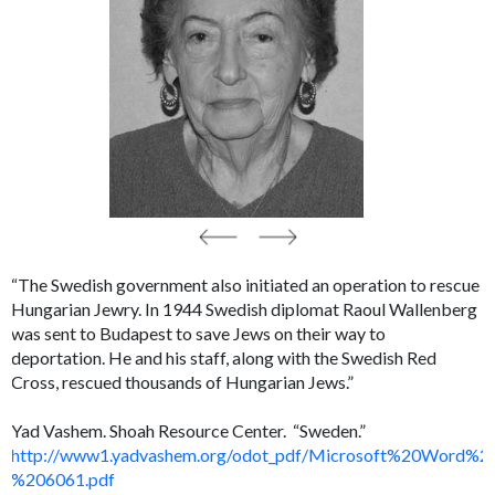
“The Swedish government also initiated an operation to rescue
Hungarian Jewry. In 1944 Swedish diplomat Raoul Wallenberg
was sent to Budapest to save Jews on their way to
deportation. He and his staff, along with the Swedish Red
Cross, rescued thousands of Hungarian Jews.”
Yad Vashem. Shoah Resource Center. “Sweden.”
http://www1.yadvashem.org/odot_pdf/Microsoft%20Word%2
%206061.pdf