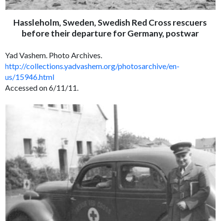
Hassleholm, Sweden, Swedish Red Cross rescuers
before their departure for Germany, postwar
Yad Vashem. Photo Archives.
http://collections.yadvashem.org/photosarchive/en-
us/15946.html
Accessed on 6/11/11.