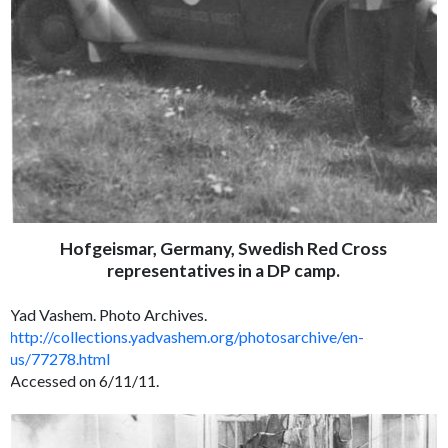
Hofgeismar, Germany, Swedish Red Cross
representatives in a DP camp.
Yad Vashem. Photo Archives.
http://collections.yadvashem.org/photosarchive/en-
us/77278.html
Accessed on 6/11/11.