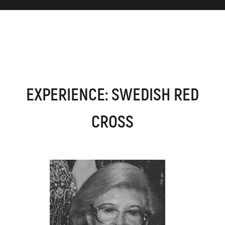
EXPERIENCE: SWEDISH RED
CROSS