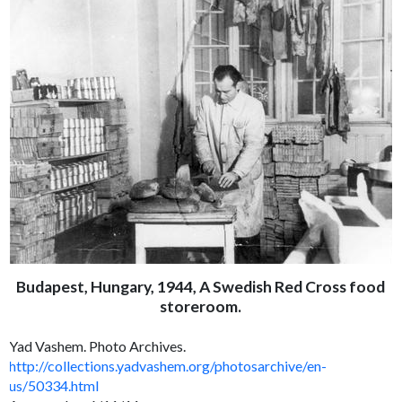
Budapest, Hungary, 1944, A Swedish Red Cross food
storeroom.
Yad Vashem. Photo Archives.
http://collections.yadvashem.org/photosarchive/en-
us/50334.html