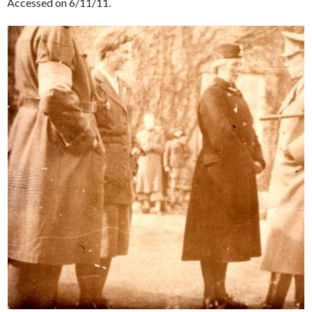
Accessed on 6/11/11.