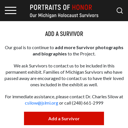
ADD A SURVIVOR
Our goal is to continue to
add more Survivor photographs
and biographies
to the Project.
We ask Survivors to contact us to be included in this
permanent exhibit. Families of Michigan Survivors who have
passed away are encouraged to contact us to have their loved
ones included in the exhibit as well.
For immediate assistance, please contact Dr. Charles Silow at
csilow@jslmi.org
or call (248) 661-2999
Add a Survivor