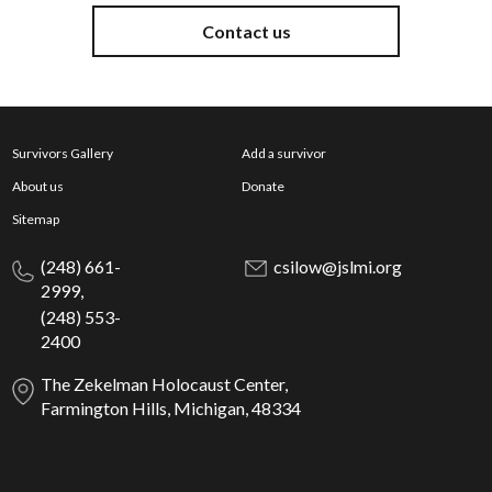
Contact us
Survivors Gallery
Add a survivor
About us
Donate
Sitemap
(248) 661-
csilow@jslmi.org
2999,
(248) 553-
2400
The Zekelman Holocaust Center,
Farmington Hills, Michigan, 48334