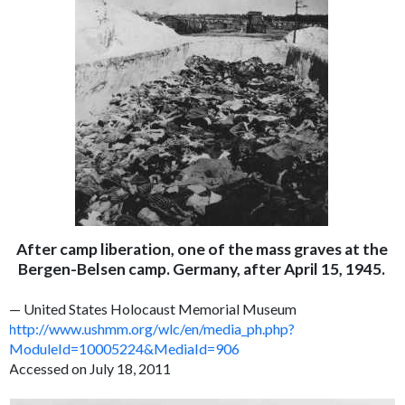
After camp liberation, one of the mass graves at the
Bergen-Belsen camp. Germany, after April 15, 1945.
— United States Holocaust Memorial Museum
http://www.ushmm.org/wlc/en/media_ph.php?
ModuleId=10005224&MediaId=906
Accessed on July 18, 2011