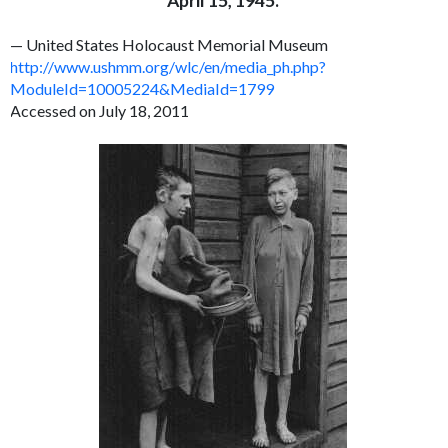
April 15, 1945.
— United States Holocaust Memorial Museum
http://www.ushmm.org/wlc/en/media_ph.php?
ModuleId=10005224&MediaId=1799
Accessed on July 18, 2011