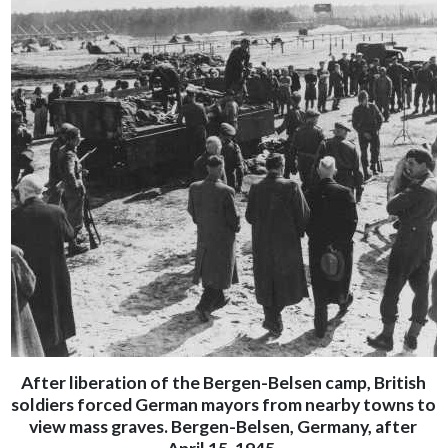
After liberation of the Bergen-Belsen camp, British
soldiers forced German mayors from nearby towns to
view mass graves. Bergen-Belsen, Germany, after