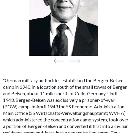
“German military authorities established the Bergen-Belsen
camp in 1940, in a location south of the small towns of Bergen
and Belsen, about 11 miles north of Celle, Germany. Until
1943, Bergen-Belsen was exclusively a prisoner-of-war
(POW) camp. In April 1943 the SS Economic-Administration
Main Office (SS
Wirtschafts-Verwaltungshauptamt
; WVHA)
which administered the concentration camp system, took over
a portion of Bergen-Belsen and converted it first into a civilian
residence camp and, later, into a concentration camp. Thus,