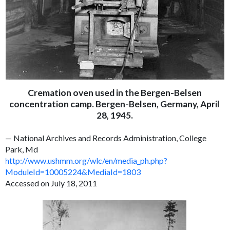
Cremation oven used in the Bergen-Belsen
concentration camp. Bergen-Belsen, Germany, April
28, 1945.
— National Archives and Records Administration, College
Park, Md
http://www.ushmm.org/wlc/en/media_ph.php?
ModuleId=10005224&MediaId=1803
Accessed on July 18, 2011