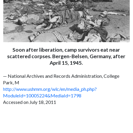
Soon after liberation, camp survivors eat near
scattered corpses. Bergen-Belsen, Germany, after
April 15, 1945.
— National Archives and Records Administration, College
Park, M
http://www.ushmm.org/wlc/en/media_ph.php?
ModuleId=10005224&MediaId=1798
Accessed on July 18, 2011