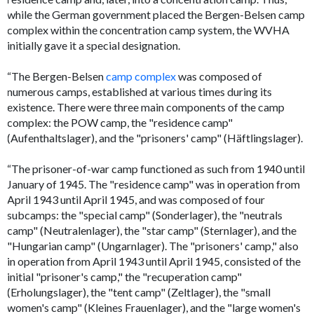
while the German government placed the Bergen-Belsen camp
complex within the concentration camp system, the WVHA
initially gave it a special designation.
“The Bergen-Belsen
camp complex
was composed of
numerous camps, established at various times during its
existence. There were three main components of the camp
complex: the POW camp, the "residence camp"
(
Aufenthaltslager
), and the "prisoners' camp" (
Häftlingslager
).
“The prisoner-of-war camp functioned as such from 1940 until
January of 1945. The "residence camp" was in operation from
April 1943 until April 1945, and was composed of four
subcamps: the "special camp" (
Sonderlager
), the "neutrals
camp" (
Neutralenlager
), the "star camp" (
Sternlager
), and the
"Hungarian camp" (
Ungarnlager
). The "prisoners' camp," also
in operation from April 1943 until April 1945, consisted of the
initial "prisoner's camp," the "recuperation camp"
(
Erholungslager
), the "tent camp" (
Zeltlager
), the "small
women's camp" (
Kleines Frauenlager
), and the "large women's