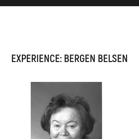
EXPERIENCE: BERGEN BELSEN