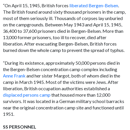
“On April 15, 1945, British forces
liberated Bergen-Belsen
.
The British found around sixty thousand prisoners in the camp,
most of them seriously ill. Thousands of corpses lay unburied
on the campgrounds. Between May 1943 and April 15, 1945,
36,400 to 37,600 prisoners died in Bergen-Belsen. More than
13,000 former prisoners, too ill to recover, died after
liberation. After evacuating Bergen-Belsen, British forces
burned down the whole camp to prevent the spread of typhus.
“During its existence, approximately 50,000 persons died in
the Bergen-Belsen concentration camp complex including
Anne Frank
and her sister Margot, both of whom died in the
camp in March 1945. Most of the victims were Jews. After
liberation, British occupation authorities established a
displaced persons camp
that housed more than 12,000
survivors. It was located in a German military school barracks
near the original concentration camp site and functioned until
1951.
SS PERSONNEL