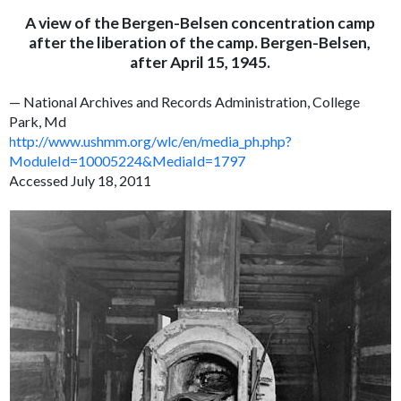
A view of the Bergen-Belsen concentration camp
after the liberation of the camp. Bergen-Belsen,
after April 15, 1945.
— National Archives and Records Administration, College
Park, Md
http://www.ushmm.org/wlc/en/media_ph.php?
ModuleId=10005224&MediaId=1797
Accessed July 18, 2011