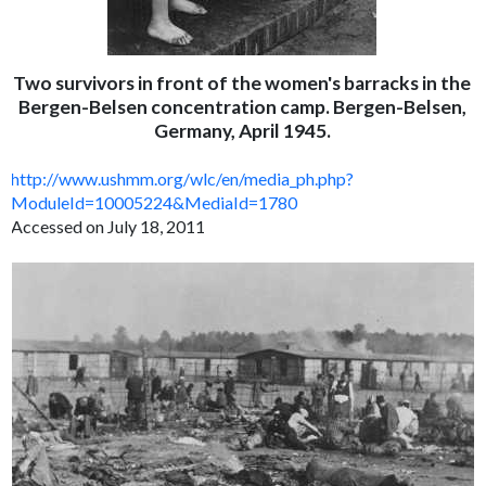
Two survivors in front of the women's barracks in the
Bergen-Belsen concentration camp. Bergen-Belsen,
Germany, April 1945.
http://www.ushmm.org/wlc/en/media_ph.php?
ModuleId=10005224&MediaId=1780
Accessed on July 18, 2011