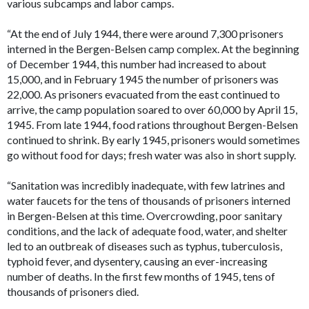
various subcamps and labor camps.
“At the end of July 1944, there were around 7,300 prisoners
interned in the Bergen-Belsen camp complex. At the beginning
of December 1944, this number had increased to about
15,000, and in February 1945 the number of prisoners was
22,000. As prisoners evacuated from the east continued to
arrive, the camp population soared to over 60,000 by April 15,
1945. From late 1944, food rations throughout Bergen-Belsen
continued to shrink. By early 1945, prisoners would sometimes
go without food for days; fresh water was also in short supply.
“Sanitation was incredibly inadequate, with few latrines and
water faucets for the tens of thousands of prisoners interned
in Bergen-Belsen at this time. Overcrowding, poor sanitary
conditions, and the lack of adequate food, water, and shelter
led to an outbreak of diseases such as typhus, tuberculosis,
typhoid fever, and dysentery, causing an ever-increasing
number of deaths. In the first few months of 1945, tens of
thousands of prisoners died.