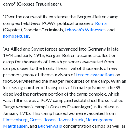
camp" (
Grosses Frauenlager
).
“Over the course of its existence, the Bergen-Belsen camp
complex held Jews, POWs, political prisoners,
Roma
(Gypsies), "asocials," criminals,
Jehovah's Witnesses
, and
homosexuals
.
“As Allied and Soviet forces advanced into Germany in late
1944 and early 1945, Bergen-Belsen became a collection
camp for thousands of Jewish prisoners evacuated from
camps closer to the front. The arrival of thousands of new
prisoners, many of them survivors of
forced evacuations
on
foot, overwhelmed the meager resources of the camp. With an
increasing number of transports of female prisoners, the SS
dissolved the northern portion of the camp complex, which
was still in use as a POW camp, and established the so-called
"large women's camp" (
Grosses Frauenlager
) in its place in
January 1945. This camp housed women evacuated from
Flossenbürg
,
Gross-Rosen
,
Ravensbrück
,
Neuengamme
,
Mauthausen
, and
Buchenwald
concentration camps, as well as