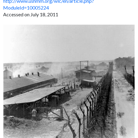
http://www.ushmm.org/wlc/en/article.php?
ModuleId=10005224
Accessed on July 18, 2011