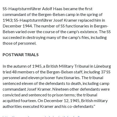
SS-Hauptsturmführer Adolf Haas became the first
commandant of the Bergen-Belsen camp in the spring of
1943; SS-Hauptsturmführer Josef Kramer replaced him in
December 1944. The number of SS functionaries in Bergen-
Belsen varied over the course of the camp's existence. The SS
succeeded in destroying many of the camp's files, including
those of personnel.
POSTWAR TRIALS
In the autumn of 1945, a British Military Tribunal in Lüneburg
tried 48 members of the Bergen-Belsen staff, including 37 SS
personnel and eleven prisoner functionaries. The tribunal
sentenced eleven of the defendants to death, including camp
commandant Josef Kramer. Nineteen other defendants were
convicted and sentenced to prison terms; the tribunal
acquitted fourteen. On December 12, 1945, British military
authorities executed Kramer and his co-defendants”