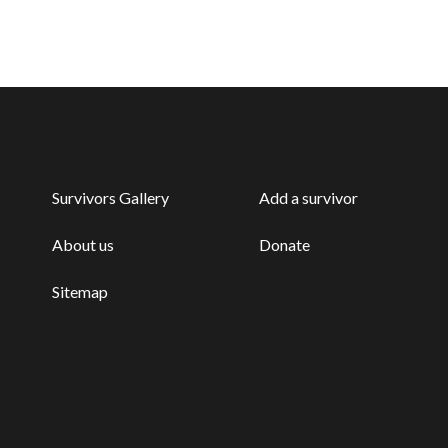
Survivors Gallery
Add a survivor
About us
Donate
Sitemap