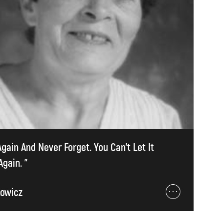
Again And Never Forget. You Can't Let It
gain. ”
kowicz