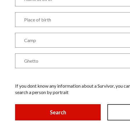
If you dont know any information about a Survivor, you ca
search a person by portrait