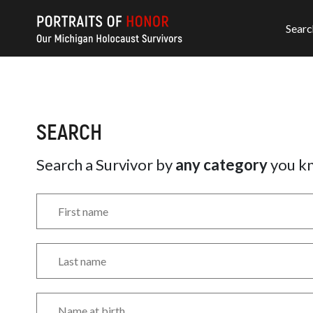
Searc
SEARCH
Search a Survivor by
any category
you k