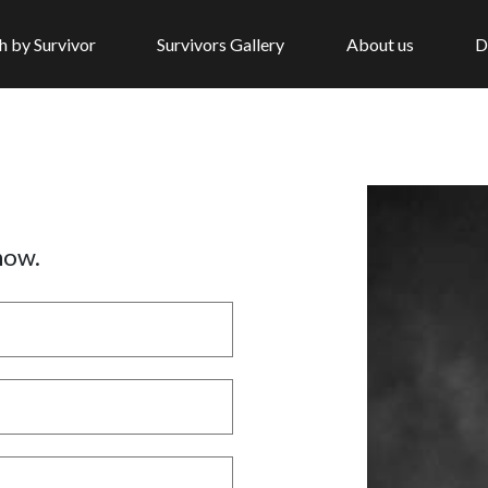
h by Survivor
Survivors Gallery
About us
D
now.