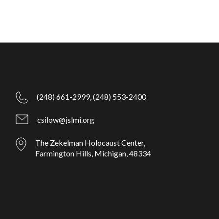
(248) 661-2999,
(248) 553-2400
csilow@jslmi.org
The Zekelman Holocaust Center,
Farmington Hills, Michigan, 48334