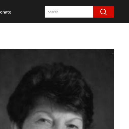
onate