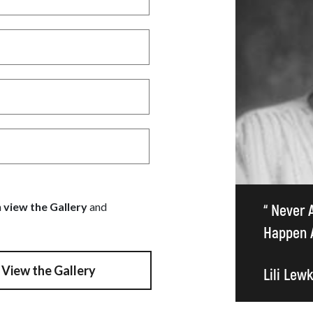
n
view the Gallery
and
“ Never 
Happen A
View the Gallery
Lili Lew