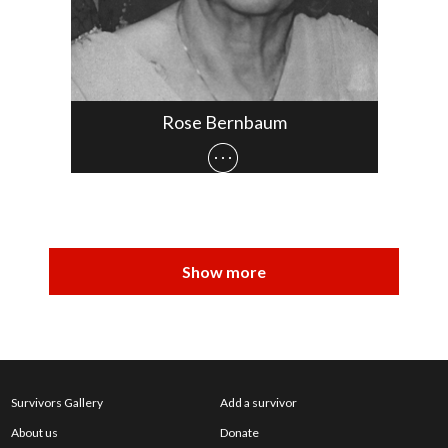
Rose Bernbaum
Survivors Gallery
Add a survivor
About us
Donate