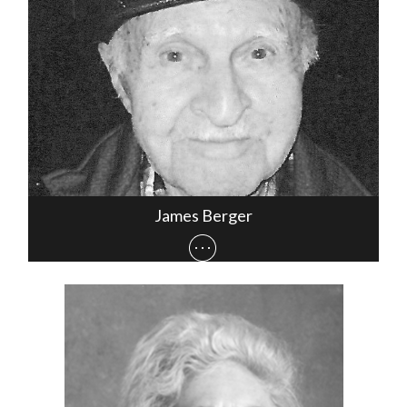
James Berger