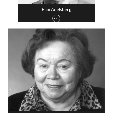
Fani Adelsberg