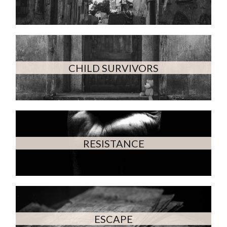
CHILD SURVIVORS
RESISTANCE
ESCAPE