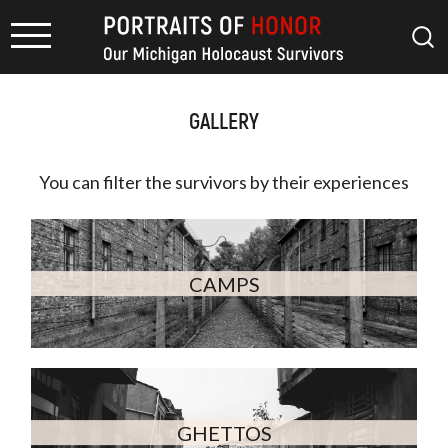
GALLERY
You can filter the survivors by
their experiences
CAMPS
GHETTOS