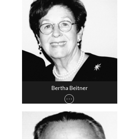
Bertha Beitner