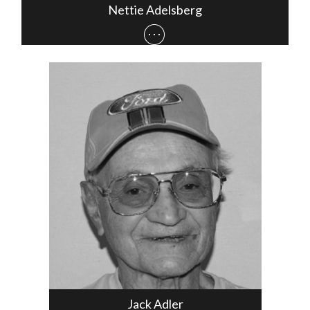
Nettie Adelsberg
Jack Adler