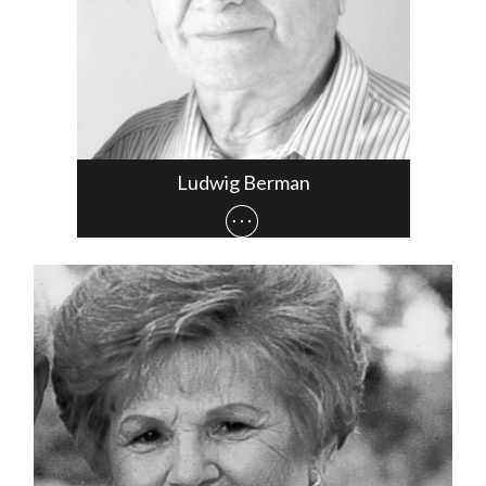
Ludwig Berman