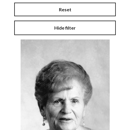
Reset
Hide filter