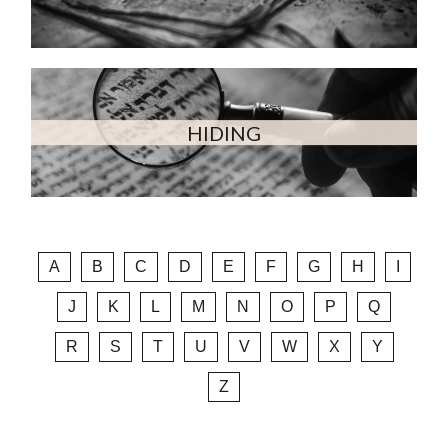
HIDING
A
B
C
D
E
F
G
H
I
J
K
L
M
N
O
P
Q
R
S
T
U
V
W
X
Y
Z