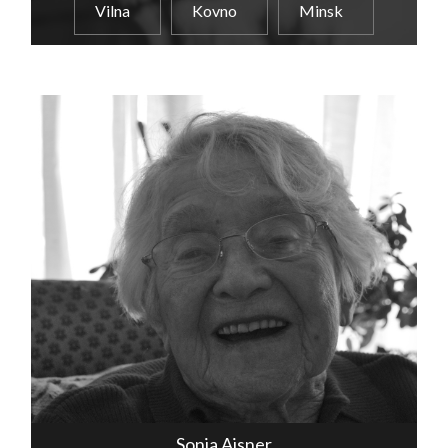
Vilna
Kovno
Minsk
Sonia Aisner