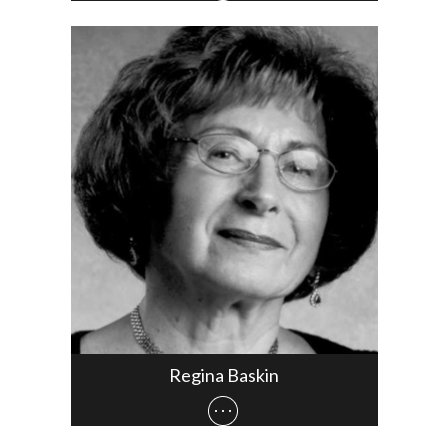
Regina Baskin