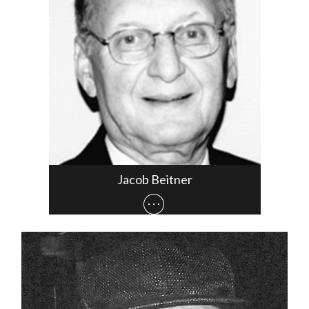
Jacob Beitner