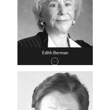
Edith Berman