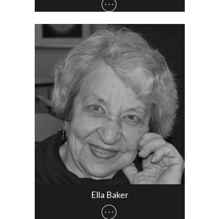
Ella Baker