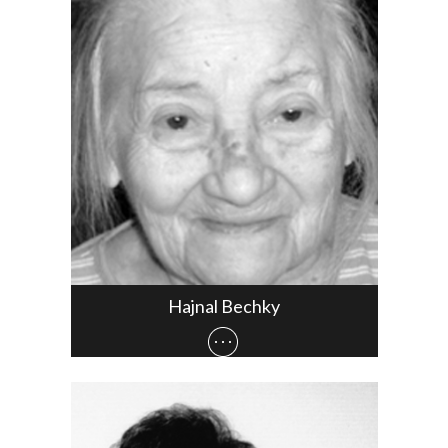
Hajnal Bechky