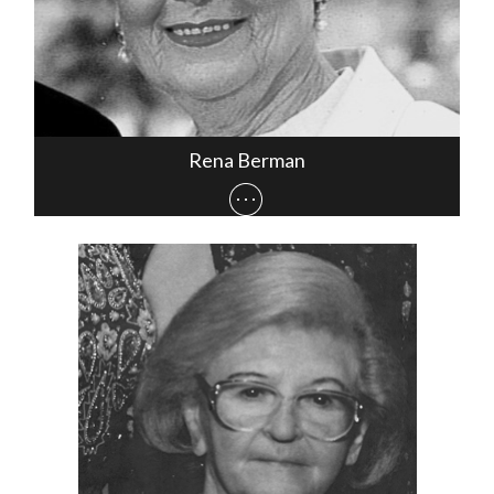
Rena Berman