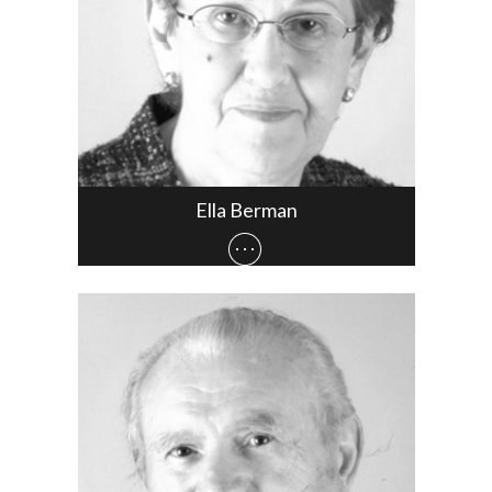
Ella Berman