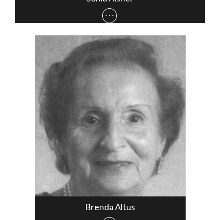
Brenda Altus