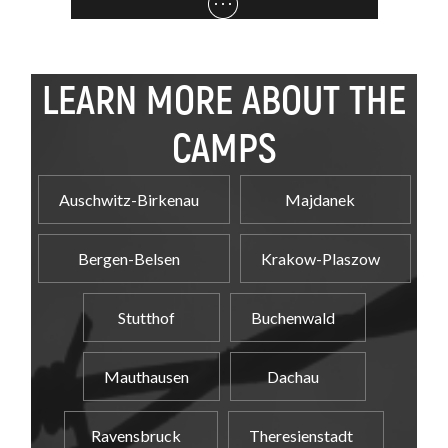
LEARN MORE ABOUT THE
CAMPS
Auschwitz-Birkenau
Majdanek
Bergen-Belsen
Krakow-Plaszow
Stutthof
Buchenwald
Mauthausen
Dachau
Ravensbruck
Theresienstadt