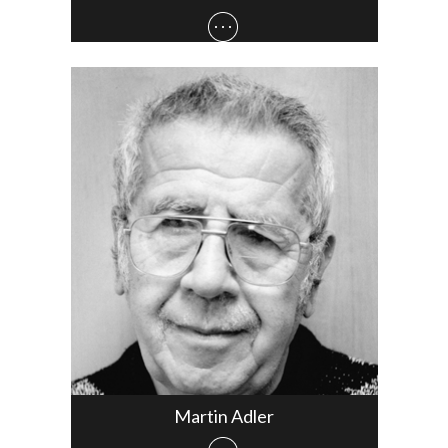
Martin Adler