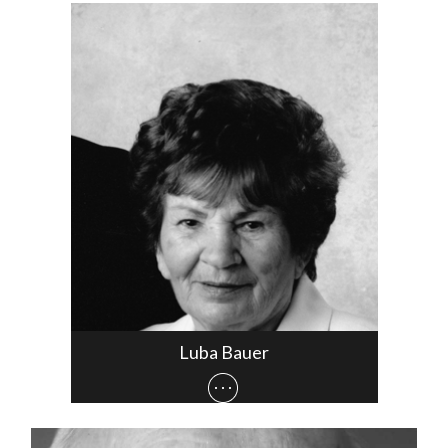
Luba Bauer