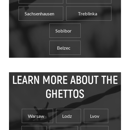
Sachsenhausen
Treblinka
Sobibor
Belzec
LEARN MORE ABOUT THE
GHETTOS
Warsaw
Lodz
Lvov