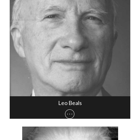
Leo Beals