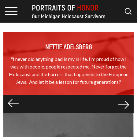
NETTIE ADELSBERG
"I never did anything bad in my in life. I'm proud of how I
was with people, people respected me. Never forget the
Holocaust and the horrors that happened to the European
Jews. And let it be a lesson for future generations."