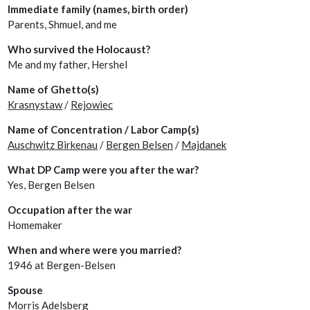
Immediate family (names, birth order)
Parents, Shmuel, and me
Who survived the Holocaust?
Me and my father, Hershel
Name of Ghetto(s)
Krasnystaw
/
Rejowiec
Name of Concentration / Labor Camp(s)
Auschwitz Birkenau
/
Bergen Belsen
/
Majdanek
What DP Camp were you after the war?
Yes, Bergen Belsen
Occupation after the war
Homemaker
When and where were you married?
1946 at Bergen-Belsen
Spouse
Morris Adelsberg