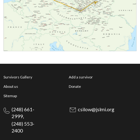
Survivors Gallery
Add a survivor
About us
Donate
Sitemap
(248) 661-
csilow@jslmi.org
2999,
(248) 553-
2400