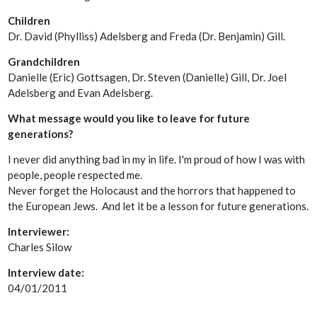
Children
Dr. David (Phylliss) Adelsberg and Freda (Dr. Benjamin) Gill.
Grandchildren
Danielle (Eric) Gottsagen, Dr. Steven (Danielle) Gill, Dr. Joel
Adelsberg and Evan Adelsberg.
What message would you like to leave for future
generations?
I never did anything bad in my in life. I'm proud of how I was with
people, people respected me.
Never forget the Holocaust and the horrors that happened to
the European Jews. And let it be a lesson for future generations.
Interviewer:
Charles Silow
Interview date:
04/01/2011