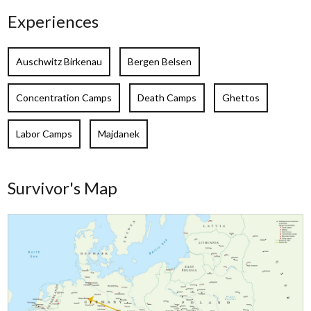
Experiences
Auschwitz Birkenau
Bergen Belsen
Concentration Camps
Death Camps
Ghettos
Labor Camps
Majdanek
Survivor's Map