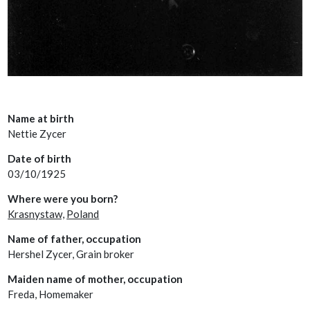
Name at birth
Nettie Zycer
Date of birth
03/10/1925
Where were you born?
Krasnystaw,
Poland
Name of father, occupation
Hershel Zycer, Grain broker
Maiden name of mother, occupation
Freda, Homemaker