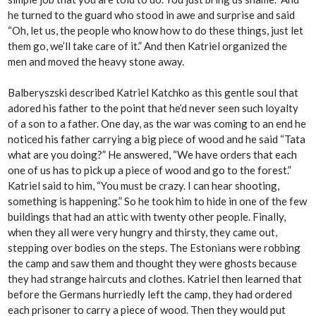
he turned to the guard who stood in awe and surprise and said
“Oh, let us, the people who know how to do these things, just let
them go, we’ll take care of it.” And then Katriel organized the
men and moved the heavy stone away.
Balberyszski described Katriel Katchko as this gentle soul that
adored his father to the point that he’d never seen such loyalty
of a son to a father. One day, as the war was coming to an end he
noticed his father carrying a big piece of wood and he said “Tata
what are you doing?” He answered, “We have orders that each
one of us has to pick up a piece of wood and go to the forest.”
Katriel said to him, “You must be crazy. I can hear shooting,
something is happening.” So he took him to hide in one of the few
buildings that had an attic with twenty other people. Finally,
when they all were very hungry and thirsty, they came out,
stepping over bodies on the steps. The Estonians were robbing
the camp and saw them and thought they were ghosts because
they had strange haircuts and clothes. Katriel then learned that
before the Germans hurriedly left the camp, they had ordered
each prisoner to carry a piece of wood. Then they would put