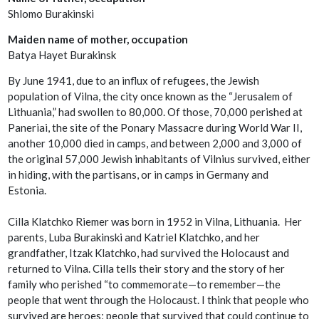
Shlomo Burakinski
Maiden name of mother, occupation
Batya Hayet Burakinsk
By June 1941, due to an influx of refugees, the Jewish
population of Vilna, the city once known as the “Jerusalem of
Lithuania,” had swollen to 80,000. Of those, 70,000 perished at
Paneriai, the site of the Ponary Massacre during World War II,
another 10,000 died in camps, and between 2,000 and 3,000 of
the original 57,000 Jewish inhabitants of Vilnius survived, either
in hiding, with the partisans, or in camps in Germany and
Estonia.
Cilla Klatchko Riemer was born in 1952 in Vilna, Lithuania. Her
parents, Luba Burakinski and Katriel Klatchko, and her
grandfather, Itzak Klatchko, had survived the Holocaust and
returned to Vilna. Cilla tells their story and the story of her
family who perished “to commemorate—to remember—the
people that went through the Holocaust. I think that people who
survived are heroes; people that survived that could continue to