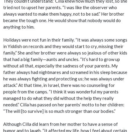
They couldn’t understand.” Cilla knew how much they lost, so she
tried not to upset her parents. “I was like the observer who
always wanted to make them happy, not to be sad.” Her brother
became the tough one. He would show that nobody would do
anything to him.
Holidays were not fun in their family. “It was always some songs
in Yiddish on records and they would start to cry, missing their
family.” She and her brother were always so jealous of other kids
that had a big family—aunts and uncles. “It’s hard to grow up
without all that, especially the sadness of your parents. My
father always had nightmares and screamed in his sleep because
he was always fighting and protecting us; he was always under
attack.” At that time, in Israel, there was no counseling for
people from the camps. “I think it was wonderful my parents
managed to do what they did without the help they really
needed.” Cilla has passed on her parents’ motto to her children:
“The will [to survive] is so much stronger than our bodies.”
Although Cilla did learn from her mother to have a sense of
humor and to laugh, “It affected my life, how I feel about certain