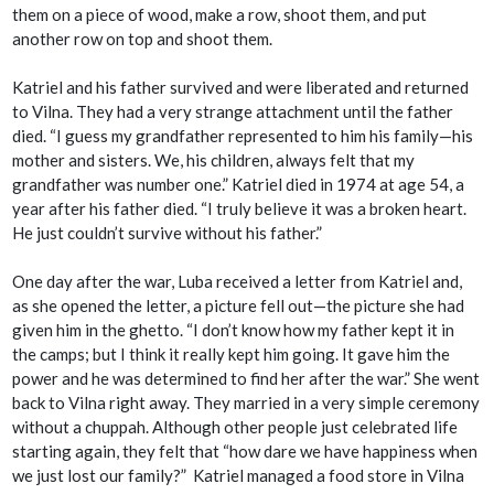
them on a piece of wood, make a row, shoot them, and put
another row on top and shoot them.
Katriel and his father survived and were liberated and returned
to Vilna. They had a very strange attachment until the father
died. “I guess my grandfather represented to him his family—his
mother and sisters. We, his children, always felt that my
grandfather was number one.” Katriel died in 1974 at age 54, a
year after his father died. “I truly believe it was a broken heart.
He just couldn’t survive without his father.”
One day after the war, Luba received a letter from Katriel and,
as she opened the letter, a picture fell out—the picture she had
given him in the ghetto. “I don’t know how my father kept it in
the camps; but I think it really kept him going. It gave him the
power and he was determined to find her after the war.” She went
back to Vilna right away. They married in a very simple ceremony
without a
chuppah
. Although other people just celebrated life
starting again, they felt that “how dare we have happiness when
we just lost our family?” Katriel managed a food store in Vilna