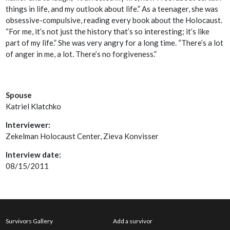
things in life, and my outlook about life.” As a teenager, she was
obsessive-compulsive, reading every book about the Holocaust.
“For me, it’s not just the history that’s so interesting; it’s like
part of my life.” She was very angry for a long time. “There’s a lot
of anger in me, a lot. There’s no forgiveness.”
Spouse
Katriel Klatchko
Interviewer:
Zekelman Holocaust Center, Zieva Konvisser
Interview date:
08/15/2011
Survivors Gallery
Add a survivor