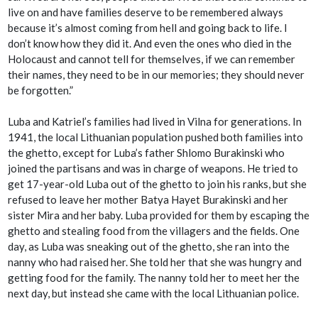
live on and have families deserve to be remembered always
because it’s almost coming from hell and going back to life. I
don’t know how they did it. And even the ones who died in the
Holocaust and cannot tell for themselves, if we can remember
their names, they need to be in our memories; they should never
be forgotten.”
Luba and Katriel’s families had lived in Vilna for generations. In
1941, the local Lithuanian population pushed both families into
the ghetto, except for Luba’s father Shlomo Burakinski who
joined the partisans and was in charge of weapons. He tried to
get 17-year-old Luba out of the ghetto to join his ranks, but she
refused to leave her mother Batya Hayet Burakinski and her
sister Mira and her baby. Luba provided for them by escaping the
ghetto and stealing food from the villagers and the fields. One
day, as Luba was sneaking out of the ghetto, she ran into the
nanny who had raised her. She told her that she was hungry and
getting food for the family. The nanny told her to meet her the
next day, but instead she came with the local Lithuanian police.