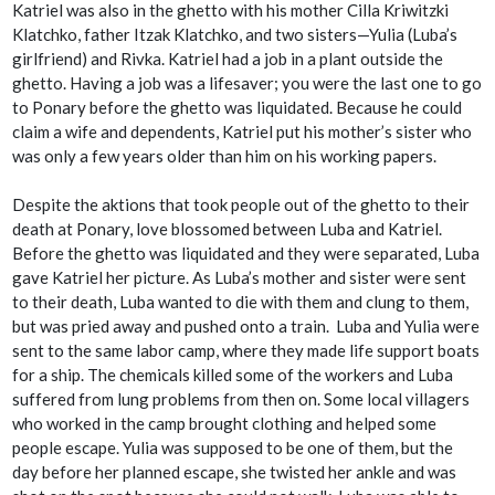
Katriel was also in the ghetto with his mother Cilla Kriwitzki
Klatchko, father Itzak Klatchko, and two sisters—Yulia (Luba’s
girlfriend) and Rivka. Katriel had a job in a plant outside the
ghetto. Having a job was a lifesaver; you were the last one to go
to Ponary before the ghetto was liquidated. Because he could
claim a wife and dependents, Katriel put his mother’s sister who
was only a few years older than him on his working papers.
Despite the
aktions
that took people out of the ghetto to their
death at Ponary, love blossomed between Luba and Katriel.
Before the ghetto was liquidated and they were separated, Luba
gave Katriel her picture. As Luba’s mother and sister were sent
to their death, Luba wanted to die with them and clung to them,
but was pried away and pushed onto a train. Luba and Yulia were
sent to the same labor camp, where they made life support boats
for a ship. The chemicals killed some of the workers and Luba
suffered from lung problems from then on. Some local villagers
who worked in the camp brought clothing and helped some
people escape. Yulia was supposed to be one of them, but the
day before her planned escape, she twisted her ankle and was