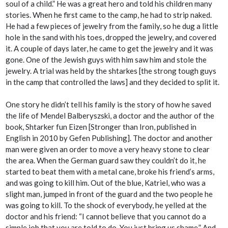
soul of a child.” He was a great hero and told his children many
stories. When he first came to the camp, he had to strip naked.
He had a few pieces of jewelry from the family, so he dug a little
hole in the sand with his toes, dropped the jewelry, and covered
it. A couple of days later, he came to get the jewelry and it was
gone. One of the Jewish guys with him saw him and stole the
jewelry. A trial was held by the
shtarkes
[the strong tough guys
in the camp that controlled the laws] and they decided to split it.
One story he didn’t tell his family is the story of how he saved
the life of Mendel Balberyszski, a doctor and the author of the
book,
Shtarker fun Eizen
[
Stronger than Iron,
published in
English in 2010 by Gefen Publishing]
.
The doctor and another
man were given an order to move a very heavy stone to clear
the area. When the German guard saw they couldn’t do it, he
started to beat them with a metal cane, broke his friend’s arms,
and was going to kill him. Out of the blue, Katriel, who was a
slight man, jumped in front of the guard and the two people he
was going to kill. To the shock of everybody, he yelled at the
doctor and his friend: “I cannot believe that you cannot do a
simple job that you are told to do. You just bring us shame.” And