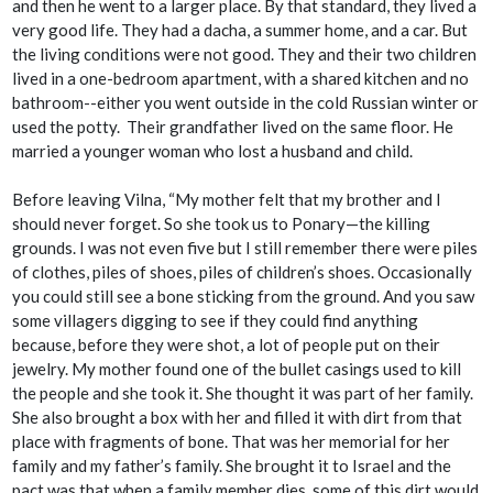
and then he went to a larger place. By that standard, they lived a
very good life. They had a
dacha
, a summer home, and a car. But
the living conditions were not good. They and their two children
lived in a one-bedroom apartment, with a shared kitchen and no
bathroom--either you went outside in the cold Russian winter or
used the potty. Their grandfather lived on the same floor. He
married a younger woman who lost a husband and child.
Before leaving Vilna, “My mother felt that my brother and I
should never forget. So she took us to Ponary—the killing
grounds. I was not even five but I still remember there were piles
of clothes, piles of shoes, piles of children’s shoes. Occasionally
you could still see a bone sticking from the ground. And you saw
some villagers digging to see if they could find anything
because, before they were shot, a lot of people put on their
jewelry. My mother found one of the bullet casings used to kill
the people and she took it. She thought it was part of her family.
She also brought a box with her and filled it with dirt from that
place with fragments of bone. That was her memorial for her
family and my father’s family. She brought it to Israel and the
pact was that when a family member dies, some of this dirt would