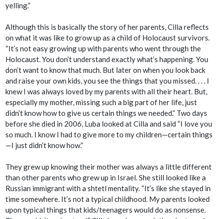
yelling.”
Although this is basically the story of her parents, Cilla reflects
on what it was like to grow up as a child of Holocaust survivors.
“It’s not easy growing up with parents who went through the
Holocaust. You don’t understand exactly what’s happening. You
don’t want to know that much. But later on when you look back
and raise your own kids, you see the things that you missed. . . . I
knew I was always loved by my parents with all their heart. But,
especially my mother, missing such a big part of her life, just
didn’t know how to give us certain things we needed.” Two days
before she died in 2006, Luba looked at Cilla and said “I love you
so much. I know I had to give more to my children—certain things
—I just didn’t know how.”
They grew up knowing their mother was always a little different
than other parents who grew up in Israel. She still looked like a
Russian immigrant with a
shtetl
mentality. “It’s like she stayed in
time somewhere. It’s not a typical childhood. My parents looked
upon typical things that kids/teenagers would do as nonsense.