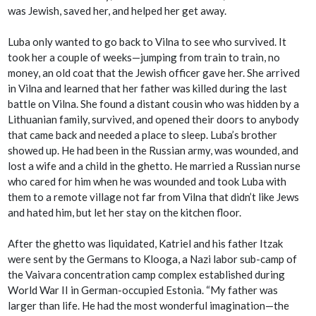
was Jewish, saved her, and helped her get away.
Luba only wanted to go back to Vilna to see who survived. It
took her a couple of weeks—jumping from train to train, no
money, an old coat that the Jewish officer gave her. She arrived
in Vilna and learned that her father was killed during the last
battle on Vilna. She found a distant cousin who was hidden by a
Lithuanian family, survived, and opened their doors to anybody
that came back and needed a place to sleep. Luba’s brother
showed up. He had been in the Russian army, was wounded, and
lost a wife and a child in the ghetto. He married a Russian nurse
who cared for him when he was wounded and took Luba with
them to a remote village not far from Vilna that didn’t like Jews
and hated him, but let her stay on the kitchen floor.
After the ghetto was liquidated, Katriel and his father Itzak
were sent by the Germans to Klooga, a Nazi labor sub-camp of
the Vaivara concentration camp complex established during
World War II in German-occupied Estonia. “My father was
larger than life. He had the most wonderful imagination—the