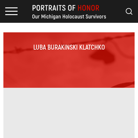
LUBA BURAKINSKI KLATCHKO