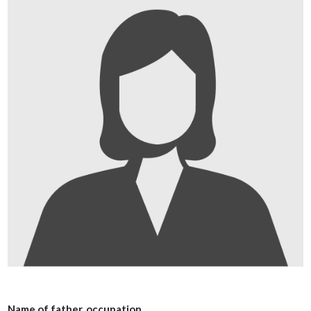
Name of father, occupation