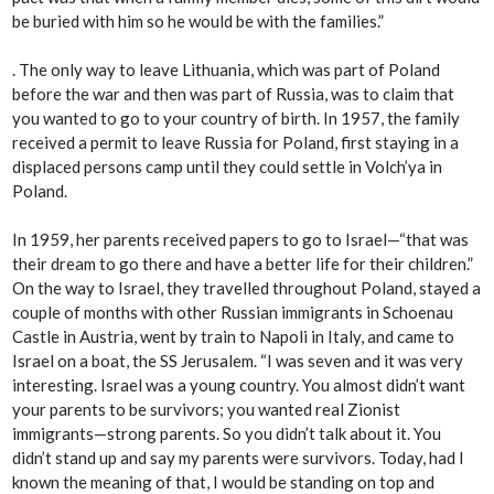
be buried with him so he would be with the families.”
. The only way to leave Lithuania, which was part of Poland
before the war and then was part of Russia, was to claim that
you wanted to go to your country of birth. In 1957, the family
received a permit to leave Russia for Poland, first staying in a
displaced persons camp until they could settle in Volch’ya in
Poland.
In 1959, her parents received papers to go to Israel—“that was
their dream to go there and have a better life for their children.”
On the way to Israel, they travelled throughout Poland, stayed a
couple of months with other Russian immigrants in Schoenau
Castle in Austria, went by train to Napoli in Italy, and came to
Israel on a boat, the SS Jerusalem. “I was seven and it was very
interesting. Israel was a young country. You almost didn’t want
your parents to be survivors; you wanted real Zionist
immigrants—strong parents. So you didn’t talk about it. You
didn’t stand up and say my parents were survivors. Today, had I
known the meaning of that, I would be standing on top and