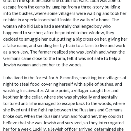
shot on the spot because she could not walk. Luba was able to
escape from the camp by jumping from a three-story building
into the bushes, where some villagers were waiting and took her
to hide in a special room built inside the walls of a home. The
woman who hid Luba had a mentally challenged boy who
happened to see her; after he pointed to her window, they
decided to smuggle her out, putting a big cross on her, giving her
a false name, and sending her by train to a farm to live and work
as a non-Jew. The farmer realized she was Jewish and, when the
Germans came close to the farm, felt it was not safe to help a
Jewish woman and sent her to the woods.
Luba lived in the forest for 6-8 months, sneaking into villages at
night to steal food, covering herself with a pile of bushes, and
washing in rainwater. At one point, a villager caught her and
kept her in the cellar, where she was physically and mentally
tortured until she managed to escape back to the woods, where
she lived until the fighting between the Russians and Germans
broke out. When the Russians won and found her, they couldn’t
believe that she was Jewish and survived, so they interrogated
her for a week. Luckily, a Jewish officer arrived, determined she