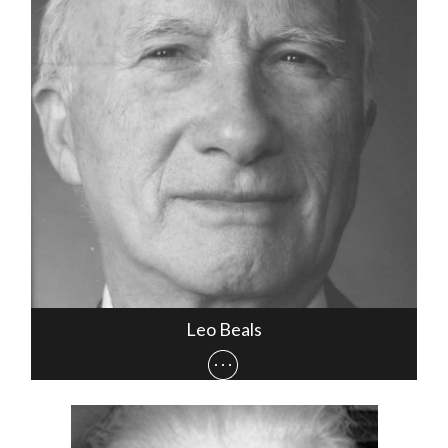
Leo Beals