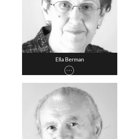
Ella Berman