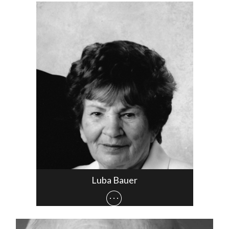
Luba Bauer