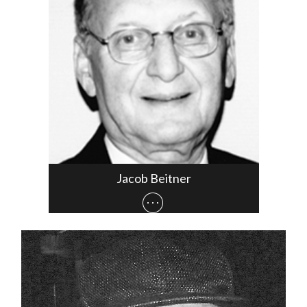
Jacob Beitner