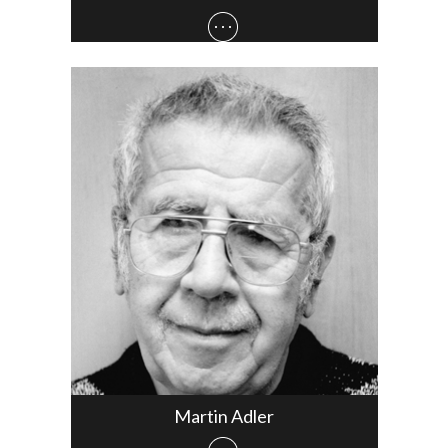
Martin Adler