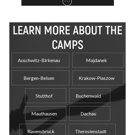
LEARN MORE ABOUT THE
CAMPS
Auschwitz-Birkenau
Majdanek
Bergen-Belsen
Krakow-Plaszow
Stutthof
Buchenwald
Mauthausen
Dachau
Ravensbruck
Theresienstadt