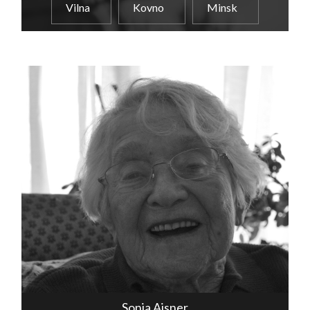
Vilna
Kovno
Minsk
Sonia Aisner