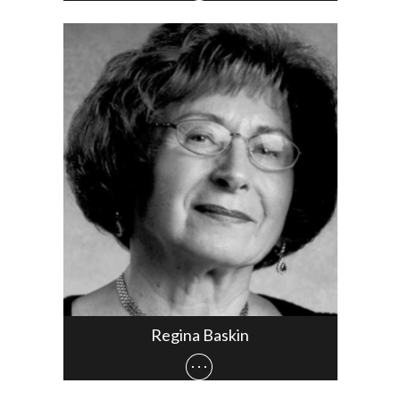
Regina Baskin