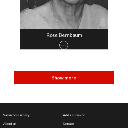
Rose Bernbaum
Survivors Gallery
Add a survivor
About us
Donate