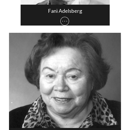
Fani Adelsberg