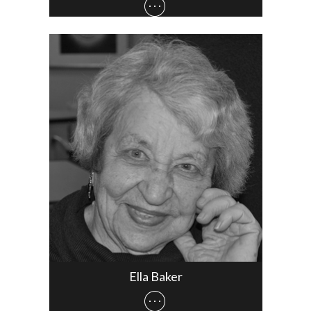
Ella Baker