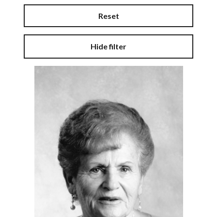
Reset
Hide filter