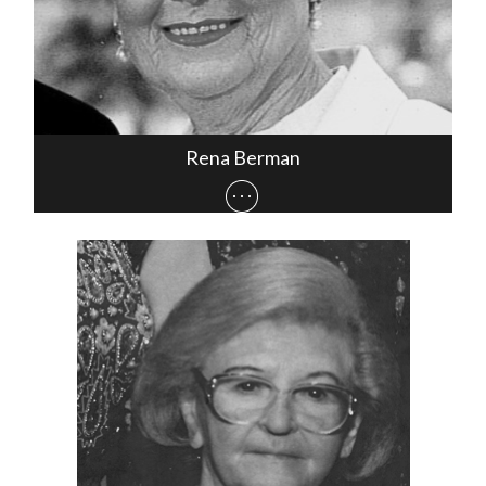
Rena Berman