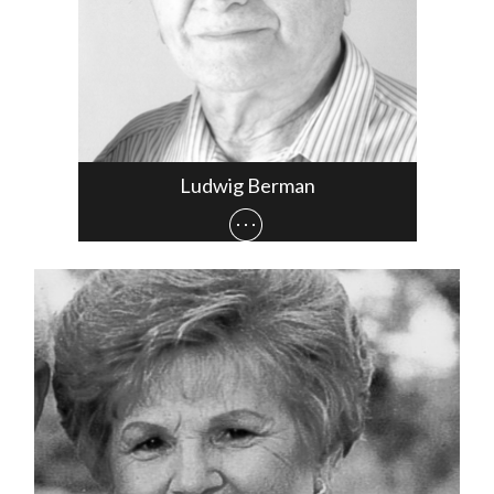
Ludwig Berman