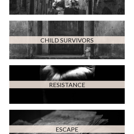
CHILD SURVIVORS
RESISTANCE
ESCAPE