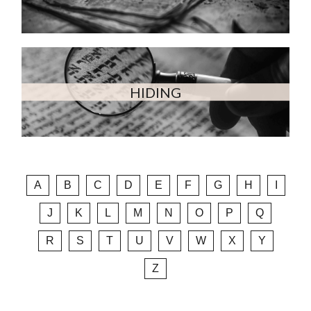
HIDING
A
B
C
D
E
F
G
H
I
J
K
L
M
N
O
P
Q
R
S
T
U
V
W
X
Y
Z