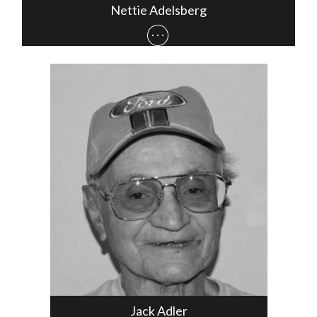
Nettie Adelsberg
Jack Adler