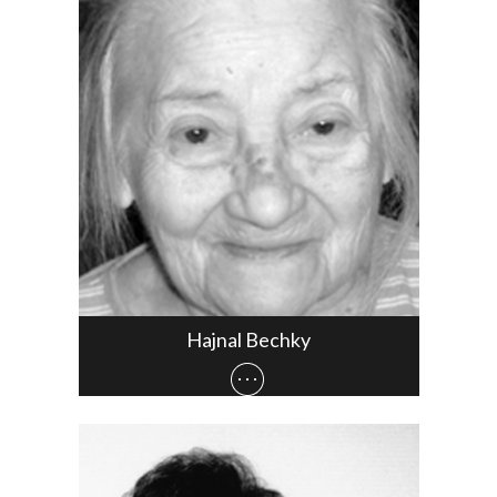
Hajnal Bechky