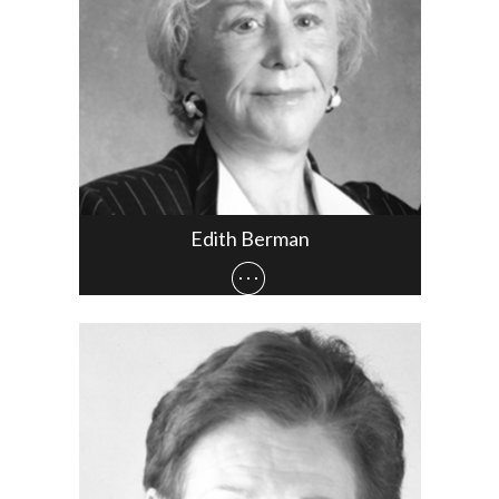
Edith Berman