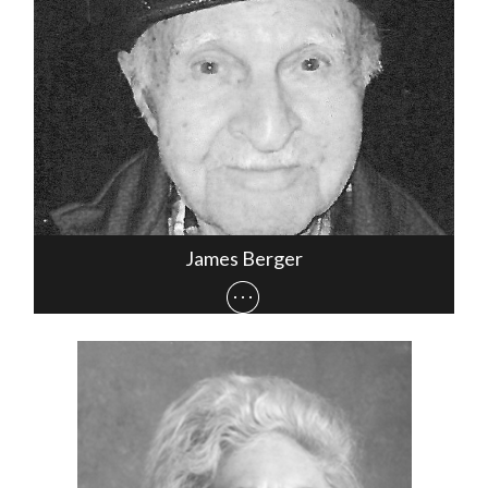
James Berger