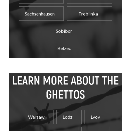
Sachsenhausen
Treblinka
Sobibor
Belzec
LEARN MORE ABOUT THE
GHETTOS
Warsaw
Lodz
Lvov