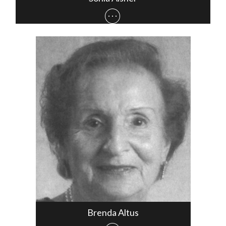
Brenda Altus