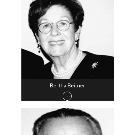
Bertha Beitner