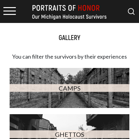
GALLERY
You can filter the survivors by
their experiences
CAMPS
GHETTOS