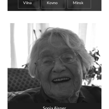
Vilna
Kovno
Minsk
Sonia Aisner