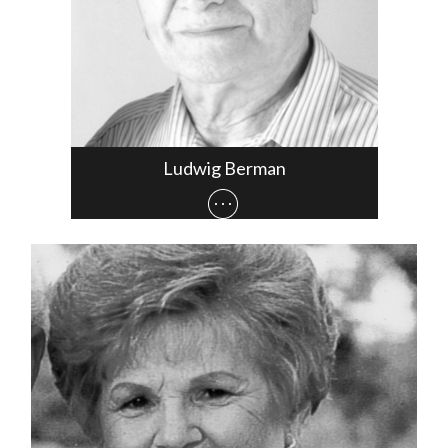
Ludwig Berman