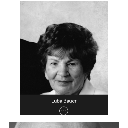
Luba Bauer