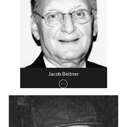
Jacob Beitner