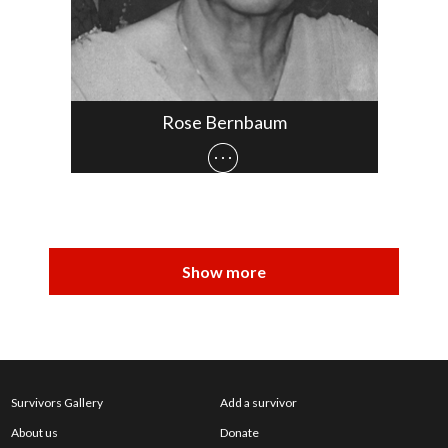
Rose Bernbaum
Survivors Gallery
Add a survivor
About us
Donate