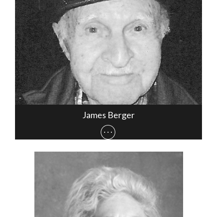
James Berger