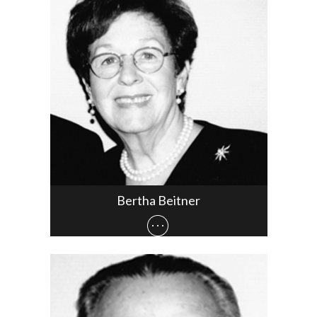
Bertha Beitner