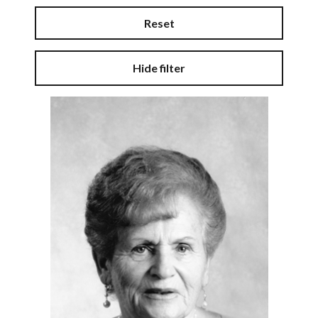
Reset
Hide filter