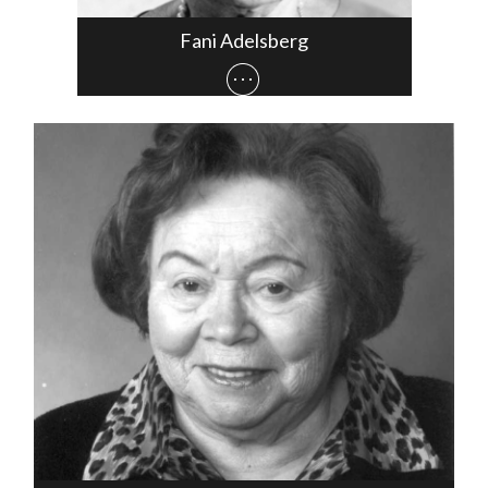
Fani Adelsberg