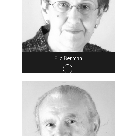
Ella Berman