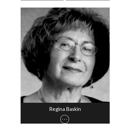
Regina Baskin