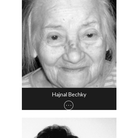
Hajnal Bechky