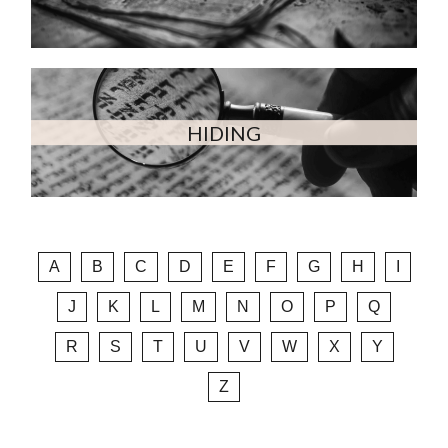
HIDING
A
B
C
D
E
F
G
H
I
J
K
L
M
N
O
P
Q
R
S
T
U
V
W
X
Y
Z