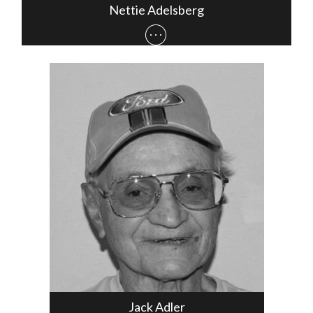
Nettie Adelsberg
Jack Adler