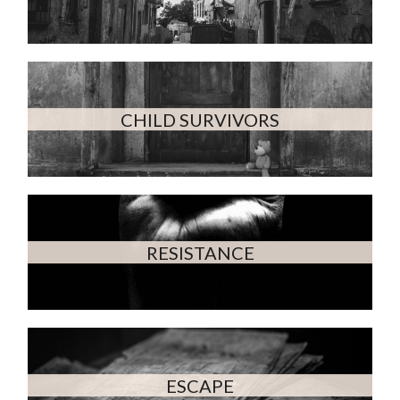
CHILD SURVIVORS
RESISTANCE
ESCAPE