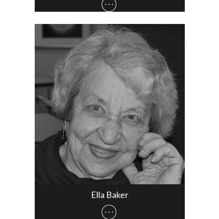
Ella Baker