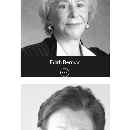
Edith Berman