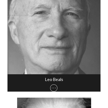
Leo Beals