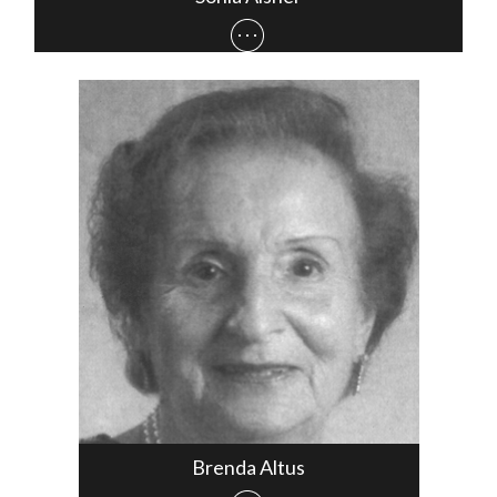
Brenda Altus