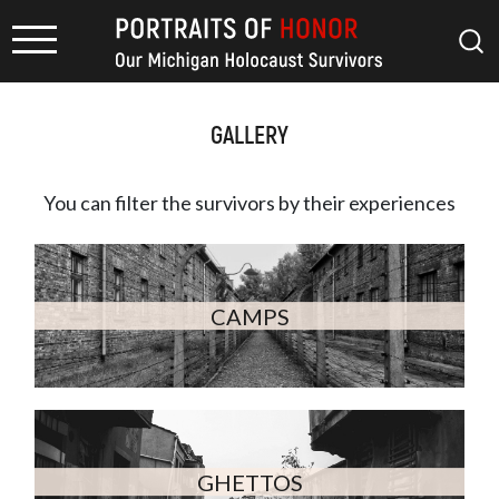
GALLERY
You can filter the survivors by
their experiences
CAMPS
GHETTOS