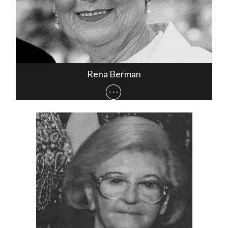
Rena Berman