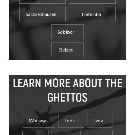
Sachsenhausen
Treblinka
Sobibor
Belzec
LEARN MORE ABOUT THE
GHETTOS
Warsaw
Lodz
Lvov