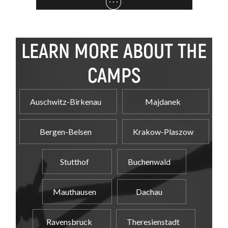
LEARN MORE ABOUT THE
CAMPS
Auschwitz-Birkenau
Majdanek
Bergen-Belsen
Krakow-Plaszow
Stutthof
Buchenwald
Mauthausen
Dachau
Ravensbruck
Theresienstadt