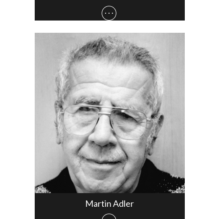
Martin Adler