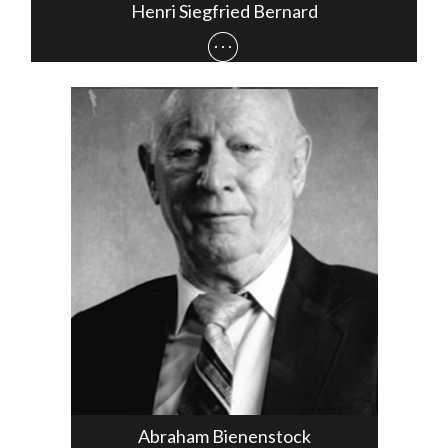
Henri Siegfried Bernard
Abraham Bienenstock