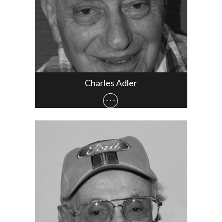
Charles Adler