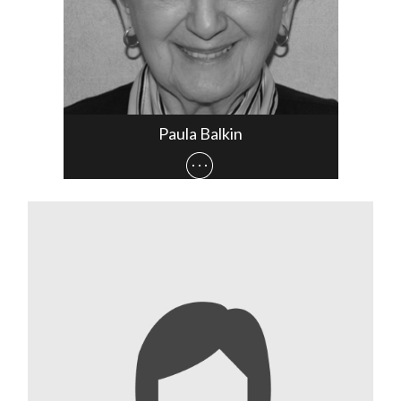
Paula Balkin