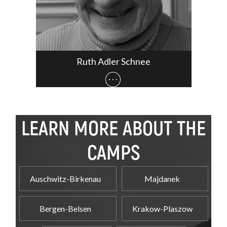
Ruth Adler Schnee
LEARN MORE ABOUT THE
CAMPS
Auschwitz-Birkenau
Majdanek
Bergen-Belsen
Krakow-Plaszow