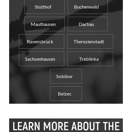
Stutthof
Buchenwald
Mauthausen
Dachau
Ravensbruck
Theresienstadt
Sachsenhausen
Treblinka
Sobibor
Belzec
LEARN MORE ABOUT THE