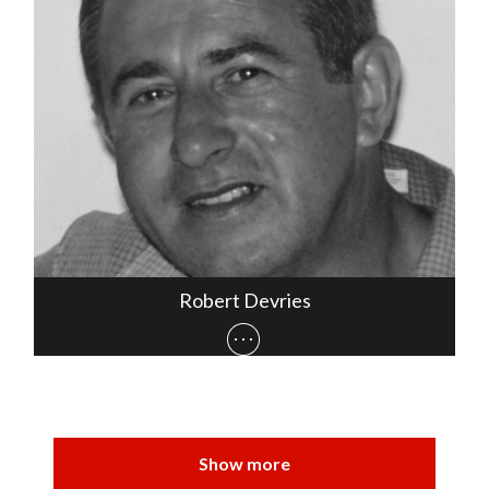
Robert Devries