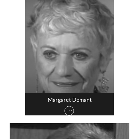
Margaret Demant