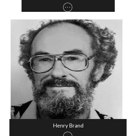
Henry Brand