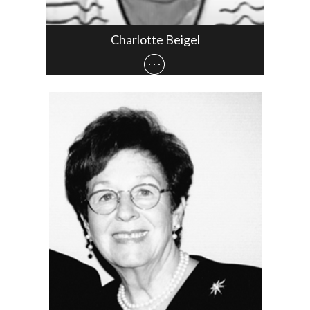
Charlotte Beigel