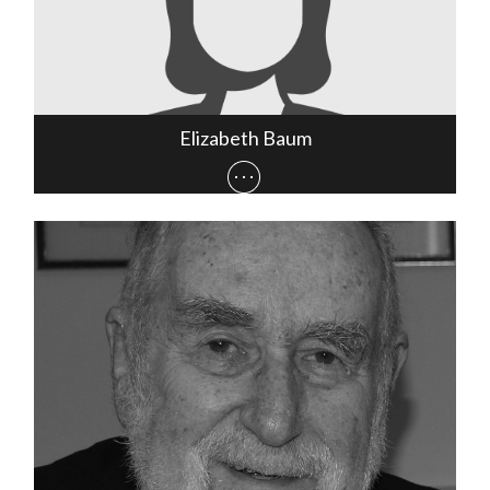
Elizabeth Baum