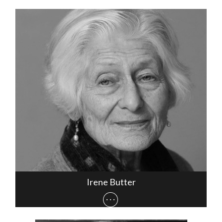
Irene Butter