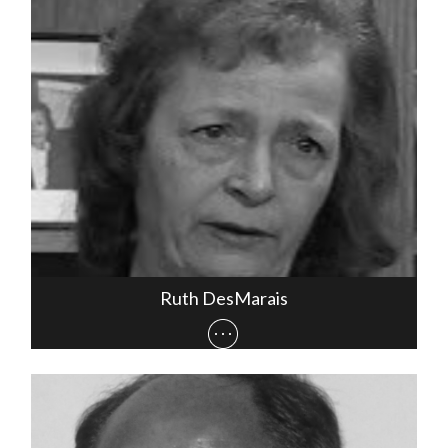
Ruth DesMarais