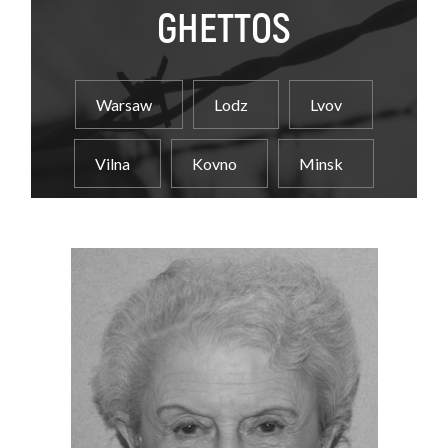
GHETTOS
Warsaw
Lodz
Lvov
Vilna
Kovno
Minsk