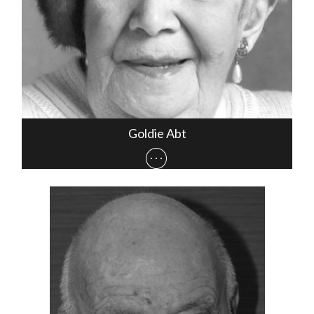
Goldie Abt