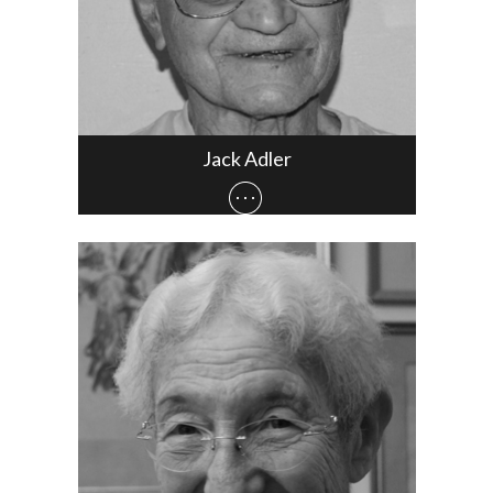
Jack Adler