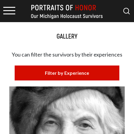
GALLERY
You can filter the survivors by
their experiences
Filter by Experience