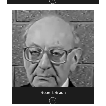
Robert Braun