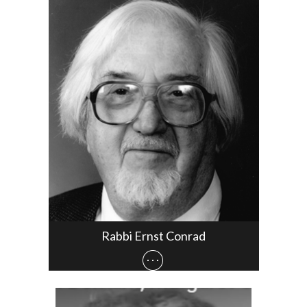
Rabbi Ernst Conrad