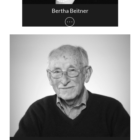
Bertha Beitner