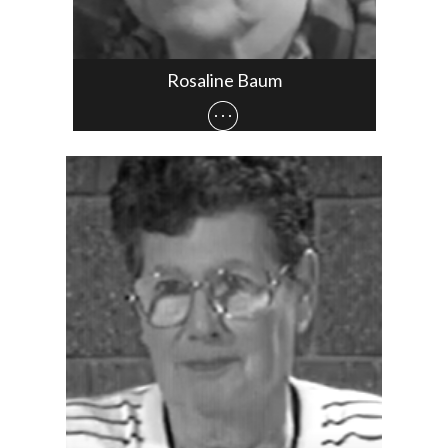
Rosaline Baum