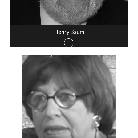
Henry Baum