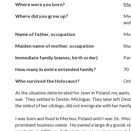
Where were you born?
Mec
Where did you grow up?
Mec
and
Name of father, occupation
Mor
Maiden name of mother, occupation
Sha
Immediate family (names, birth order)
Par
How many in entire extended family?
70
Who survived the Holocaust?
Onl
As the situation deteriorated for Jews in Poland, my aunts
war. They settled in Dexter, Michigan. They later left D
the oldest of her siblings, did not immigrate with her fam
I was born and lived in Mechuv, Poland until I was 16. Me
prominent business owner. He owned a large dry goods st