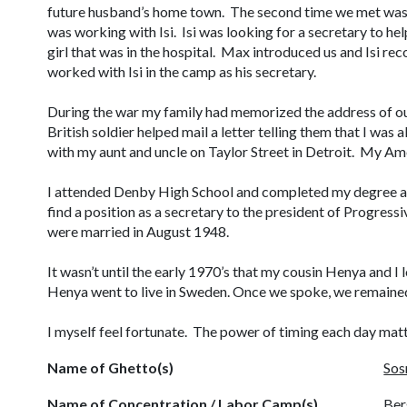
future husband’s home town. The second time we met was
was working with Isi. Isi was looking for a secretary to h
girl that was in the hospital. Max introduced us and Isi re
worked with Isi in the camp as his secretary.
During the war my family had memorized the address of our
British soldier helped mail a letter telling them that I was 
with my aunt and uncle on Taylor Street in Detroit. My Am
I attended Denby High School and completed my degree at
find a position as a secretary to the president of Progress
were married in August 1948.
It wasn’t until the early 1970’s that my cousin Henya and I
Henya went to live in Sweden. Once we spoke, we remained 
I myself feel fortunate. The power of timing each day mat
Name of Ghetto(s)
Sos
Name of Concentration / Labor Camp(s)
Ber