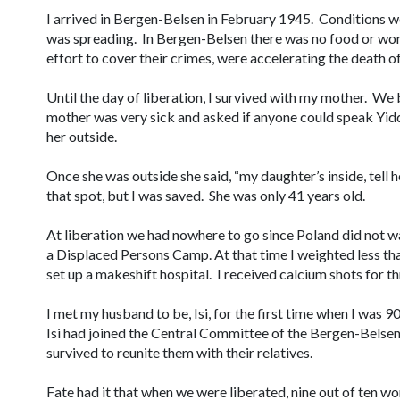
I arrived in Bergen-Belsen in February 1945. Conditions we
was spreading. In Bergen-Belsen there was no food or work
effort to cover their crimes, were accelerating the death o
Until the day of liberation, I survived with my mother. We
mother was very sick and asked if anyone could speak Yiddi
her outside.
Once she was outside she said, “my daughter’s inside, tell
that spot, but I was saved. She was only 41 years old.
At liberation we had nowhere to go since Poland did not 
a Displaced Persons Camp. At that time I weighted less th
set up a makeshift hospital. I received calcium shots for 
I met my husband to be, Isi, for the first time when I was 9
Isi had joined the Central Committee of the Bergen-Belse
survived to reunite them with their relatives.
Fate had it that when we were liberated, nine out of ten 