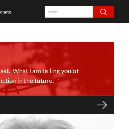
onate
st. What I am telling you of
ction in the future. "