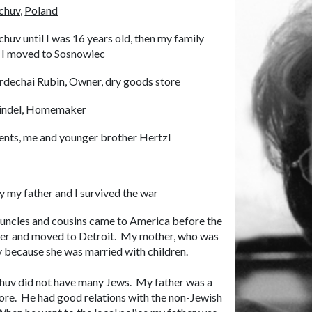
huv,
Poland
huv until I was 16 years old, then my family
 I moved to Sosnowiec
dechai Rubin, Owner, dry goods store
indel, Homemaker
ents, me and younger brother Hertzl
y my father and I survived the war
, uncles and cousins came to America before the
exter and moved to Detroit. My mother, who was
ily because she was married with children.
chuv did not have many Jews. My father was a
ore. He had good relations with the non-Jewish