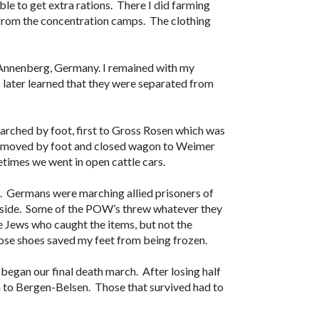
le to get extra rations. There I did farming
 from the concentration camps. The clothing
 Annenberg, Germany. I remained with my
 later learned that they were separated from
rched by foot, first to Gross Rosen which was
 moved by foot and closed wagon to Weimer
times we went in open cattle cars.
. Germans were marching allied prisoners of
r side. Some of the POW’s threw whatever they
 Jews who caught the items, but not the
ose shoes saved my feet from being frozen.
gan our final death march. After losing half
n to Bergen-Belsen. Those that survived had to