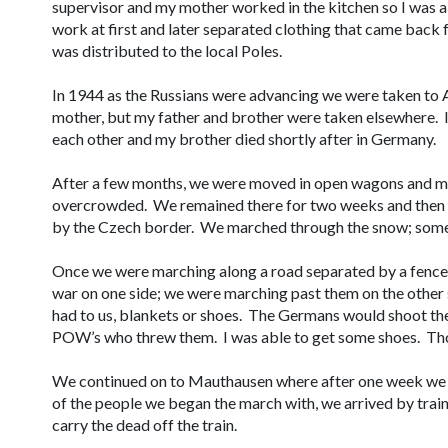
supervisor and my mother worked in the kitchen so I was ab
work at first and later separated clothing that came back
was distributed to the local Poles.
In 1944 as the Russians were advancing we were taken to
mother, but my father and brother were taken elsewhere. I
each other and my brother died shortly after in Germany.
After a few months, we were moved in open wagons and ma
overcrowded. We remained there for two weeks and then
by the Czech border. We marched through the snow; some
Once we were marching along a road separated by a fence
war on one side; we were marching past them on the othe
had to us, blankets or shoes. The Germans would shoot the
POW’s who threw them. I was able to get some shoes. Th
We continued on to Mauthausen where after one week we be
of the people we began the march with, we arrived by trai
carry the dead off the train.