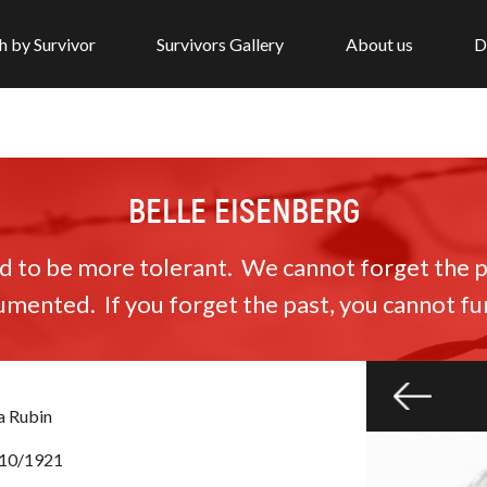
h by Survivor
Survivors Gallery
About us
D
BELLE EISENBERG
to be more tolerant. We cannot forget the pa
umented. If you forget the past, you cannot fun
a Rubin
10/1921