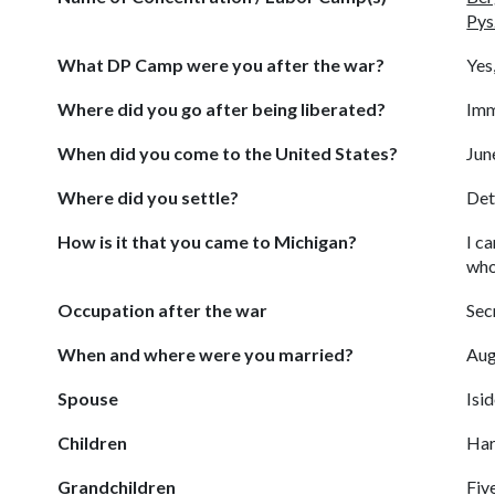
Pys
What DP Camp were you after the war?
Yes
Where did you go after being liberated?
Imm
When did you come to the United States?
Jun
Where did you settle?
Det
How is it that you came to Michigan?
I c
who
Occupation after the war
Sec
When and where were you married?
Aug
Spouse
Isi
Children
Har
Grandchildren
Fiv