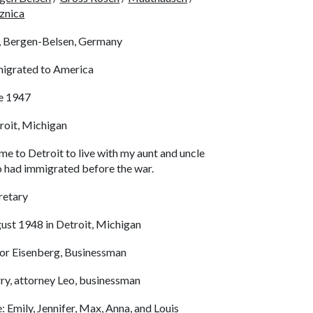
znica
, Bergen-Belsen, Germany
igrated to America
e 1947
roit, Michigan
ame to Detroit to live with my aunt and uncle
 had immigrated before the war.
retary
ust 1948 in Detroit, Michigan
dor Eisenberg, Businessman
ry, attorney Leo, businessman
e: Emily, Jennifer, Max, Anna, and Louis