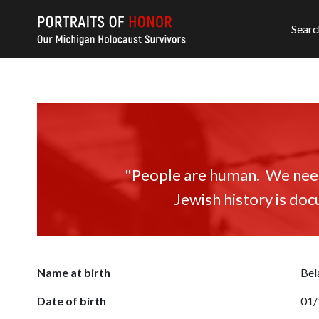
Searc
"People are human. We need 
Jewish history is doc
Name at birth
Bel
Date of birth
01/