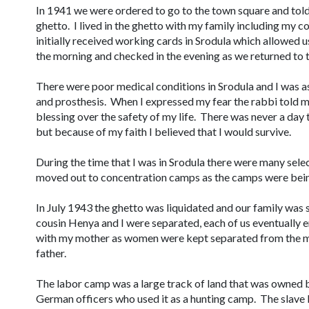
In 1941 we were ordered to go to the town square and tol
ghetto. I lived in the ghetto with my family including my
initially received working cards in Srodula which allowed 
the morning and checked in the evening as we returned to 
There were poor medical conditions in Srodula and I was a
and prosthesis. When I expressed my fear the rabbi told m
blessing over the safety of my life. There was never a day t
but because of my faith I believed that I would survive.
During the time that I was in Srodula there were many sel
moved out to concentration camps as the camps were bein
In July 1943 the ghetto was liquidated and our family was
cousin Henya and I were separated, each of us eventually e
with my mother as women were kept separated from the m
father.
The labor camp was a large track of land that was owned 
German officers who used it as a hunting camp. The slave 