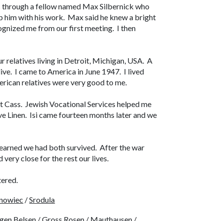
 through a fellow named Max Silbernick who
elp him with his work. Max said he knew a bright
cognized me from our first meeting. I then
 relatives living in Detroit, Michigan, USA. A
alive. I came to America in June 1947. I lived
erican relatives were very good to me.
 Cass. Jewish Vocational Services helped me
ive Linen. Isi came fourteen months later and we
 learned we had both survived. After the war
very close for the rest our lives.
tered.
nowiec
/
Srodula
gen Belsen
/
Gross Rosen
/
Mauthausen
/