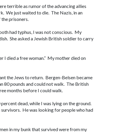
re terrible as rumor of the advancing allies
. We just waited to die. The Nazis, in an
f the prisoners.
 both had typhus, I was not conscious. My
sh. She asked a Jewish British soldier to carry
 her I died a free woman.” My mother died on
want the Jews to return. Bergen-Belsen became
an 80 pounds and could not walk. The British
three months before I could walk.
0 percent dead, while I was lying on the ground.
n survivors. He was looking for people who had
women in my bunk that survived were from my