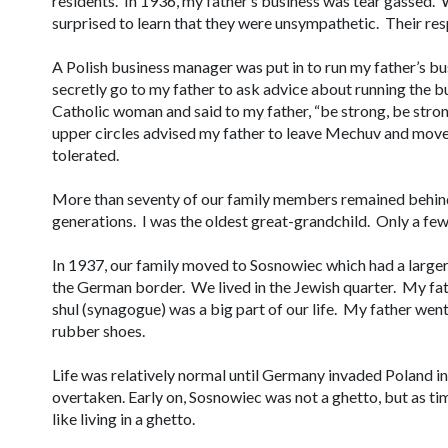
residents. In 1936, my father’s business was tear gassed. 
surprised to learn that they were unsympathetic. Their resp
A Polish business manager was put in to run my father’s b
secretly go to my father to ask advice about running the 
Catholic woman and said to my father, “be strong, be strong
upper circles advised my father to leave Mechuv and mov
tolerated.
More than seventy of our family members remained behind 
generations. I was the oldest great-grandchild. Only a fe
In 1937, our family moved to Sosnowiec which had a large
the German border. We lived in the Jewish quarter. My fa
shul
(synagogue) was a big part of our life. My father went
rubber shoes.
Life was relatively normal until Germany invaded Poland i
overtaken. Early on, Sosnowiec was not a ghetto, but as t
like living in a ghetto.