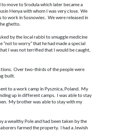
d to move to Srodula which later became a
 cousin Henya with whom I was very close. We
us to work in Sosnowiec. We were released in
the ghetto.
sked by the local rabbi to smuggle medicine
e “not to worry” that he had made a special
hat I was not terrified that I would be caught,
ections. Over two-thirds of the people were
g built.
 sent to a work camp in Pysznica, Poland. My
nding up in different camps. I was able to stay
en. My brother was able to stay with my
by a wealthy Pole and had been taken by the
laborers farmed the property. I had a Jewish