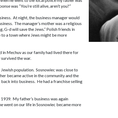
When he went to the local police my father was
onse was “You’re still alive, aren’t you?”
usiness. At night, the business manager would
business. The manager’s mother was a religious
, G-d will save the Jews.” Polish friends in
e to a town where Jews might be more
in Mechuv as our family had lived there for
w survived the war.
r Jewish population. Sosnowiec was close to
ther became active in the community and the
 back into business. He had a franchise selling
n 1939. My father’s business was again
ime went on our life in Sosnowiec became more