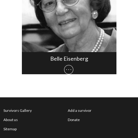
Belle Eisenberg
Survivors Gallery
Add a survivor
About us
Donate
Sitemap