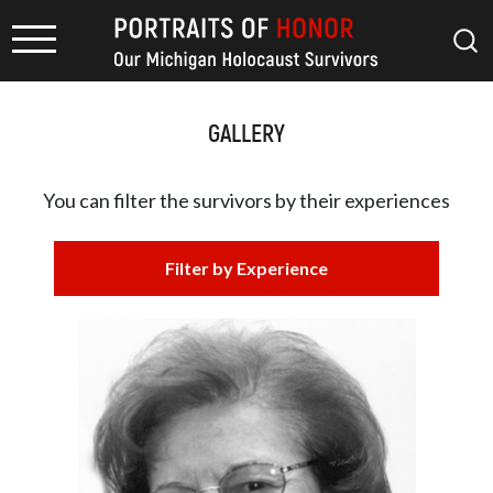
GALLERY
You can filter the survivors by
their experiences
Filter by Experience