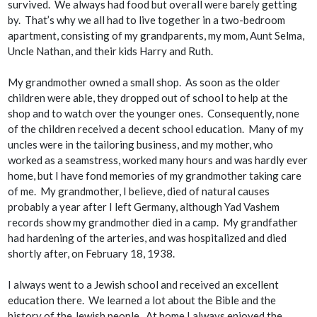
survived. We always had food but overall were barely getting
by. That’s why we all had to live together in a two-bedroom
apartment, consisting of my grandparents, my mom, Aunt Selma,
Uncle Nathan, and their kids Harry and Ruth.
My grandmother owned a small shop. As soon as the older
children were able, they dropped out of school to help at the
shop and to watch over the younger ones. Consequently, none
of the children received a decent school education. Many of my
uncles were in the tailoring business, and my mother, who
worked as a seamstress, worked many hours and was hardly ever
home, but I have fond memories of my grandmother taking care
of me. My grandmother, I believe, died of natural causes
probably a year after I left Germany, although Yad Vashem
records show my grandmother died in a camp. My grandfather
had hardening of the arteries, and was hospitalized and died
shortly after, on February 18, 1938.
I always went to a Jewish school and received an excellent
education there. We learned a lot about the Bible and the
history of the Jewish people. At home I always enjoyed the