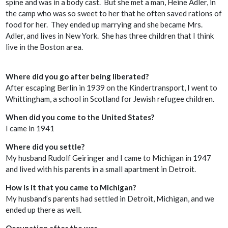
spine and was in a body cast. But she met a man, Heine Adler, in
the camp who was so sweet to her that he often saved rations of
food for her. They ended up marrying and she became Mrs.
Adler, and lives in New York. She has three children that I think
live in the Boston area.
Where did you go after being liberated?
After escaping Berlin in 1939 on the Kindertransport, I went to
Whittingham, a school in Scotland for Jewish refugee children.
When did you come to the United States?
I came in 1941
Where did you settle?
My husband Rudolf Geiringer and I came to Michigan in 1947
and lived with his parents in a small apartment in Detroit.
How is it that you came to Michigan?
My husband’s parents had settled in Detroit, Michigan, and we
ended up there as well.
Occupation after the war