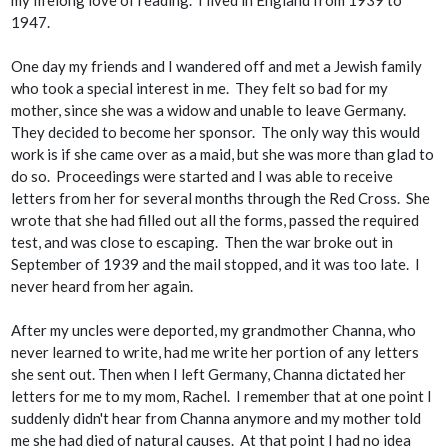
1947.
One day my friends and I wandered off and met a Jewish family
who took a special interest in me. They felt so bad for my
mother, since she was a widow and unable to leave Germany.
They decided to become her sponsor. The only way this would
work is if she came over as a maid, but she was more than glad to
do so. Proceedings were started and I was able to receive
letters from her for several months through the Red Cross. She
wrote that she had filled out all the forms, passed the required
test, and was close to escaping. Then the war broke out in
September of 1939 and the mail stopped, and it was too late. I
never heard from her again.
After my uncles were deported, my grandmother Channa, who
never learned to write, had me write her portion of any letters
she sent out. Then when I left Germany, Channa dictated her
letters for me to my mom, Rachel. I remember that at one point I
suddenly didn't hear from Channa anymore and my mother told
me she had died of natural causes. At that point I had no idea