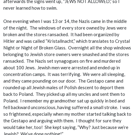
afterwards the signs went up, “JEWS NOT ALLOWED,” so I
never learned how to swim.
One evening when I was 13 or 14, the Nazis came in the middle
of the night. The windows of every store owned by Jews were
broken and the stores ransacked. It had been organized by
Hitler and was called “Kristallnacht,” which translates to Crystal
Night or Night of Broken Glass. Overnight all the shop windows
belonging to Jewish store owners were smashed and the stores
ransacked. The Nazis set synagogues on fire and murdered
about 100 Jews. Jewish men were arrested and ended up in
concentration camps. It was terrifying. We were all sleeping,
and they came pounding on our door. The Gestapo came and
rounded up all Jewish males of Polish descent to deport them
back to Poland. They picked up all my uncles and sent them to
Poland. I remember my grandmother sat up quickly in bed and
fell backward unconscious, having suffered a small stroke. I was
so frightened, especially when my mother started talking back to
the Gestapo and arguing with them. I thought for sure they
would take her, too! She kept saying, “Why? Just because we’re
Jewish
? We’ve done nothing!”