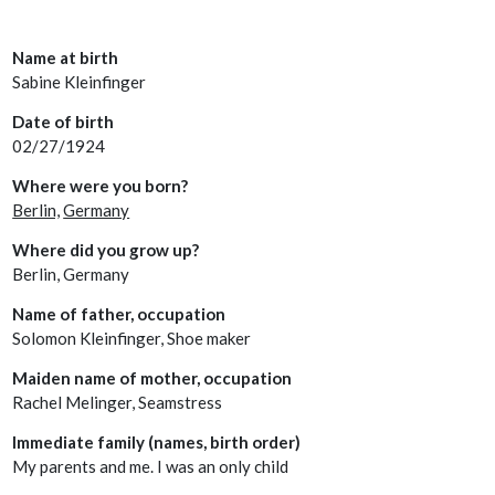
Name at birth
Sabine Kleinfinger
Date of birth
02/27/1924
Where were you born?
Berlin,
Germany
Where did you grow up?
Berlin, Germany
Name of father, occupation
Solomon Kleinfinger, Shoe maker
Maiden name of mother, occupation
Rachel Melinger, Seamstress
Immediate family (names, birth order)
My parents and me. I was an only child