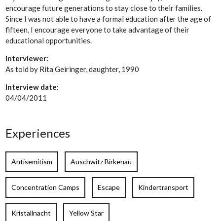
encourage future generations to stay close to their families.
Since I was not able to have a formal education after the age of
fifteen, I encourage everyone to take advantage of their
educational opportunities.
Interviewer:
As told by Rita Geiringer, daughter, 1990
Interview date:
04/04/2011
Experiences
Antisemitism
Auschwitz Birkenau
Concentration Camps
Escape
Kindertransport
Kristallnacht
Yellow Star