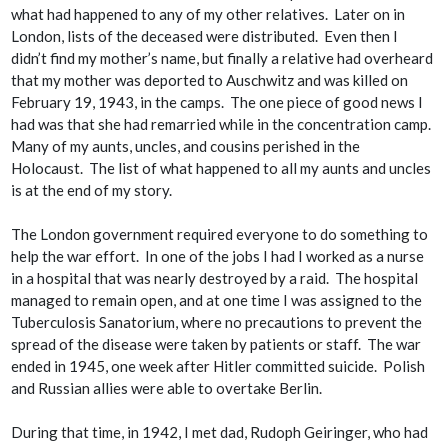
what had happened to any of my other relatives. Later on in
London, lists of the deceased were distributed. Even then I
didn’t find my mother’s name, but finally a relative had overheard
that my mother was deported to Auschwitz and was killed on
February 19, 1943, in the camps. The one piece of good news I
had was that she had remarried while in the concentration camp.
Many of my aunts, uncles, and cousins perished in the
Holocaust. The list of what happened to all my aunts and uncles
is at the end of my story.
The London government required everyone to do something to
help the war effort. In one of the jobs I had I worked as a nurse
in a hospital that was nearly destroyed by a raid. The hospital
managed to remain open, and at one time I was assigned to the
Tuberculosis Sanatorium, where no precautions to prevent the
spread of the disease were taken by patients or staff. The war
ended in 1945, one week after Hitler committed suicide. Polish
and Russian allies were able to overtake Berlin.
During that time, in 1942, I met dad, Rudoph Geiringer, who had