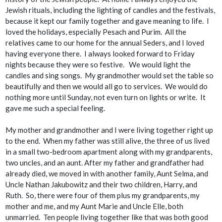
Jewish rituals, including the lighting of candles and the festivals,
because it kept our family together and gave meaning to life. I
loved the holidays, especially Pesach and Purim. All the
relatives came to our home for the annual Seders, and I loved
having everyone there. I always looked forward to Friday
nights because they were so festive. We would light the
candles and sing songs. My grandmother would set the table so
beautifully and then we would all go to services. We would do
nothing more until Sunday, not even turn on lights or write. It
gave me such a special feeling.
My mother and grandmother and I were living together right up
to the end. When my father was still alive, the three of us lived
in a small two-bedroom apartment along with my grandparents,
two uncles, and an aunt. After my father and grandfather had
already died, we moved in with another family, Aunt Selma, and
Uncle Nathan Jakubowitz and their two children, Harry, and
Ruth. So, there were four of them plus my grandparents, my
mother and me, and my Aunt Marie and Uncle Elle, both
unmarried. Ten people living together like that was both good