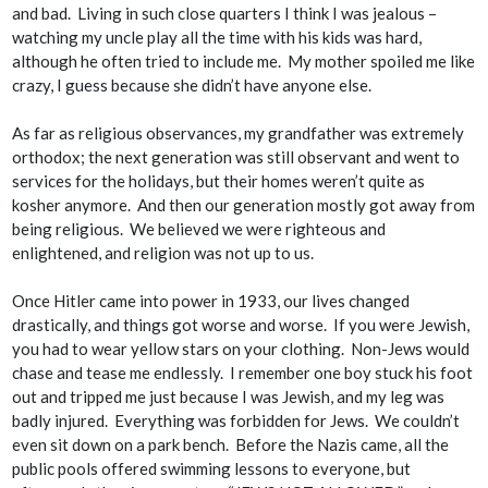
and bad. Living in such close quarters I think I was jealous –
watching my uncle play all the time with his kids was hard,
although he often tried to include me. My mother spoiled me like
crazy, I guess because she didn’t have anyone else.
As far as religious observances, my grandfather was extremely
orthodox; the next generation was still observant and went to
services for the holidays, but their homes weren’t quite as
kosher anymore. And then our generation mostly got away from
being religious. We believed we were righteous and
enlightened, and religion was not up to us.
Once Hitler came into power in 1933, our lives changed
drastically, and things got worse and worse. If you were Jewish,
you had to wear yellow stars on your clothing. Non-Jews would
chase and tease me endlessly. I remember one boy stuck his foot
out and tripped me just because I was Jewish, and my leg was
badly injured. Everything was forbidden for Jews. We couldn’t
even sit down on a park bench. Before the Nazis came, all the
public pools offered swimming lessons to everyone, but