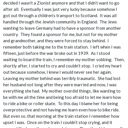
decided I wasn’t a Zionist anymore and that I didn’t want to go
after all. Eventually I was just very lucky because somehow I
got out through a children’s transport to Scotland. It was all
handled through the Jewish community in England. The Jews
wanting to leave Germany had to have a sponsor from another
country. They found a sponsor for me, but not for my mother
and grandmother, and they were forced to stay behind. I
remember both taking me to the train station. I left when I was
fifteen, just before the war broke out in 1939. As I stood
waiting to board the train, I remember my mother sobbing. Then,
shortly after, I started to cry and couldn’t stop. I cried my heart
out because somehow, I knew I would never see her again.
Leaving my mother behind was terribly traumatic. She had lost
her husband not long after they were married and now, I was
everything she had. My mother overdid things, like wanting to
be with me all the time and being too afraid to let me learn how
to ride a bike or roller skate. To this day I blame her for being
overprotective and not having me learn even how to bike ride.
But even so, that morning at the train station I remember how
upset I was. Once on the train I couldn’t stop crying, and it