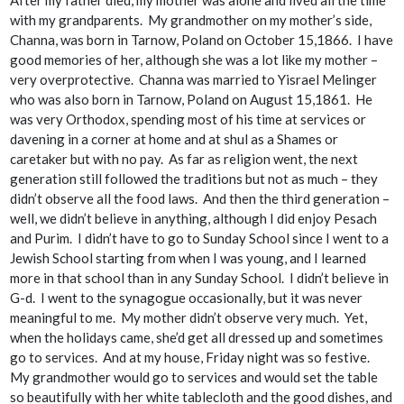
with my grandparents. My grandmother on my mother’s side,
Channa, was born in Tarnow, Poland on October 15,1866. I have
good memories of her, although she was a lot like my mother –
very overprotective. Channa was married to Yisrael Melinger
who was also born in Tarnow, Poland on August 15,1861. He
was very Orthodox, spending most of his time at services or
davening in a corner at home and at shul as a Shames or
caretaker but with no pay. As far as religion went, the next
generation still followed the traditions but not as much – they
didn’t observe all the food laws. And then the third generation –
well, we didn’t believe in anything, although I did enjoy Pesach
and Purim. I didn’t have to go to Sunday School since I went to a
Jewish School starting from when I was young, and I learned
more in that school than in any Sunday School. I didn’t believe in
G-d. I went to the synagogue occasionally, but it was never
meaningful to me. My mother didn’t observe very much. Yet,
when the holidays came, she’d get all dressed up and sometimes
go to services. And at my house, Friday night was so festive.
My grandmother would go to services and would set the table
so beautifully with her white tablecloth and the good dishes, and