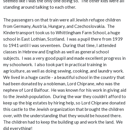
seemed like I was the only one doing so. The other kids were all
standing around talking to each other.
The passengers on that train were all Jewish refugee children
from Germany, Austria, Hungary, and Czechoslovakia. The
Kindertransport took us to Whittingham Farm School, a huge
school in East Lothian, Scotland. I was a pupil there from 1939
to 1941 until I was seventeen. During that time, I attended
classes in Hebrew and English as well as general school
subjects. I was a very good pupil and made excellent progress in
my schoolwork. I also took part in practical training in
agriculture, as well as doing sewing, cooking, and laundry work.
We lived in a huge castle - a beautiful school in the country that
had been donated by a nobleman, Lord Chiprane, who was the
nephew of Lord Balfour. He was known for his work in giving aid
to the Jewish population. During the war they couldn’t afford to
keep up the big estates by hiring help, so Lord Chiprane donated
this castle to the Jewish organization that brought the children
over, with the understanding that they would be housed there.
The children had to keep the building up and work the land. We
did everything!