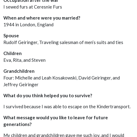
I sewed furs at Ceresnie Furs
When and where were you married?
1944 in London, England
Spouse
Rudolf Geiringer, Traveling salesman of men’s suits and ties
Children
Eva, Rita, and Steven
Grandchildren
Four: Michelle and Leah Kosakowski, David Geiringer, and
Jeffrey Geiringer
What do you think helped you to survive?
I survived because I was able to escape on the Kindertransport.
What message would you like to leave for future
generations?
My children and grandchildren gave me such joy, and I would