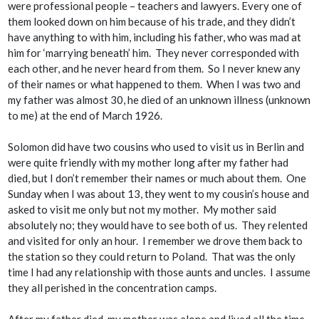
were professional people – teachers and lawyers. Every one of
them looked down on him because of his trade, and they didn’t
have anything to with him, including his father, who was mad at
him for ‘marrying beneath’ him. They never corresponded with
each other, and he never heard from them. So I never knew any
of their names or what happened to them. When I was two and
my father was almost 30, he died of an unknown illness (unknown
to me) at the end of March 1926.
Solomon did have two cousins who used to visit us in Berlin and
were quite friendly with my mother long after my father had
died, but I don’t remember their names or much about them. One
Sunday when I was about 13, they went to my cousin’s house and
asked to visit me only but not my mother. My mother said
absolutely no; they would have to see both of us. They relented
and visited for only an hour. I remember we drove them back to
the station so they could return to Poland. That was the only
time I had any relationship with those aunts and uncles. I assume
they all perished in the concentration camps.
After my father died, my mother was alone and lived all the time