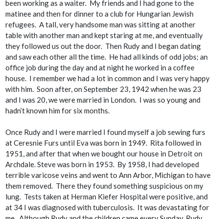
been working as a waiter. My friends and I had gone to the
matinee and then for dinner to a club for Hungarian Jewish
refugees. A tall, very handsome man was sitting at another
table with another man and kept staring at me, and eventually
they followed us out the door. Then Rudy and I began dating
and saw each other all the time. He had all kinds of odd jobs; an
office job during the day and at night he worked in a coffee
house. I remember we had a lot in common and I was very happy
with him. Soon after, on September 23, 1942 when he was 23
and I was 20,
we
were married in London. I was so young and
hadn’t known him for six months.
Once Rudy and I were married I found myself a job sewing furs
at Ceresnie Furs until Eva was born in 1949. Rita followed in
1951, and after that when we bought our house in Detroit on
Archdale. Steve was born in 1953. By 1958, I had developed
terrible varicose veins and went to Ann Arbor, Michigan to have
them removed. There they found something suspicious on my
lung. Tests taken at Herman Kiefer Hospital were positive, and
at 34 I was diagnosed with tuberculosis. It was devastating for
me. Although Rudy and the children came every Sunday, Rudy