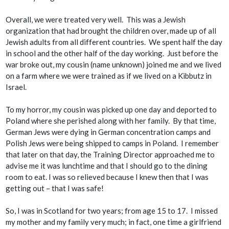
Overall, we were treated very well. This was a Jewish
organization that had brought the children over, made up of all
Jewish adults from all different countries. We spent half the day
in school and the other half of the day working. Just before the
war broke out, my cousin (name unknown) joined me and we lived
on a farm where we were trained as if we lived on a Kibbutz in
Israel.
To my horror, my cousin was picked up one day and deported to
Poland where she perished along with her family. By that time,
German Jews were dying in German concentration camps and
Polish Jews were being shipped to camps in Poland. I remember
that later on that day, the Training Director approached me to
advise me it was lunchtime and that I should go to the dining
room to eat. I was so relieved because I knew then that I was
getting out – that I was safe!
So, I was in Scotland for two years; from age 15 to 17. I missed
my mother and my family very much; in fact, one time a girlfriend