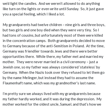
we’d light the candles. And we weren’t allowed to do anything
like turn on the lights or even write until Sunday. So, it just gave
you a special feeling, which I liked a lot.
My grandparents had twelve children – nine girls and three boys,
but two girls and one boy died when they were very tiny. So I
had tons of cousins, but unfortunately most of them were killed
in the concentration camps. Both grandparents decided to move
to Germany because of the anti-Semitism in Poland. At the time,
Germany was friendlier towards Jews and there were better
opportunities there. While there, my father met and married my
mother. They were never married in a civil ceremony – just a
Jewish one, so my father was always considered ‘stateless’ by
Germany. When the Nazis took over they refused to let them go
by the name Melinger, but instead they had to assume the
Flaumenhaft name, which was my grandmother’s last name.
I’m pretty sure we always lived with my grandparents because
my father hardly worked, and it was during the depression. My
mother worked for the oldest uncle, Samuel. and that’s how we