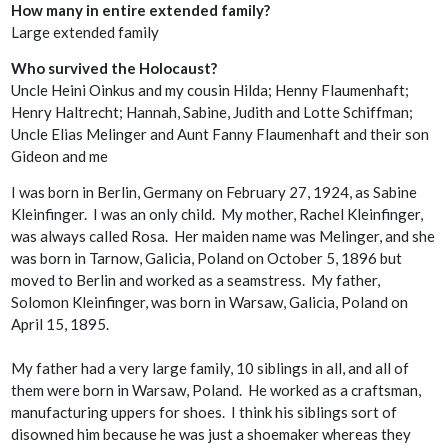
How many in entire extended family?
Large extended family
Who survived the Holocaust?
Uncle Heini Oinkus and my cousin Hilda; Henny Flaumenhaft;
Henry Haltrecht; Hannah, Sabine, Judith and Lotte Schiffman;
Uncle Elias Melinger and Aunt Fanny Flaumenhaft and their son
Gideon and me
I was born in Berlin, Germany on February 27, 1924, as Sabine
Kleinfinger. I was an only child. My mother, Rachel Kleinfinger,
was always called Rosa. Her maiden name was Melinger, and she
was born in Tarnow, Galicia, Poland on October 5, 1896 but
moved to Berlin and worked as a seamstress. My father,
Solomon Kleinfinger, was born in Warsaw, Galicia, Poland on
April 15, 1895.
My father had a very large family, 10 siblings in all, and all of
them were born in Warsaw, Poland. He worked as a craftsman,
manufacturing uppers for shoes. I think his siblings sort of
disowned him because he was just a shoemaker whereas they