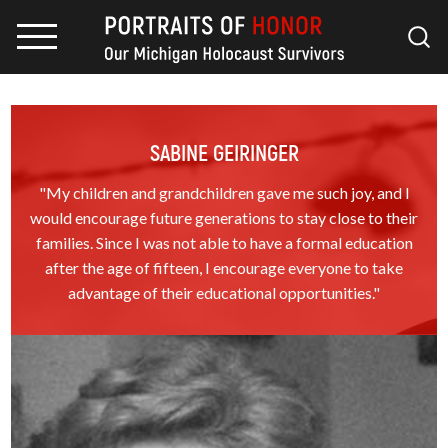
SABINE GEIRINGER
"My children and grandchildren gave me such joy, and I
would encourage future generations to stay close to their
families. Since I was not able to have a formal education
after the age of fifteen, I encourage everyone to take
advantage of their educational opportunities."