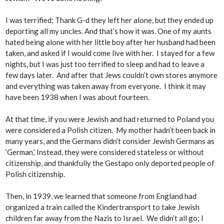
I was terrified; Thank G-d they left her alone, but they ended up
deporting all my uncles. And that’s how it was. One of my aunts
hated being alone with her little boy after her husband had been
taken, and asked if I would come live with her. I stayed for a few
nights, but I was just too terrified to sleep and had to leave a
few days later. And after that Jews couldn’t own stores anymore
and everything was taken away from everyone. I think it may
have been 1938 when I was about fourteen.
At that time, if you were Jewish and had returned to Poland you
were considered a Polish citizen. My mother hadn’t been back in
many years, and the Germans didn’t consider Jewish Germans as
‘German,’ Instead, they were considered stateless or without
citizenship, and thankfully the Gestapo only deported people of
Polish citizenship.
Then, in 1939, we learned that someone from England had
organized a train called the Kindertransport to take Jewish
children far away from the Nazis to Israel. We didn’t all go; I