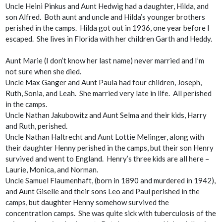
Uncle Heini Pinkus and Aunt Hedwig had a daughter, Hilda, and
son Alfred. Both aunt and uncle and Hilda’s younger brothers
perished in the camps. Hilda got out in 1936, one year before I
escaped. She lives in Florida with her children Garth and Heddy.
Aunt Marie (I don’t know her last name) never married and I’m
not sure when she died.
Uncle Max Ganger and Aunt Paula had four children, Joseph,
Ruth, Sonia, and Leah. She married very late in life. All perished
in the camps.
Uncle Nathan Jakubowitz and Aunt Selma and their kids, Harry
and Ruth, perished.
Uncle Nathan Haltrecht and Aunt Lottie Melinger, along with
their daughter Henny perished in the camps, but their son Henry
survived and went to England. Henry’s three kids are all here –
Laurie, Monica, and Norman.
Uncle Samuel Flaumenhaft, (born in 1890 and murdered in 1942),
and Aunt Giselle and their sons Leo and Paul perished in the
camps, but daughter Henny somehow survived the
concentration camps. She was quite sick with tuberculosis of the