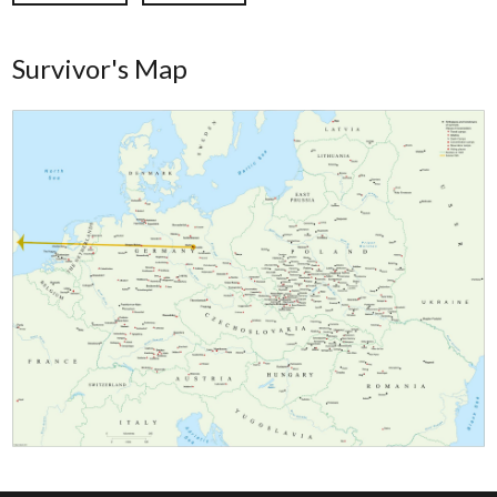
Survivor's Map