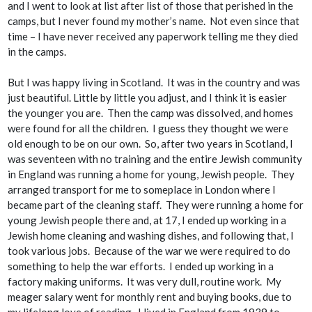
and I went to look at list after list of those that perished in the
camps, but I never found my mother’s name. Not even since that
time – I have never received any paperwork telling me they died
in the camps.
But I was happy living in Scotland. It was in the country and was
just beautiful. Little by little you adjust, and I think it is easier
the younger you are. Then the camp was dissolved, and homes
were found for all the children. I guess they thought we were
old enough to be on our own. So, after two years in Scotland, I
was seventeen with no training and the entire Jewish community
in England was running a home for young, Jewish people. They
arranged transport for me to someplace in London where I
became part of the cleaning staff. They were running a home for
young Jewish people there and, at 17, I ended up working in a
Jewish home cleaning and washing dishes, and following that, I
took various jobs. Because of the war we were required to do
something to help the war efforts. I ended up working in a
factory making uniforms. It was very dull, routine work. My
meager salary went for monthly rent and buying books, due to
my lifelong love of reading. I lived in England from 1939 to