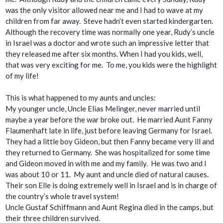
was the only visitor allowed near me and I had to wave at my
children from far away. Steve hadn’t even started kindergarten.
Although the recovery time was normally one year, Rudy’s uncle
in Israel was a doctor and wrote such an impressive letter that
they released me after six months. When I had you kids, well,
that was very exciting for me. To me, you kids were the highlight
of my life!
This is what happened to my aunts and uncles:
My younger uncle, Uncle Elias Melinger, never married until
maybe a year before the war broke out. He married Aunt Fanny
Flaumenhaft late in life, just before leaving Germany for Israel.
They had a little boy Gideon, but then Fanny became very ill and
they returned to Germany. She was hospitalized for some time
and Gideon moved in with me and my family. He was two and I
was about 10 or 11. My aunt and uncle died of natural causes.
Their son Elle is doing extremely well in Israel and is in charge of
the country’s whole travel system!
Uncle Gustaf Schiffmann and Aunt Regina died in the camps, but
their three children survived.