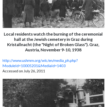
Local residents watch the burning of the ceremonial
hall at the Jewish cemetery in Graz during
Kristallnacht (the "Night of Broken Glass"). Graz,
Austria, November 9-10, 1938
http://www.ushmm.org/wlc/en/media_ph.php?
ModuleId=10005201&MediaId=1403
Accessed on July 26, 2011