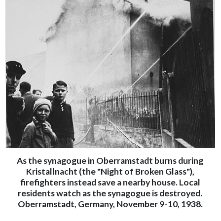
As the synagogue in Oberramstadt burns during
Kristallnacht (the "Night of Broken Glass"),
firefighters instead save a nearby house. Local
residents watch as the synagogue is destroyed.
Oberramstadt, Germany, November 9-10, 1938.