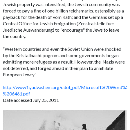
Jewish property was intensified; the Jewish community was
forced to pay a fine of one billion reichsmarks, ostensibly as a
payback for the death of vom Rath; and the Germans set up a
Central Office for Jewish Emigration (Zenstralstelle fuer
Juedische Auswanderung) to "encourage" the Jews to leave
the country.
“Western countries and even the Soviet Union were shocked
by the
Kristallnacht
pogrom and some governments began
admitting more refugees as a result. However, the Nazis were
not deterred, and forged ahead in their plan to annihilate
European Jewry.”
http://www1.yadvashem.org/odot_pdf/Microsoft%20Word%2
%206461.pdf
Date accessed July 25, 2011