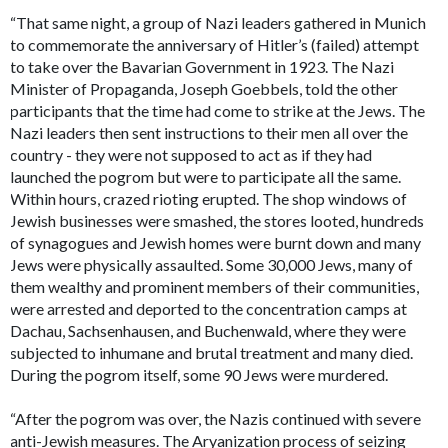
“That same night, a group of Nazi leaders gathered in Munich
to commemorate the anniversary of Hitler’s (failed) attempt
to take over the Bavarian Government in 1923. The Nazi
Minister of Propaganda, Joseph Goebbels, told the other
participants that the time had come to strike at the Jews. The
Nazi leaders then sent instructions to their men all over the
country - they were not supposed to act as if they had
launched the pogrom but were to participate all the same.
Within hours, crazed rioting erupted. The shop windows of
Jewish businesses were smashed, the stores looted, hundreds
of synagogues and Jewish homes were burnt down and many
Jews were physically assaulted. Some 30,000 Jews, many of
them wealthy and prominent members of their communities,
were arrested and deported to the concentration camps at
Dachau, Sachsenhausen, and Buchenwald, where they were
subjected to inhumane and brutal treatment and many died.
During the pogrom itself, some 90 Jews were murdered.
“After the pogrom was over, the Nazis continued with severe
anti-Jewish measures. The Aryanization process of seizing