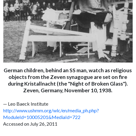
German children, behind an SS man, watch as religious
objects from the Zeven synagogue are set on fire
during Kristallnacht (the "Night of Broken Glass").
Zeven, Germany, November 10, 1938.
— Leo Baeck Institute
http://www.ushmm.org/wlc/en/media_ph.php?
ModuleId=10005201&MediaId=722
Accessed on July 26, 2011