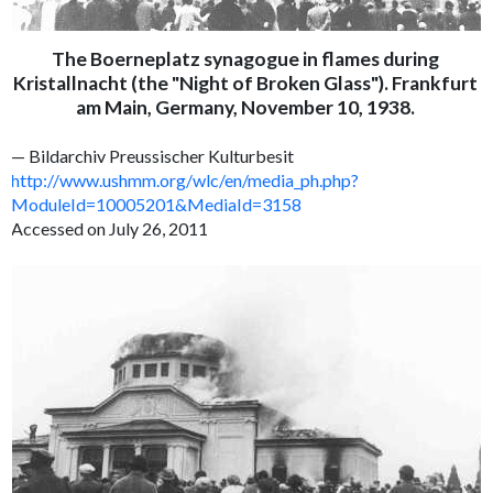
The Boerneplatz synagogue in flames during
Kristallnacht (the "Night of Broken Glass"). Frankfurt
am Main, Germany, November 10, 1938.
— Bildarchiv Preussischer Kulturbesit
http://www.ushmm.org/wlc/en/media_ph.php?
ModuleId=10005201&MediaId=3158
Accessed on July 26, 2011