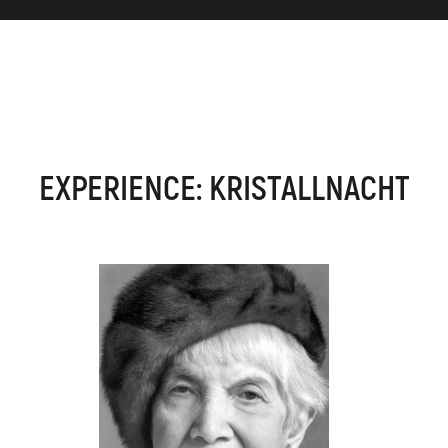
EXPERIENCE: KRISTALLNACHT