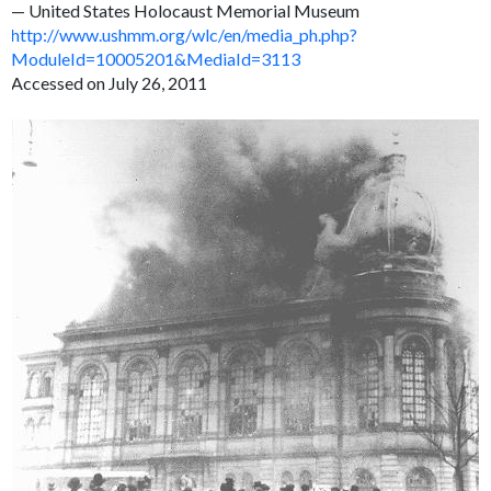
— United States Holocaust Memorial Museum
http://www.ushmm.org/wlc/en/media_ph.php?
ModuleId=10005201&MediaId=3113
Accessed on July 26, 2011