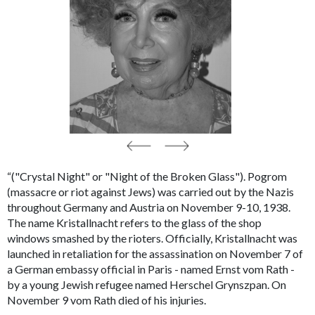
“("Crystal Night" or "Night of the Broken Glass"). Pogrom
(massacre or riot against Jews) was carried out by the Nazis
throughout Germany and Austria on November 9-10, 1938.
The name
Kristallnacht
refers to the glass of the shop
windows smashed by the rioters. Officially,
Kristallnacht
was
launched in retaliation for the assassination on November 7 of
a German embassy official in Paris - named Ernst vom Rath -
by a young Jewish refugee named Herschel Grynszpan. On
November 9 vom Rath died of his injuries.