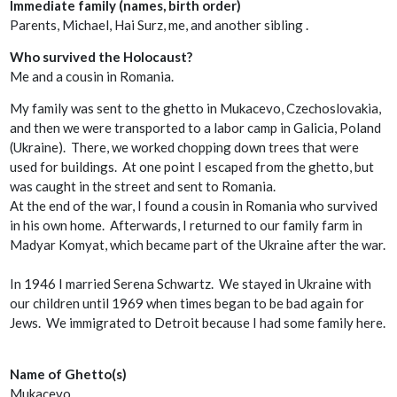
Immediate family (names, birth order)
Parents, Michael, Hai Surz, me, and another sibling .
Who survived the Holocaust?
Me and a cousin in Romania.
My family was sent to the ghetto in Mukacevo, Czechoslovakia,
and then we were transported to a labor camp in Galicia, Poland
(Ukraine). There, we worked chopping down trees that were
used for buildings. At one point I escaped from the ghetto, but
was caught in the street and sent to Romania.
At the end of the war, I found a cousin in Romania who survived
in his own home. Afterwards, I returned to our family farm in
Madyar Komyat, which became part of the Ukraine after the war.
In 1946 I married Serena Schwartz. We stayed in Ukraine with
our children until 1969 when times began to be bad again for
Jews. We immigrated to Detroit because I had some family here.
Name of Ghetto(s)
Mukacevo