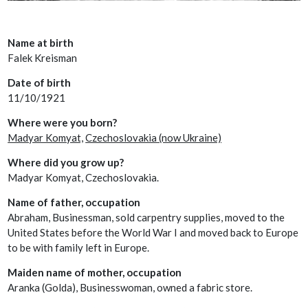
Name at birth
Falek Kreisman
Date of birth
11/10/1921
Where were you born?
Madyar Komyat,
Czechoslovakia (now Ukraine)
Where did you grow up?
Madyar Komyat, Czechoslovakia.
Name of father, occupation
Abraham, Businessman, sold carpentry supplies, moved to the
United States before the World War I and moved back to Europe
to be with family left in Europe.
Maiden name of mother, occupation
Aranka (Golda), Businesswoman, owned a fabric store.