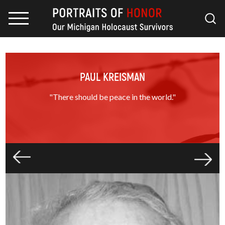
PAUL KREISMAN
"There should be peace in the world."