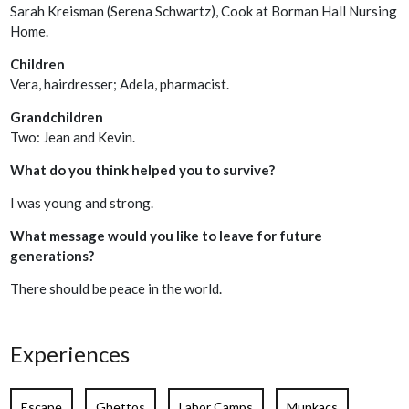
Sarah Kreisman (Serena Schwartz), Cook at Borman Hall Nursing
Home.
Children
Vera, hairdresser; Adela, pharmacist.
Grandchildren
Two: Jean and Kevin.
What do you think helped you to survive?
I was young and strong.
What message would you like to leave for future
generations?
There should be peace in the world.
Experiences
Escape
Ghettos
Labor Camps
Munkacs