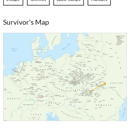
Survivor's Map