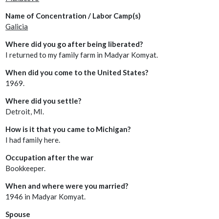
Name of Concentration / Labor Camp(s)
Galicia
Where did you go after being liberated?
I returned to my family farm in Madyar Komyat.
When did you come to the United States?
1969.
Where did you settle?
Detroit, MI.
How is it that you came to Michigan?
I had family here.
Occupation after the war
Bookkeeper.
When and where were you married?
1946 in Madyar Komyat.
Spouse