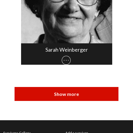
Sarah Weinberger
Survivors Gallery
Add a survivor