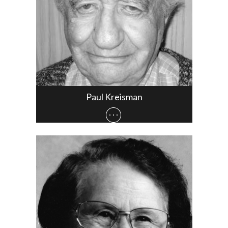
Paul Kreisman