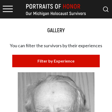
GALLERY
You can filter the survivors by
their experiences
Filter by Experience