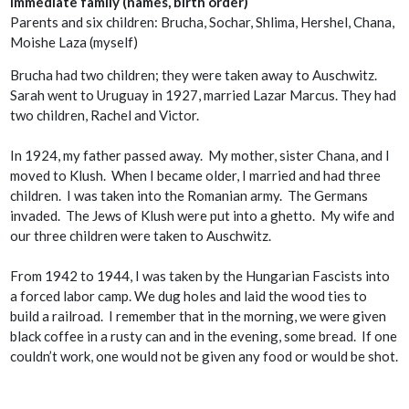
Immediate family (names, birth order)
Parents and six children: Brucha, Sochar, Shlima, Hershel, Chana,
Moishe Laza (myself)
Brucha had two children; they were taken away to Auschwitz.
Sarah went to Uruguay in 1927, married Lazar Marcus. They had
two children, Rachel and Victor.
In 1924, my father passed away. My mother, sister Chana, and I
moved to Klush. When I became older, I married and had three
children. I was taken into the Romanian army. The Germans
invaded. The Jews of Klush were put into a ghetto. My wife and
our three children were taken to Auschwitz.
From 1942 to 1944, I was taken by the Hungarian Fascists into
a forced labor camp. We dug holes and laid the wood ties to
build a railroad. I remember that in the morning, we were given
black coffee in a rusty can and in the evening, some bread. If one
couldn’t work, one would not be given any food or would be shot.