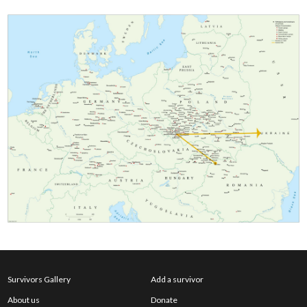
Survivors Gallery
Add a survivor
About us
Donate