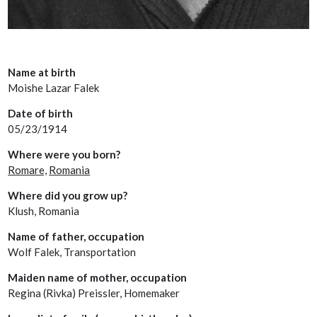
Name at birth
Moishe Lazar Falek
Date of birth
05/23/1914
Where were you born?
Romare,
Romania
Where did you grow up?
Klush, Romania
Name of father, occupation
Wolf Falek, Transportation
Maiden name of mother, occupation
Regina (Rivka) Preissler, Homemaker