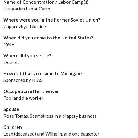
Name of Concentration / Labor Camp(s)
Hungarian Labor Camp
Where were you in the Former Soviet Union?
Zaporozhye, Ukraine
When did you come to the United States?
1948
Where did you settle?
Detroit
How is it that you came to Michigan?
Sponsored by HIAS
Occupation after the war
Tool and die worker
Spouse
Rose Tomas, Seamstress in a drapery business
Children
Leah (deceased) and Wilhelm, and one daughter