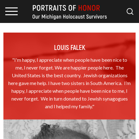
LOUIS FALEK
"I'm happy, I appreciate when people have been nice to
me, I never forget. We are happier people here. The
United States is the best country. Jewish organizations
here gave me help. I have two sisters in South America. I’m
happy, I appreciate when people have been nice to me, I
never forget. We in turn donated to Jewish synagogues
and I helped my family."