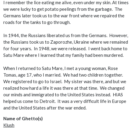
I remember the lice eating me alive, even under my skin. At times
we were lucky to get potato peelings from the garbage. The
Germans later took us to the war front where we repaired the
roads for the tanks to go through.
In 1944, the Russians liberated us from the Germans. However,
the Russians took us to Zaporozhe, Ukraine where we remained
for four years. In 1948, we were released. I went back home to
Satu Mare where I learned that my family had been murdered.
When I returned to Satu Mare, I met a young woman, Rose
Tomas, age 17, who I married. We had two children together.
We registered to go to Israel. My sister was there, and but we
realized how hard a life it was there at that time. We changed
our minds and immigrated to the United States instead. HIAS
helped us come to Detroit. It was a very difficult life in Europe
and the United States after the war ended.
Name of Ghetto(s)
Klush