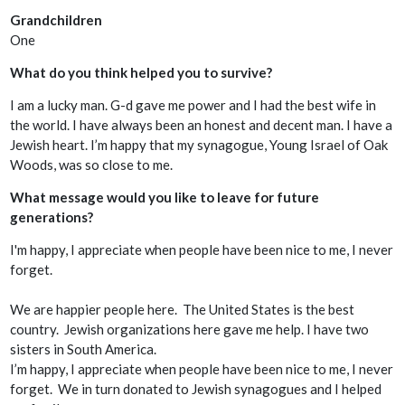
Grandchildren
One
What do you think helped you to survive?
I am a lucky man. G-d gave me power and I had the best wife in
the world. I have always been an honest and decent man. I have a
Jewish heart. I’m happy that my synagogue, Young Israel of Oak
Woods, was so close to me.
What message would you like to leave for future
generations?
I'm happy, I appreciate when people have been nice to me, I never
forget.
We are happier people here. The United States is the best
country. Jewish organizations here gave me help. I have two
sisters in South America.
I’m happy, I appreciate when people have been nice to me, I never
forget. We in turn donated to Jewish synagogues and I helped