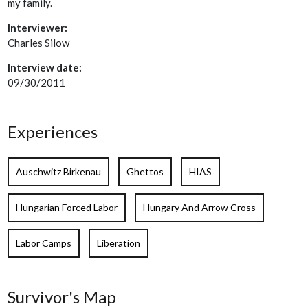
my family.
Interviewer:
Charles Silow
Interview date:
09/30/2011
Experiences
Auschwitz Birkenau
Ghettos
HIAS
Hungarian Forced Labor
Hungary And Arrow Cross
Labor Camps
Liberation
Survivor's Map