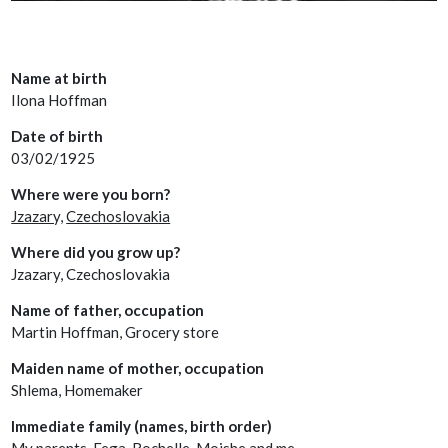
Name at birth
Ilona Hoffman
Date of birth
03/02/1925
Where were you born?
Jzazary,
Czechoslovakia
Where did you grow up?
Jzazary, Czechoslovakia
Name of father, occupation
Martin Hoffman, Grocery store
Maiden name of mother, occupation
Shlema, Homemaker
Immediate family (names, birth order)