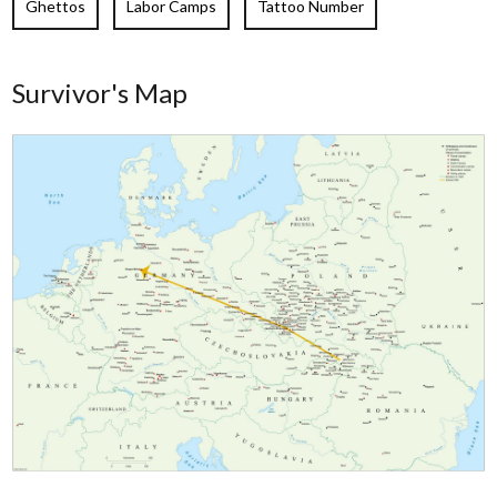
Ghettos
Labor Camps
Tattoo Number
Survivor's Map