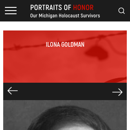
ILONA GOLDMAN