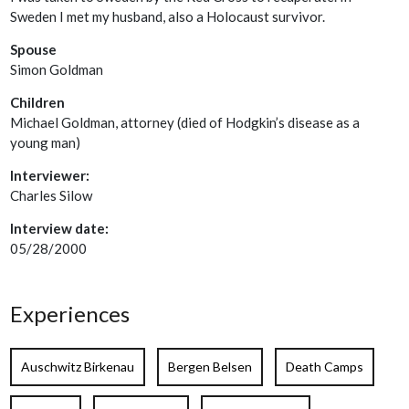
Sweden I met my husband, also a Holocaust survivor.
Spouse
Simon Goldman
Children
Michael Goldman, attorney (died of Hodgkin’s disease as a
young man)
Interviewer:
Charles Silow
Interview date:
05/28/2000
Experiences
Auschwitz Birkenau
Bergen Belsen
Death Camps