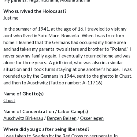
My parents. Fega, Rochelle, Moishe and me
Who survived the Holocaust?
Just me
In the summer of 1941, at the age of 16, I traveled to visit my
aunt who lived in Satu Mare, Romania. When I was to return
home, I learned that the Germans had occupied my home area
and had taken my parents, two sisters and brother to “Poland.” I
never saw my family again. I eventually returned home and was
alone for three years. A girlfriend, who was also in a similar
situation and I, took turns staying at one another’s house. I was
rounded up by the Germans in 1944, sent to the ghetto in Chust,
and then to Auschwitz (Tattoo number: A-11716)
Name of Ghetto(s)
Chust
Name of Concentration / Labor Camp(s)
Auschwitz Birkenau
/
Bergen Belsen
/
Osserlegen
Where did you go after being liberated?
I was taken to Sweden by the Red Cross to recuperate. In