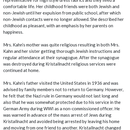
comfortable life. Her childhood friends were both Jewish and
non-Jewish until her expulsion from public school, after which
non-Jewish contacts were no longer allowed. She described her
childhood as pleasant, with an emphasis by her parents on
happiness.
Mrs. Kahn’s mother was quite religious resulting in both Mrs.
Kahn and her sister getting thorough Jewish instructions and
regular attendance at their synagogue. After the synagogue
was destroyed during Kristallnacht religious services were
continued at home.
Mrs. Kahn’s father visited the United States in 1936 and was
advised by family members not to return to Germany. However,
he felt that the Nazi rule in Germany would not last long and
also that he was somewhat protected due to his service in the
German Army during WWI as a non-commissioned officer. He
was warned in advance of the mass arrest of Jews during
Kristallnacht and avoided being arrested by leaving his home
and moving from one friend to another. Kristallnacht changed