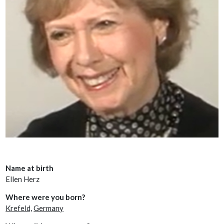
Name at birth
Ellen Herz
Where were you born?
Krefeld,
Germany