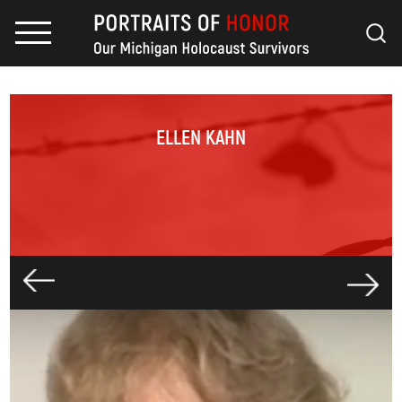
ELLEN KAHN