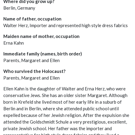
Where did you grow up?
Berlin, Germany
Name of father, occupation
Walter Herz, Importer and represented high style dress fabrics
Maiden name of mother, occupation
Erna Kahn
Immediate family (names, birth order)
Parents, Margaret and Ellen
Who survived the Holocaust?
Parents, Margaret and Ellen
Ellen Kahn is the daughter of Walter and Erna Herz, who were
conservative Jews. She has an older sister Margaret. Although
born in Krefeld she lived most of her early life in a suburb of
Berlin and in Berlin, where she attended public school until
expelled because of her Jewish religion. After the expulsion she
attended the Goldschmidt Schule a very prestigious, excellent,
private Jewish school. Her father was the importer and
representative for high style dress fabrics and they lived a