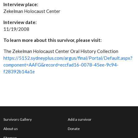
Interview place:
Zekelman Holocaust Center
Interview date:
11/19/2008
To learn more about this survivor, please visit:
The Zekelman Holocaust Center Oral History Collection
https://5152.sydneyplus.com/argus/final/Portal/Default.aspx?
component=AAFG&record=eccfad16-0078-45ee-9c94-
f28392b14a1e
Survivors Gallery
Add a survivor
About us
Donate
Sitemap