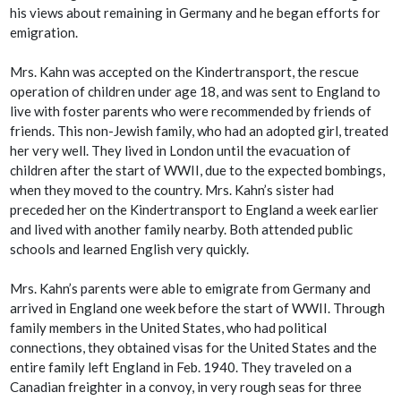
his views about remaining in Germany and he began efforts for
emigration.
Mrs. Kahn was accepted on the Kindertransport, the rescue
operation of children under age 18, and was sent to England to
live with foster parents who were recommended by friends of
friends. This non-Jewish family, who had an adopted girl, treated
her very well. They lived in London until the evacuation of
children after the start of WWII, due to the expected bombings,
when they moved to the country. Mrs. Kahn’s sister had
preceded her on the Kindertransport to England a week earlier
and lived with another family nearby. Both attended public
schools and learned English very quickly.
Mrs. Kahn’s parents were able to emigrate from Germany and
arrived in England one week before the start of WWII. Through
family members in the United States, who had political
connections, they obtained visas for the United States and the
entire family left England in Feb. 1940. They traveled on a
Canadian freighter in a convoy, in very rough seas for three