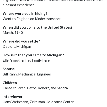
pleasant experience.
Where were you in hiding?
Went to England on Kindertransport
When did you come to the United States?
March, 1940
Where did you settle?
Detroit, Michigan
How is it that you came to Michigan?
Ellen's mother had family here
Spouse
Bill Kahn, Mechanical Engineer
Children
Three children, Petro, Robert, and Sandra
Interviewer:
Hans Weinmann, Zekelman Holocaust Center