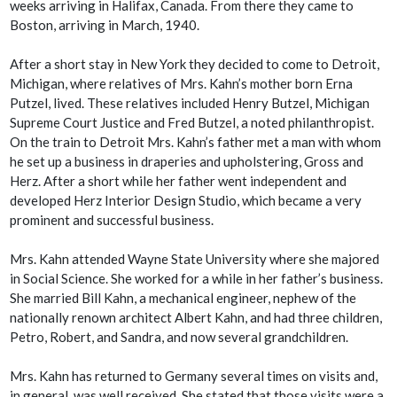
weeks arriving in Halifax, Canada. From there they came to
Boston, arriving in March, 1940.
After a short stay in New York they decided to come to Detroit,
Michigan, where relatives of Mrs. Kahn’s mother born Erna
Putzel, lived. These relatives included Henry Butzel, Michigan
Supreme Court Justice and Fred Butzel, a noted philanthropist.
On the train to Detroit Mrs. Kahn’s father met a man with whom
he set up a business in draperies and upholstering, Gross and
Herz. After a short while her father went independent and
developed Herz Interior Design Studio, which became a very
prominent and successful business.
Mrs. Kahn attended Wayne State University where she majored
in Social Science. She worked for a while in her father’s business.
She married Bill Kahn, a mechanical engineer, nephew of the
nationally renown architect Albert Kahn, and had three children,
Petro, Robert, and Sandra, and now several grandchildren.
Mrs. Kahn has returned to Germany several times on visits and,
in general, was well received. She stated that those visits were a