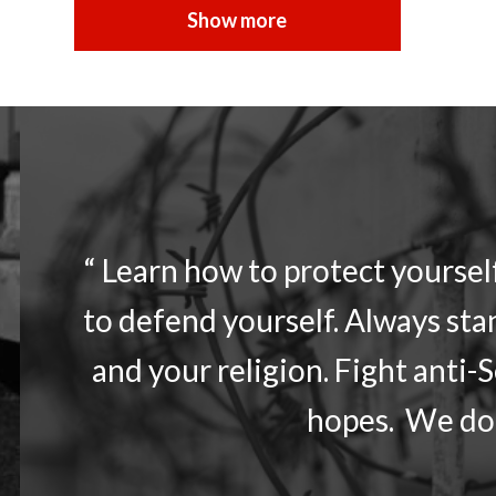
“ Learn how to protect yourse
to defend yourself. Always sta
and your religion. Fight anti-
hopes. We don