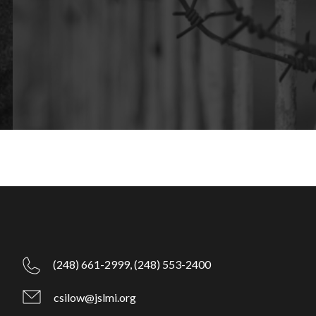
(248) 661-2999,
(248) 553-2400
csilow@jslmi.org