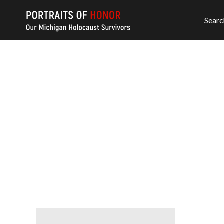
Searc