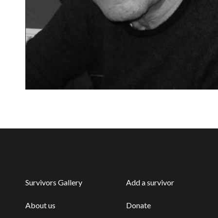
Survivors Gallery
Add a survivor
About us
Donate