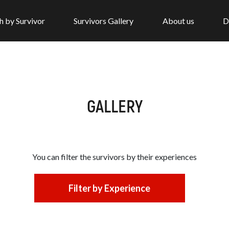
h by Survivor
Survivors Gallery
About us
D
GALLERY
You can filter the survivors by
their experiences
Filter by Experience