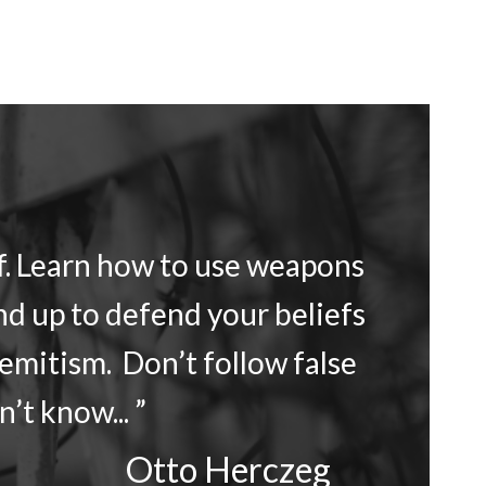
lf. Learn how to use weapons
nd up to defend your beliefs
Semitism. Don’t follow false
’t know... ”
Otto Herczeg