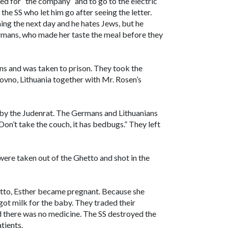
ed for “the company” and to go to the electric
the SS who let him go after seeing the letter.
ng the next day and he hates Jews, but he
rmans, who made her taste the meal before they
ns and was taken to prison. They took the
ovno, Lithuania together with Mr. Rosen’s
 by the Judenrat. The Germans and Lithuanians
“Don’t take the couch, it has bedbugs.” They left
were taken out of the Ghetto and shot in the
hetto, Esther became pregnant. Because she
got milk for the baby. They traded their
d there was no medicine. The SS destroyed the
tients.