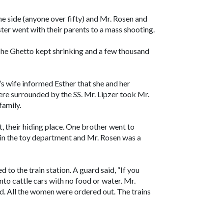
ne side (anyone over fifty) and Mr. Rosen and
ster went with their parents to a mass shooting.
he Ghetto kept shrinking and a few thousand
r’s wife informed Esther that she and her
ere surrounded by the SS. Mr. Lipzer took Mr.
family.
, their hiding place. One brother went to
 in the toy department and Mr. Rosen was a
to the train station. A guard said, “If you
nto cattle cars with no food or water. Mr.
d. All the women were ordered out. The trains