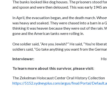
The bunks looked like dog houses. The prisoners stood for
and spoon and were then deloused. This was early 1945 and
In April, the evacuation began, and the death march. Whoev
was heavy and soaked. They were chased into a barn in a G
thinking it was heaven because they were out of the rain
gone and the American tanks were rolling in.
One soldier said, “Are you Jewish?” He said, “You’re libera
soldiers said, “Go take anything you want from the German
Interviewer:
His
To learn more about this survivor, please visit:
The Zekelman Holocaust Center Oral History Collection
https://5152.sydneyplus.com/argus/final/Portal/Def