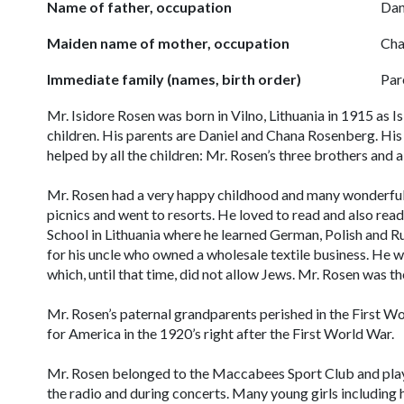
Name of father, occupation
Dan
Maiden name of mother, occupation
Cha
Immediate family (names, birth order)
Par
Mr. Isidore Rosen was born in Vilno, Lithuania in 1915 as 
children. His parents are Daniel and Chana Rosenberg. His
helped by all the children: Mr. Rosen’s three brothers and a 
Mr. Rosen had a very happy childhood and many wonderful
picnics and went to resorts. He loved to read and also re
School in Lithuania where he learned German, Polish and R
for his uncle who owned a wholesale textile business. He wa
which, until that time, did not allow Jews. Mr. Rosen was t
Mr. Rosen’s paternal grandparents perished in the First Wo
for America in the 1920’s right after the First World War.
Mr. Rosen belonged to the Maccabees Sport Club and playe
the radio and during concerts. Many young girls including h