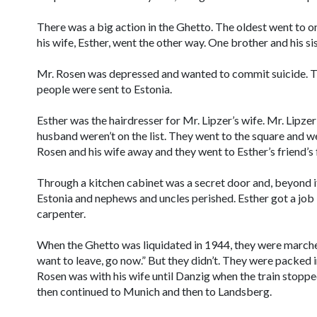
There was a big action in the Ghetto. The oldest went to o
his wife, Esther, went the other way. One brother and his si
Mr. Rosen was depressed and wanted to commit suicide. T
people were sent to Estonia.
Esther was the hairdresser for Mr. Lipzer’s wife. Mr. Lipze
husband weren’t on the list. They went to the square and w
Rosen and his wife away and they went to Esther’s friend’s 
Through a kitchen cabinet was a secret door and, beyond it
Estonia and nephews and uncles perished. Esther got a job
carpenter.
When the Ghetto was liquidated in 1944, they were marched 
want to leave, go now.” But they didn’t. They were packed i
Rosen was with his wife until Danzig when the train stoppe
then continued to Munich and then to Landsberg.