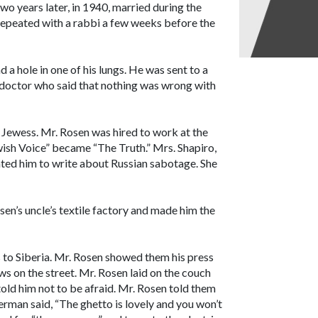
wo years later, in 1940, married during the
repeated with a rabbi a few weeks before the
 a hole in one of his lungs. He was sent to a
 doctor who said that nothing was wrong with
ch Jewess. Mr. Rosen was hired to work at the
wish Voice” became “The Truth.” Mrs. Shapiro,
nted him to write about Russian sabotage. She
n’s uncle’s textile factory and made him the
 to Siberia. Mr. Rosen showed them his press
ws on the street. Mr. Rosen laid on the couch
told him not to be afraid. Mr. Rosen told them
German said, “The ghetto is lovely and you won’t