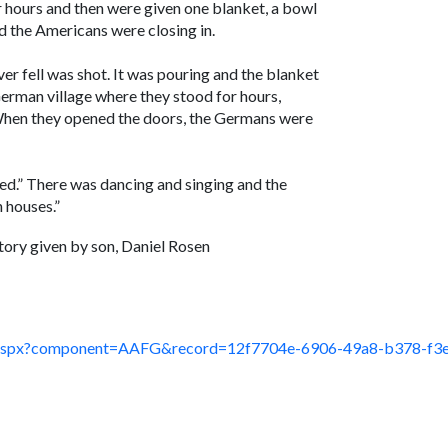
 hours and then were given one blanket, a bowl
 the Americans were closing in.
er fell was shot. It was pouring and the blanket
erman village where they stood for hours,
. When they opened the doors, the Germans were
ted.” There was dancing and singing and the
 houses.”
tory given by son, Daniel Rosen
ault.aspx?component=AAFG&record=12f7704e-6906-49a8-b378-f