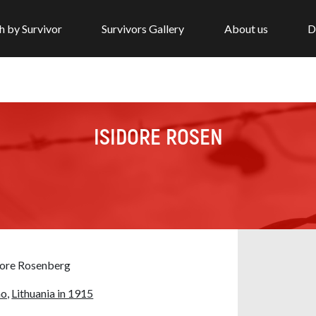
h by Survivor
Survivors Gallery
About us
D
ISIDORE ROSEN
dore Rosenberg
no,
Lithuania in 1915