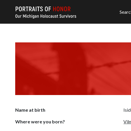
Searc
Name at birth
Isi
Where were you born?
Vil