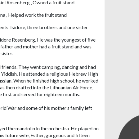
iel Rosenberg , Owned a fruit stand
na , Helped work the fruit stand
ents, Isidore, three brothers and one sister
Isidore Rosenberg. He was the youngest of five
 father and mother had a fruit stand and was
sister.
 friends. They went camping, dancing and had
ad Yiddish. He attended a religious Hebrew High
ussian. When he finished high school, he worked
s then drafted into the Lithuanian Air Force,
he first and served for eighteen months.
rld War and some of his mother’s family left
d the mandolin in the orchestra. He played on
is future wife, Esther, gorgeous and fifteen