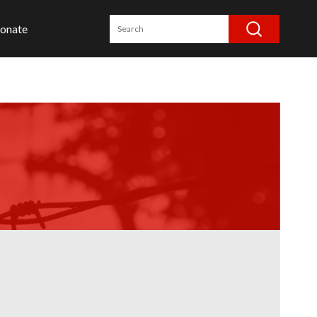
onate