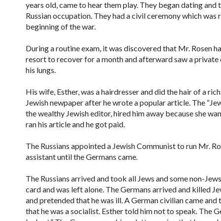
years old, came to hear them play. They began dating and t
Russian occupation. They had a civil ceremony which was 
beginning of the war.
During a routine exam, it was discovered that Mr. Rosen had
resort to recover for a month and afterward saw a private
his lungs.
His wife, Esther, was a hairdresser and did the hair of a ri
Jewish newpaper after he wrote a popular article. The “Je
the wealthy Jewish editor, hired him away because she wa
ran his article and he got paid.
The Russians appointed a Jewish Communist to run Mr. Rose
assistant until the Germans came.
The Russians arrived and took all Jews and some non-Jews
card and was left alone. The Germans arrived and killed Je
and pretended that he was ill. A German civilian came and 
that he was a socialist. Esther told him not to speak. The 