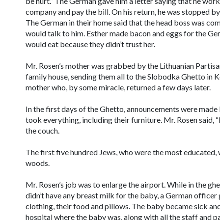
be hurt.” The German gave him a letter saying that he work
company and pay the bill. On his return, he was stopped by 
The German in their home said that the head boss was comi
would talk to him. Esther made bacon and eggs for the Ge
would eat because they didn’t trust her.
Mr. Rosen’s mother was grabbed by the Lithuanian Partisa
family house, sending them all to the Slobodka Ghetto in K
mother who, by some miracle, returned a few days later.
In the first days of the Ghetto, announcements were made
took everything, including their furniture. Mr. Rosen said, 
the couch.
The first five hundred Jews, who were the most educated, 
woods.
Mr. Rosen’s job was to enlarge the airport. While in the g
didn’t have any breast milk for the baby, a German officer 
clothing, their food and pillows. The baby became sick an
hospital where the baby was, along with all the staff and pa