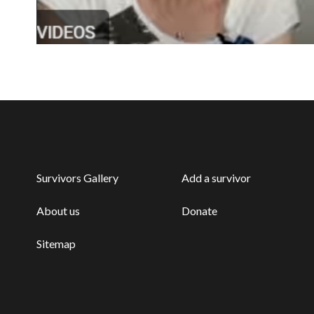
Survivors Gallery
Add a survivor
About us
Donate
Sitemap