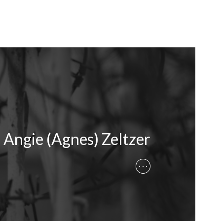
Angie (Agnes) Zeltzer