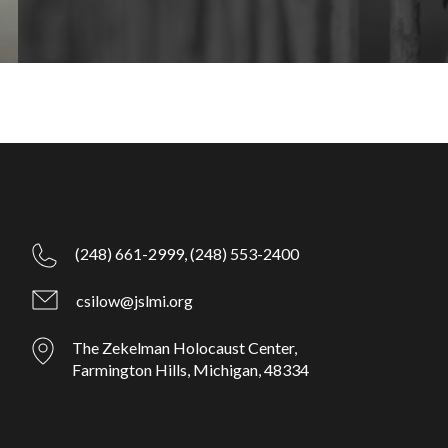
(248) 661-2999,
(248) 553-2400
csilow@jslmi.org
The Zekelman Holocaust Center,
Farmington Hills, Michigan, 48334