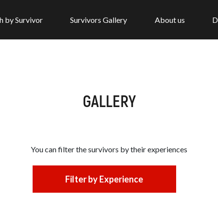
h by Survivor
Survivors Gallery
About us
D
GALLERY
You can filter the survivors by
their experiences
Filter by Experience