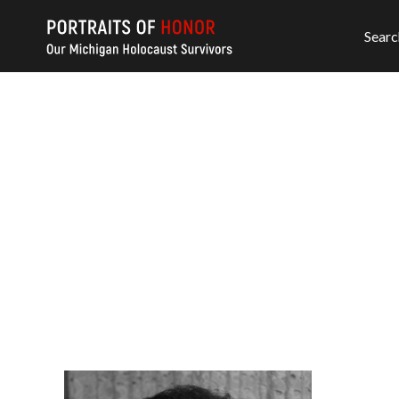
Searc