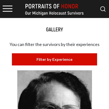
GALLERY
You can filter the survivors by
their experiences
Filter by Experience