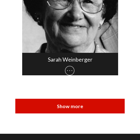
Sarah Weinberger