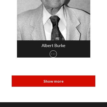
Albert Burke