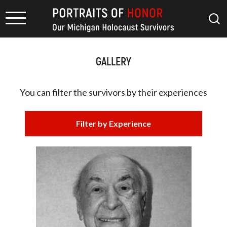
GALLERY
You can filter the survivors by
their experiences
Filter by Experience