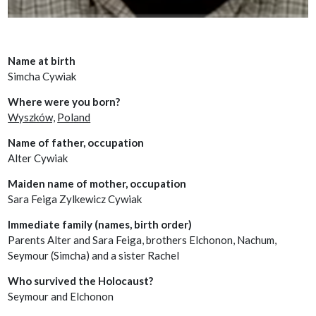
Name at birth
Simcha Cywiak
Where were you born?
Wyszków,
Poland
Name of father, occupation
Alter Cywiak
Maiden name of mother, occupation
Sara Feiga Zylkewicz Cywiak
Immediate family (names, birth order)
Parents Alter and Sara Feiga, brothers Elchonon, Nachum,
Seymour (Simcha) and a sister Rachel
Who survived the Holocaust?
Seymour and Elchonon