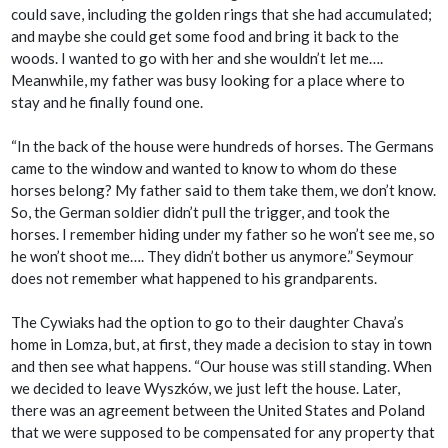
could save, including the golden rings that she had accumulated;
and maybe she could get some food and bring it back to the
woods. I wanted to go with her and she wouldn’t let me….
Meanwhile, my father was busy looking for a place where to
stay and he finally found one.
“In the back of the house were hundreds of horses. The Germans
came to the window and wanted to know to whom do these
horses belong? My father said to them take them, we don’t know.
So, the German soldier didn’t pull the trigger, and took the
horses. I remember hiding under my father so he won’t see me, so
he won’t shoot me…. They didn’t bother us anymore.” Seymour
does not remember what happened to his grandparents.
The Cywiaks had the option to go to their daughter Chava’s
home in Lomza, but, at first, they made a decision to stay in town
and then see what happens. “Our house was still standing. When
we decided to leave Wyszków, we just left the house. Later,
there was an agreement between the United States and Poland
that we were supposed to be compensated for any property that