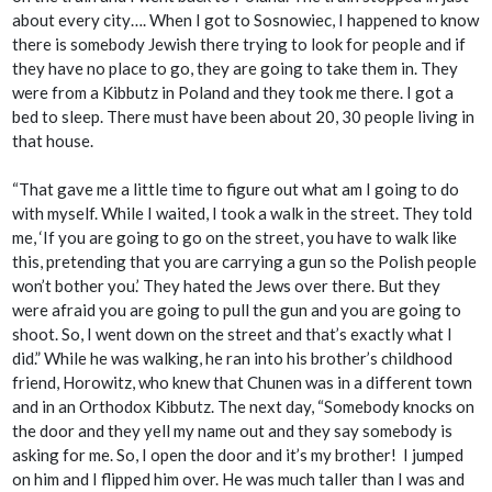
about every city…. When I got to Sosnowiec, I happened to know
there is somebody Jewish there trying to look for people and if
they have no place to go, they are going to take them in. They
were from a Kibbutz in Poland and they took me there. I got a
bed to sleep. There must have been about 20, 30 people living in
that house.
“That gave me a little time to figure out what am I going to do
with myself. While I waited, I took a walk in the street. They told
me, ‘If you are going to go on the street, you have to walk like
this, pretending that you are carrying a gun so the Polish people
won’t bother you.’ They hated the Jews over there. But they
were afraid you are going to pull the gun and you are going to
shoot. So, I went down on the street and that’s exactly what I
did.” While he was walking, he ran into his brother’s childhood
friend, Horowitz, who knew that Chunen was in a different town
and in an Orthodox Kibbutz. The next day, “Somebody knocks on
the door and they yell my name out and they say somebody is
asking for me. So, I open the door and it’s my brother! I jumped
on him and I flipped him over. He was much taller than I was and