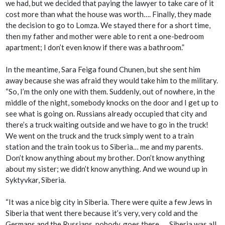
we had, but we decided that paying the lawyer to take care of it
cost more than what the house was worth…. Finally, they made
the decision to go to Lomza. We stayed there for a short time,
then my father and mother were able to rent a one-bedroom
apartment; I don’t even know if there was a bathroom.”
In the meantime, Sara Feiga found Chunen, but she sent him
away because she was afraid they would take him to the military.
“So, I’m the only one with them. Suddenly, out of nowhere, in the
middle of the night, somebody knocks on the door and I get up to
see what is going on. Russians already occupied that city and
there’s a truck waiting outside and we have to go in the truck!
We went on the truck and the truck simply went to a train
station and the train took us to Siberia… me and my parents.
Don’t know anything about my brother. Don’t know anything
about my sister; we didn’t know anything. And we wound up in
Syktyvkar
, Siberia.
“It was a nice big city in Siberia. There were quite a few Jews in
Siberia that went there because it’s very, very cold and the
Germans and the Russians, nobody, goes there…. Siberia was all