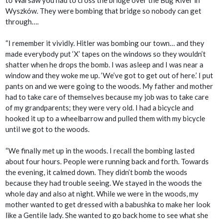
to Warsaw you had to cross the bridge over the Bug River in
Wyszków. They were bombing that bridge so nobody can get
through….
“I remember it vividly. Hitler was bombing our town… and they
made everybody put ‘X’ tapes on the windows so they wouldn’t
shatter when he drops the bomb. I was asleep and I was near a
window and they woke me up. ‘We’ve got to get out of here.’ I put
pants on and we were going to the woods. My father and mother
had to take care of themselves because my job was to take care
of my grandparents; they were very old. I had a bicycle and
hooked it up to a wheelbarrow and pulled them with my bicycle
until we got to the woods.
“We finally met up in the woods. I recall the bombing lasted
about four hours. People were running back and forth. Towards
the evening, it calmed down. They didn’t bomb the woods
because they had trouble seeing. We stayed in the woods the
whole day and also at night. While we were in the woods, my
mother wanted to get dressed with a babushka to make her look
like a Gentile lady. She wanted to go back home to see what she