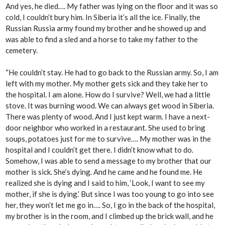
And yes, he died…. My father was lying on the floor and it was so
cold, I couldn’t bury him. In Siberia it’s all the ice. Finally, the
Russian Russia army found my brother and he showed up and
was able to find a sled and a horse to take my father to the
cemetery.
“He couldn’t stay. He had to go back to the Russian army. So, I am
left with my mother. My mother gets sick and they take her to
the hospital. I am alone. How do I survive? Well, we had a little
stove. It was burning wood. We can always get wood in Siberia.
There was plenty of wood. And I just kept warm. I have a next-
door neighbor who worked in a restaurant. She used to bring
soups, potatoes just for me to survive…. My mother was in the
hospital and I couldn’t get there. I didn’t know what to do.
Somehow, I was able to send a message to my brother that our
mother is sick. She’s dying. And he came and he found me. He
realized she is dying and I said to him, ‘Look, I want to see my
mother, if she is dying.’ But since I was too young to go into see
her, they won’t let me go in…. So, I go in the back of the hospital,
my brother is in the room, and I climbed up the brick wall, and he