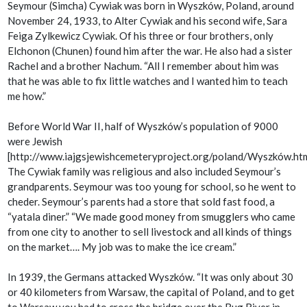
Seymour (Simcha) Cywiak was born in Wyszków, Poland, around
November 24, 1933, to Alter Cywiak and his second wife, Sara
Feiga Zylkewicz Cywiak. Of his three or four brothers, only
Elchonon (Chunen) found him after the war. He also had a sister
Rachel and a brother Nachum. “All I remember about him was
that he was able to fix little watches and I wanted him to teach
me how.”
Before World War II, half of Wyszków’s population of 9000
were Jewish
[http://www.iajgsjewishcemeteryproject.org/poland/Wyszków.htm
The Cywiak family was religious and also included Seymour’s
grandparents. Seymour was too young for school, so he went to
cheder. Seymour’s parents had a store that sold fast food, a
“
yatala diner.” “
We made good money from smugglers who came
from one city to another to sell livestock and all kinds of things
on the market…. My job was to make the ice cream.”
In 1939, the Germans attacked Wyszków. “It was only about 30
or 40 kilometers from Warsaw, the capital of Poland, and to get