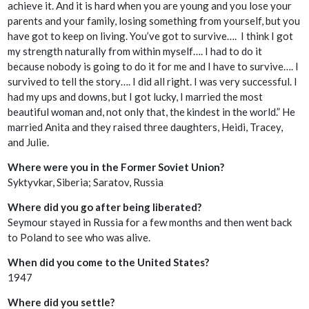
achieve it. And it is hard when you are young and you lose your
parents and your family, losing something from yourself, but you
have got to keep on living. You’ve got to survive…. I think I got
my strength naturally from within myself…. I had to do it
because nobody is going to do it for me and I have to survive…. I
survived to tell the story…. I did all right. I was very successful. I
had my ups and downs, but I got lucky, I married the most
beautiful woman and, not only that, the kindest in the world.” He
married Anita and they raised three daughters, Heidi, Tracey,
and Julie.
Where were you in the Former Soviet Union?
Syktyvkar, Siberia; Saratov, Russia
Where did you go after being liberated?
Seymour stayed in Russia for a few months and then went back
to Poland to see who was alive.
When did you come to the United States?
1947
Where did you settle?