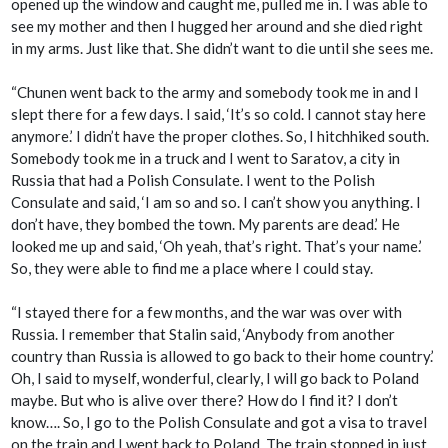
opened up the window and caught me, pulled me in. I was able to
see my mother and then I hugged her around and she died right
in my arms. Just like that. She didn’t want to die until she sees me.
“Chunen went back to the army and somebody took me in and I
slept there for a few days. I said, ‘It’s so cold. I cannot stay here
anymore.’ I didn’t have the proper clothes. So, I hitchhiked south.
Somebody took me in a truck and I went to Saratov, a city in
Russia that had a Polish Consulate. I went to the Polish
Consulate and said, ‘I am so and so. I can’t show you anything. I
don’t have, they bombed the town. My parents are dead.’ He
looked me up and said, ‘Oh yeah, that’s right. That’s your name.’
So, they were able to find me a place where I could stay.
“I stayed there for a few months, and the war was over with
Russia. I remember that Stalin said, ‘Anybody from another
country than Russia is allowed to go back to their home country.’
Oh, I said to myself, wonderful, clearly, I will go back to Poland
maybe. But who is alive over there? How do I find it? I don’t
know…. So, I go to the Polish Consulate and got a visa to travel
on the train and I went back to Poland. The train stopped in just