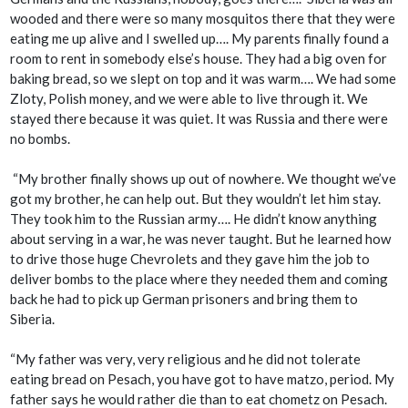
wooded and there were so many mosquitos there that they were
eating me up alive and I swelled up…. My parents finally found a
room to rent in somebody else’s house. They had a big oven for
baking bread, so we slept on top and it was warm…. We had some
Zloty, Polish money, and we were able to live through it. We
stayed there because it was quiet. It was Russia and there were
no bombs.
“My brother finally shows up out of nowhere. We thought we’ve
got my brother, he can help out. But they wouldn’t let him stay.
They took him to the Russian army…. He didn’t know anything
about serving in a war, he was never taught. But he learned how
to drive those huge Chevrolets and they gave him the job to
deliver bombs to the place where they needed them and coming
back he had to pick up German prisoners and bring them to
Siberia.
“My father was very, very religious and he did not tolerate
eating bread on Pesach, you have got to have matzo, period. My
father says he would rather die than to eat chometz on Pesach.