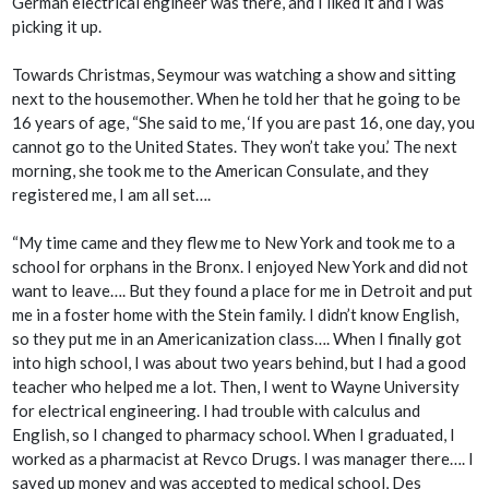
German electrical engineer was there, and I liked it and I was
picking it up.
Towards Christmas, Seymour was watching a show and sitting
next to the housemother. When he told her that he going to be
16 years of age, “She said to me, ‘If you are past 16, one day, you
cannot go to the United States. They won’t take you.’ The next
morning, she took me to the American Consulate, and they
registered me, I am all set….
“My time came and they flew me to New York and took me to a
school for orphans in the Bronx. I enjoyed New York and did not
want to leave…. But they found a place for me in Detroit and put
me in a foster home with the Stein family. I didn’t know English,
so they put me in an Americanization class…. When I finally got
into high school, I was about two years behind, but I had a good
teacher who helped me a lot. Then, I went to Wayne University
for electrical engineering. I had trouble with calculus and
English, so I changed to pharmacy school. When I graduated, I
worked as a pharmacist at Revco Drugs. I was manager there…. I
saved up money and was accepted to medical school, Des