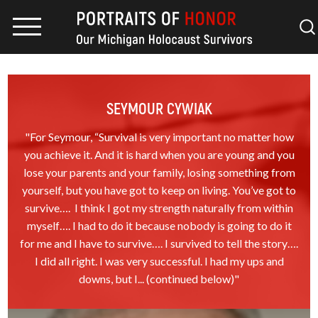
SEYMOUR CYWIAK
"For Seymour, “Survival is very important no matter how
you achieve it. And it is hard when you are young and you
lose your parents and your family, losing something from
yourself, but you have got to keep on living. You’ve got to
survive…. I think I got my strength naturally from within
myself…. I had to do it because nobody is going to do it
for me and I have to survive…. I survived to tell the story….
I did all right. I was very successful. I had my ups and
downs, but I... (continued below)"