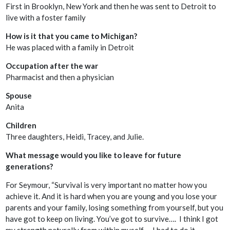
First in Brooklyn, New York and then he was sent to Detroit to
live with a foster family
How is it that you came to Michigan?
He was placed with a family in Detroit
Occupation after the war
Pharmacist and then a physician
Spouse
Anita
Children
Three daughters, Heidi, Tracey, and Julie.
What message would you like to leave for future
generations?
For Seymour, “Survival is very important no matter how you
achieve it. And it is hard when you are young and you lose your
parents and your family, losing something from yourself, but you
have got to keep on living. You’ve got to survive…. I think I got