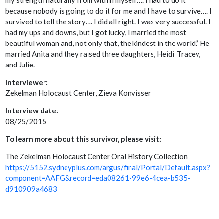
my strength naturally from within myself…. I had to do it
because nobody is going to do it for me and I have to survive…. I
survived to tell the story…. I did all right. I was very successful. I
had my ups and downs, but I got lucky, I married the most
beautiful woman and, not only that, the kindest in the world.” He
married Anita and they raised three daughters, Heidi, Tracey,
and Julie.
Interviewer:
Zekelman Holocaust Center, Zieva Konvisser
Interview date:
08/25/2015
To learn more about this survivor, please visit:
The Zekelman Holocaust Center Oral History Collection
https://5152.sydneyplus.com/argus/final/Portal/Default.aspx?
component=AAFG&record=eda08261-99e6-4cea-b535-
d910909a4683