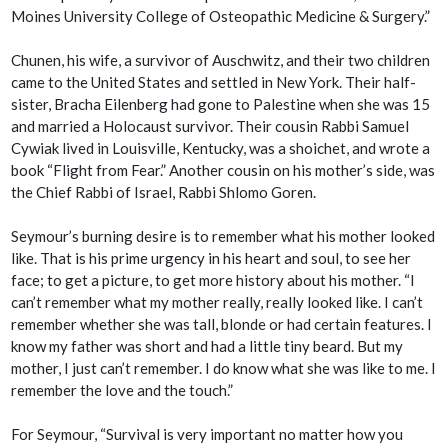
Moines University College of Osteopathic Medicine & Surgery.”
Chunen, his wife, a survivor of Auschwitz, and their two children
came to the United States and settled in New York. Their half-
sister, Bracha Eilenberg had gone to Palestine when she was 15
and married a Holocaust survivor. Their cousin Rabbi Samuel
Cywiak lived in Louisville, Kentucky, was a shoichet, and wrote a
book “Flight from Fear.” Another cousin on his mother’s side, was
the Chief Rabbi of Israel, Rabbi Shlomo Goren.
Seymour’s burning desire is to remember what his mother looked
like. That is his prime urgency in his heart and soul, to see her
face; to get a picture, to get more history about his mother. “I
can’t remember what my mother really, really looked like. I can’t
remember whether she was tall, blonde or had certain features. I
know my father was short and had a little tiny beard. But my
mother, I just can’t remember. I do know what she was like to me. I
remember the love and the touch.”
For Seymour, “Survival is very important no matter how you