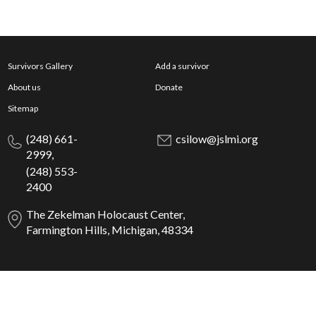
Survivors Gallery
Add a survivor
About us
Donate
Sitemap
(248) 661-
csilow@jslmi.org
2999,
(248) 553-
2400
The Zekelman Holocaust Center,
Farmington Hills, Michigan, 48334