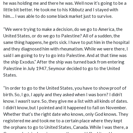
he was holding me and there he was. Well now it’s going to be a
little bit better. He took me to his Kibbutz and I stayed with
him…. I was able to do some black market just to survive.
“We were trying to make a decision, do we go to America, the
United States, or do we go to Palestine? All of a sudden, the
same thing happens, he gets sick. I have to put him in the hospital
and they diagnosed him with rheumatism. While we were there, I
said I am going to try to go into Palestine. And at that time was
the ship Exodus.” After the ship was turned back from entering
Palestine in July 1947, Seymour decided to go to the United
States.
“In order to go to the United States, you have to show proof of
birth. So, I go, I apply and they asked when I was born? I didn’t
know. I wasn’t sure. So, they give me a list with all kinds of dates.
I didn’t know, but I pointed and it happened to fall on November.
Whether that’s the right date who knows, only God knows. They
registered me and took me to a certain place where they kept
the orphans to go to United States, Canada. While I was there, a