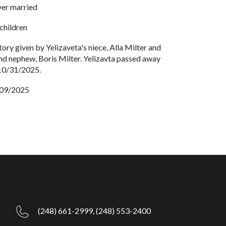
er married
children
tory given by Yelizaveta's niece, Alla Milter and
nd nephew, Boris Milter. Yelizavta passed away
10/31/2025.
09/2025
(248) 661-2999,
(248) 553-2400