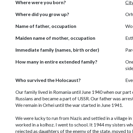
Where were you born?
Cit
Where did you grow up?
Orh
Name of father, occupation
Wol
Maiden name of mother, occupation
Est
Immediate family (names, birth order)
Par
How many in entire extended family?
One
sid
Who survived the Holocaust?
Eve
Our family lived in Romania until June 1940 when our part
Russians and became a part of USSR. Our father was arrest
We remain in Orhei until the war started in June 1941.
We were lucky to run from Nazis and settled in a village in 
worked in a
kolhoz
. I went to school. It 1944 my sisters wh
rejected as daughters of the enemy of the state, moved to