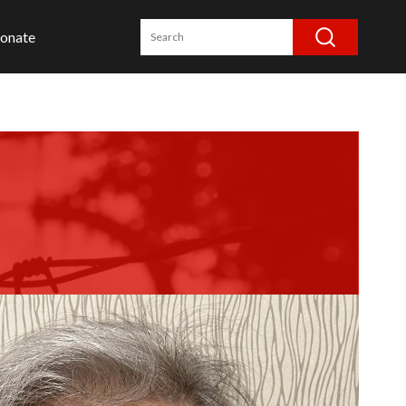
onate