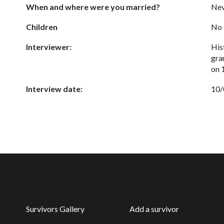
When and where were you married?
Nev
Children
No 
Interviewer:
His
gra
on 
Interview date:
10/
Survivors Gallery
Add a survivor