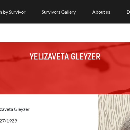
h by Survivor
Survivors Gallery
About us
D
YELIZAVETA GLEYZER
izaveta Gleyzer
27/1929