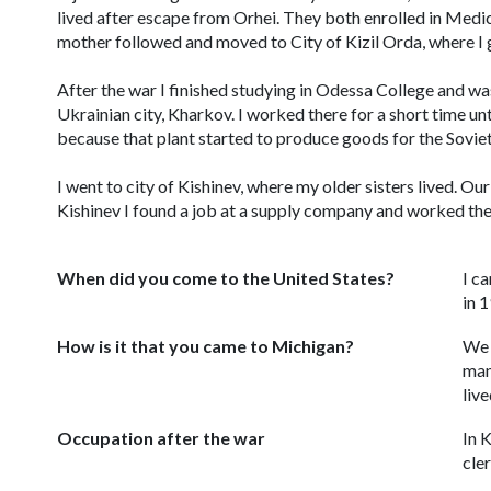
lived after escape from Orhei. They both enrolled in Medi
mother followed and moved to City of Kizil Orda, where I
After the war I finished studying in Odessa College and was
Ukrainian city, Kharkov. I worked there for a short time unt
because that plant started to produce goods for the Soviet 
I went to city of Kishinev, where my older sisters lived. O
Kishinev I found a job at a supply company and worked ther
When did you come to the United States?
I c
in 
How is it that you came to Michigan?
We 
man
liv
Occupation after the war
In 
cler