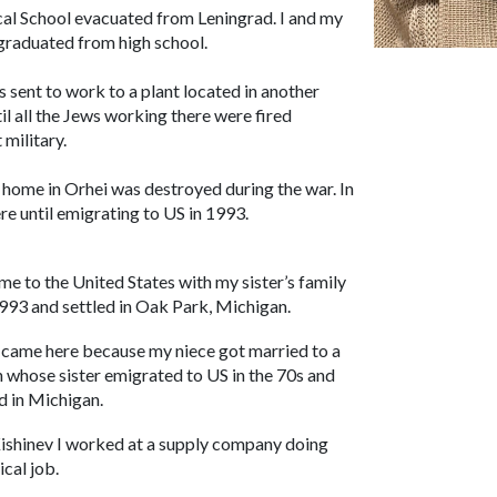
cal School evacuated from Leningrad. I and my
 graduated from high school.
 sent to work to a plant located in another
il all the Jews working there were fired
military.
ur home in Orhei was destroyed during the war. In
e until emigrating to US in 1993.
ame to the United States with my sister’s family
1993 and settled in Oak Park, Michigan.
came here because my niece got married to a
 whose sister emigrated to US in the 70s and
ed in Michigan.
Kishinev I worked at a supply company doing
ical job.