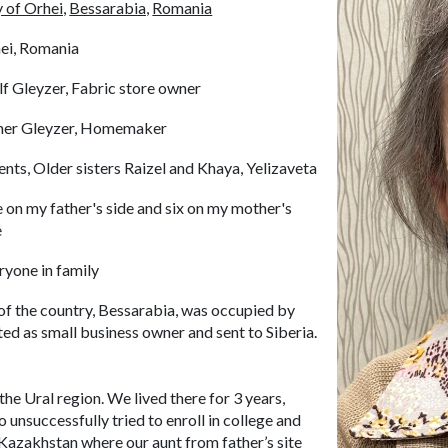
y of Orhei,
Bessarabia,
Romania
ei, Romania
f Gleyzer, Fabric store owner
her Gleyzer, Homemaker
ents, Older sisters Raizel and Khaya, Yelizaveta
 on my father's side and six on my mother's
e
ryone in family
 of the country, Bessarabia, was occupied by
ed as small business owner and sent to Siberia.
the Ural region. We lived there for 3 years,
o unsuccessfully tried to enroll in college and
 Kazakhstan where our aunt from father’s site