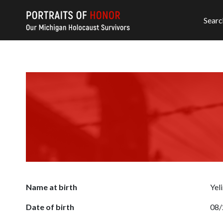
Searc
Name at birth
Yel
Date of birth
08/