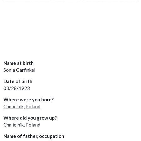
Name at birth
Sonia Garfinkel
Date of birth
03/28/1923
Where were you born?
Chmielnik,
Poland
Where did you grow up?
Chmielnik, Poland
Name of father, occupation