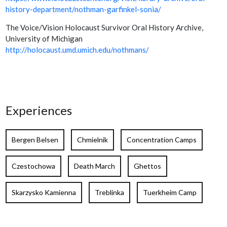
history-department/nothman-garfinkel-sonia/
The Voice/Vision Holocaust Survivor Oral History Archive,
University of Michigan
http://holocaust.umd.umich.edu/nothmans/
Experiences
Bergen Belsen
Chmielnik
Concentration Camps
Czestochowa
Death March
Ghettos
Skarzysko Kamienna
Treblinka
Tuerkheim Camp