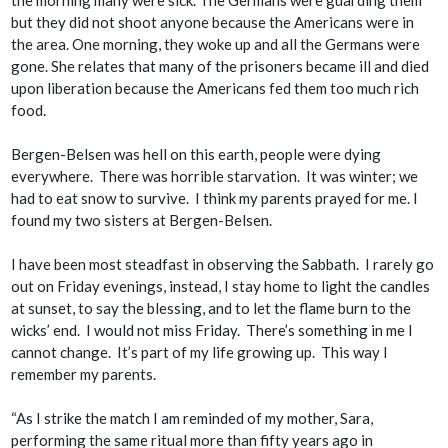
the morning many were sick. The Germans were guarding them
but they did not shoot anyone because the Americans were in
the area. One morning, they woke up and all the Germans were
gone. She relates that many of the prisoners became ill and died
upon liberation because the Americans fed them too much rich
food.
Bergen-Belsen was hell on this earth, people were dying
everywhere. There was horrible starvation. It was winter; we
had to eat snow to survive. I think my parents prayed for me. I
found my two sisters at Bergen-Belsen.
I have been most steadfast in observing the Sabbath. I rarely go
out on Friday evenings, instead, I stay home to light the candles
at sunset, to say the blessing, and to let the flame burn to the
wicks’ end. I would not miss Friday. There’s something in me I
cannot change. It’s part of my life growing up. This way I
remember my parents.
“As I strike the match I am reminded of my mother, Sara,
performing the same ritual more than fifty years ago in