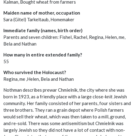
Kalman, Bought wheat from farmers
Maiden name of mother, occupation
Sara (Gitel) Tarkeltaub, Homemaker
Immediate family (names, birth order)
Parents and seven children: Fishel, Rachel, Regina, Helen, me,
Bela and Nathan
How many in entire extended family?
55
Who survived the Holocaust?
Regina, me ,Helen, Bela and Nathan
Nothman describes prewar Chmielnik, the city where she was
born in 1923, as a friendly place with a large close-knit Jewish
community. Her family consisted of her parents, four sisters and
three brothers. They ran a grain depot where Polish farmers
would sell their wheat, which was then taken to a mill, ground,
and re-sold. There was some antisemitism but Chmielnik was
largely Jewish so they did not have a lot of contact with non-