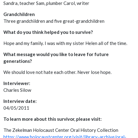
Sandra, teacher Sam, plumber Carol, writer
Grandchildren
Three grandchildren and five great-grandchildren
What do you think helped you to survive?
Hope and my family. I was with my sister Helen all of the time.
What message would you like to leave for future
generations?
We should love not hate each other. Never lose hope.
Interviewer:
Charles Silow
Interview date:
04/05/2011
To learn more about this survivor, please visit:
The Zekelman Holocaust Center Oral History Collection
https://www.holocaustcenter.org/visit/library-archive/oral-