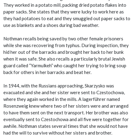
They worked in a potato mill, packing dried potato flakes into
paper sacks. She states that they were lucky to work here as
they had potatoes to eat and they smuggled out paper sacks to
use as blankets and a shoes during bad weather.
Nothman recalls being saved by two other female prisoners
while she was recovering from typhus. During inspection, they
hid her out of the barracks and brought her back to her bunk
when it was safe. She also recalls a particularly brutal Jewish
guard called “Yarmulkeh” who caught her trying to bring soup
back for others in her barracks and beat her.
In 1944, with the Russians approaching, Skarzysko was
evacuated and she and her sister were sent to Czestochowa,
where they again worked in the mills. A lagerführer named
Rosenzweig knew where two of her sisters were and arranged
to have them sent on the next transport. Her brother was also
eventually sent to Czestochowa and all five were together for
awhile. Nothman states several times that she would not have
had the will to survive without her sisters and brother.