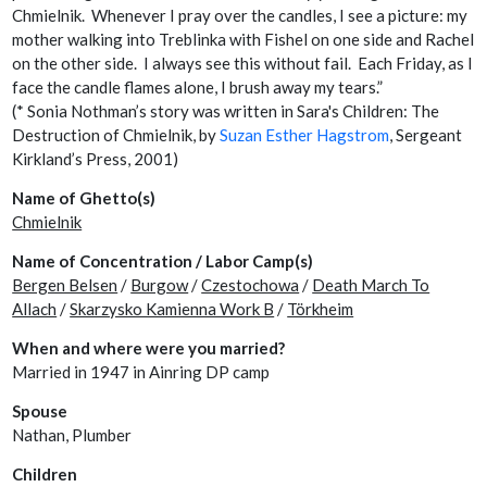
Chmielnik. Whenever I pray over the candles, I see a picture: my
mother walking into Treblinka with Fishel on one side and Rachel
on the other side. I always see this without fail. Each Friday, as I
face the candle flames alone, I brush away my tears.”
(* Sonia Nothman’s story was written in Sara's Children: The
Destruction of Chmielnik, by
Suzan Esther Hagstrom
, Sergeant
Kirkland’s Press, 2001)
Name of Ghetto(s)
Chmielnik
Name of Concentration / Labor Camp(s)
Bergen Belsen
/
Burgow
/
Czestochowa
/
Death March To
Allach
/
Skarzysko Kamienna Work B
/
Törkheim
When and where were you married?
Married in 1947 in Ainring DP camp
Spouse
Nathan, Plumber
Children