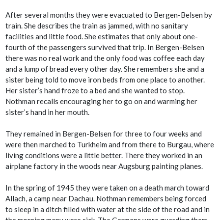
After several months they were evacuated to Bergen-Belsen by
train. She describes the train as jammed, with no sanitary
facilities and little food. She estimates that only about one-
fourth of the passengers survived that trip. In Bergen-Belsen
there was no real work and the only food was coffee each day
and a lump of bread every other day. She remembers she and a
sister being told to move iron beds from one place to another.
Her sister’s hand froze to a bed and she wanted to stop.
Nothman recalls encouraging her to go on and warming her
sister’s hand in her mouth.
They remained in Bergen-Belsen for three to four weeks and
were then marched to Turkheim and from there to Burgau, where
living conditions were a little better. There they worked in an
airplane factory in the woods near Augsburg painting planes.
In the spring of 1945 they were taken on a death march toward
Allach, a camp near Dachau. Nothman remembers being forced
to sleep in a ditch filled with water at the side of the road and in