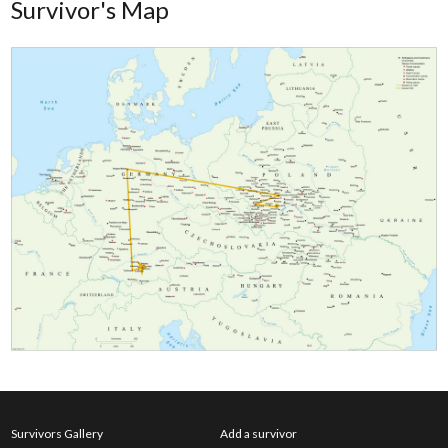
Survivor's Map
Survivors Gallery
Add a survivor