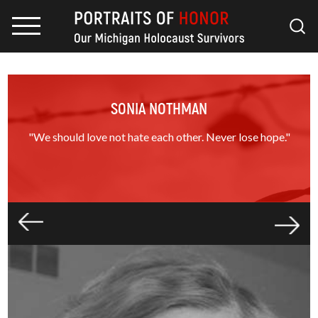
SONIA NOTHMAN
"We should love not hate each other. Never lose hope."