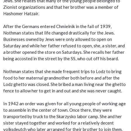
Jews. She relates that many of the young people belonged to
Zionist organizations and that her brother was a member of
Hashomer Hatzair.
After the Germans entered Chmielnik in the fall of 1939,
Nothman states that life changed drastically for the Jews.
Businesses owned by Jews were only allowed to open on
Saturday and while her father refused to open, she, a sister, and
a brother opened the store on Saturdays. She recalls her father
being accosted in the street by the SS, who cut off his beard.
Nothman states that she made frequent trips to Lodz to bring
food to her maternal grandmother both before and after the
Lodz ghetto was closed. She bribed a man living near the ghetto
fence to allow her to get in and out and she was never caught.
In 1942 an order was given for all young people of working age
to assemble in the center of town. Once there, they were
transported by truck to the Skarzysko labor camp. She and her
sister stayed together and worked for a relatively decent
volksdeutch who later arranged for their brother to join them.