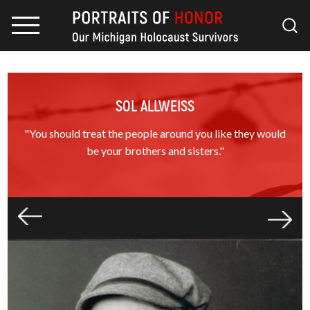
SOL ALLWEISS
"You should treat the people around you like they would
be your brothers and sisters."