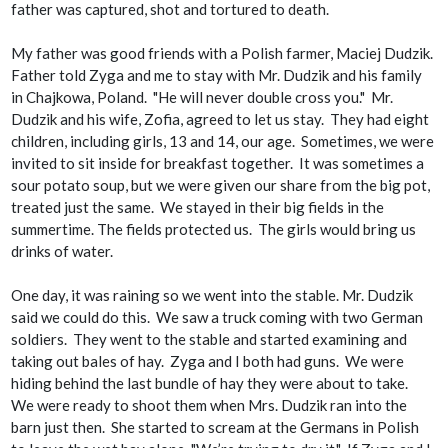
father was captured, shot and tortured to death.
My father was good friends with a Polish farmer, Maciej Dudzik.
Father told Zyga and me to stay with Mr. Dudzik and his family
in Chajkowa, Poland. "He will never double cross you." Mr.
Dudzik and his wife, Zofia, agreed to let us stay. They had eight
children, including girls, 13 and 14, our age. Sometimes, we were
invited to sit inside for breakfast together. It was sometimes a
sour potato soup, but we were given our share from the big pot,
treated just the same. We stayed in their big fields in the
summertime. The fields protected us. The girls would bring us
drinks of water.
One day, it was raining so we went into the stable. Mr. Dudzik
said we could do this. We saw a truck coming with two German
soldiers. They went to the stable and started examining and
taking out bales of hay. Zyga and I both had guns. We were
hiding behind the last bundle of hay they were about to take.
We were ready to shoot them when Mrs. Dudzik ran into the
barn just then. She started to scream at the Germans in Polish