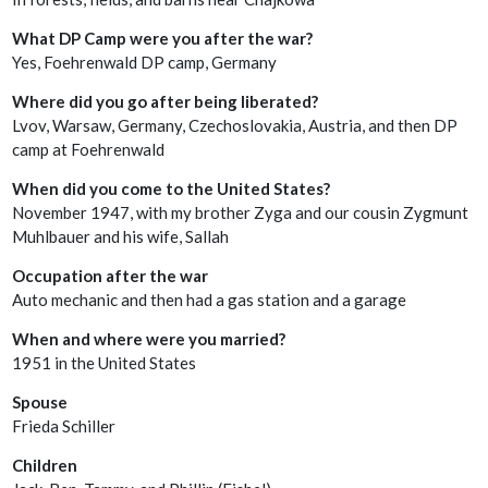
What DP Camp were you after the war?
Yes, Foehrenwald DP camp, Germany
Where did you go after being liberated?
Lvov, Warsaw, Germany, Czechoslovakia, Austria, and then DP
camp at Foehrenwald
When did you come to the United States?
November 1947, with my brother Zyga and our cousin Zygmunt
Muhlbauer and his wife, Sallah
Occupation after the war
Auto mechanic and then had a gas station and a garage
When and where were you married?
1951 in the United States
Spouse
Frieda Schiller
Children