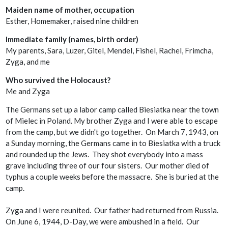
Maiden name of mother, occupation
Esther, Homemaker, raised nine children
Immediate family (names, birth order)
My parents, Sara, Luzer, Gitel, Mendel, Fishel, Rachel, Frimcha,
Zyga, and me
Who survived the Holocaust?
Me and Zyga
The Germans set up a labor camp called Biesiatka near the town
of Mielec in Poland. My brother Zyga and I were able to escape
from the camp, but we didn't go together. On March 7, 1943, on
a Sunday morning, the Germans came in to Biesiatka with a truck
and rounded up the Jews. They shot everybody into a mass
grave including three of our four sisters. Our mother died of
typhus a couple weeks before the massacre. She is buried at the
camp.
Zyga and I were reunited. Our father had returned from Russia.
On June 6, 1944, D-Day, we were ambushed in a field. Our