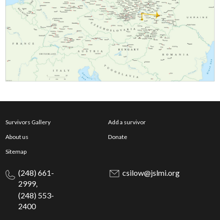
Survivors Gallery
Add a survivor
About us
Donate
Sitemap
(248) 661-
csilow@jslmi.org
2999,
(248) 553-
2400