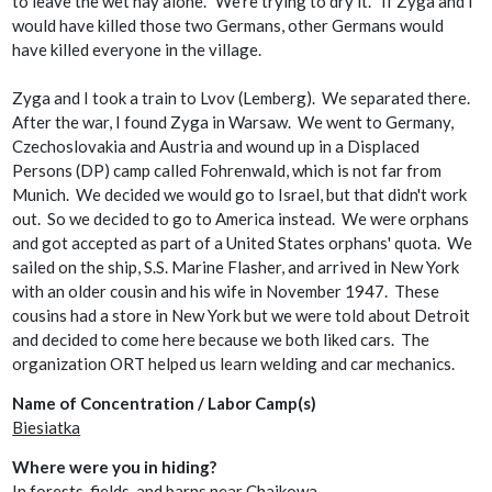
to leave the wet hay alone. "We’re trying to dry it." If Zyga and I
would have killed those two Germans, other Germans would
have killed everyone in the village.
Zyga and I took a train to Lvov (Lemberg). We separated there.
After the war, I found Zyga in Warsaw. We went to Germany,
Czechoslovakia and Austria and wound up in a Displaced
Persons (DP) camp called Fohrenwald, which
is not far from
Munich. We decided we would go to Israel, but that didn't work
out. So we decided to go to America instead. We were orphans
and got accepted as part of a United States orphans' quota. We
sailed on the ship, S.S. Marine Flasher, and arrived in New York
with an older cousin and his wife in November 1947. These
cousins had a store in New York but we were told about Detroit
and decided to come here because we both liked cars. The
organization ORT helped us learn welding and car mechanics.
Name of Concentration / Labor Camp(s)
Biesiatka
Where were you in hiding?
In forests, fields, and barns near Chajkowa