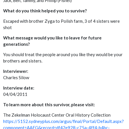
Jack, Ben, Tammy, and Phillip (Fishel)
What do you think helped you to survive?
Escaped with brother Zyga to Polish farm, 3 of 4 sisters were
shot
What message would you like to leave for future
generations?
You should treat the people around you like they would be your
brothers and sisters.
Interviewer:
Charles Silow
Interview date:
04/04/2011
To learn more about this survivor, please visit:
The Zekelman Holocaust Center Oral History Collection
https://5152.sydneyplus.com/argus/final/Portal/Default.aspx?
component=AAFG&record=df42e928-c75a-4ff4-b4bc-