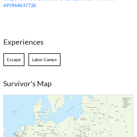
69596463772b
Experiences
Escape
Labor Camps
Survivor's Map