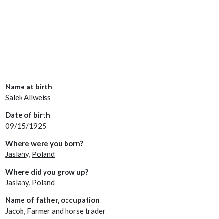
Name at birth
Salek Allweiss
Date of birth
09/15/1925
Where were you born?
Jaslany,
Poland
Where did you grow up?
Jaslany, Poland
Name of father, occupation
Jacob, Farmer and horse trader