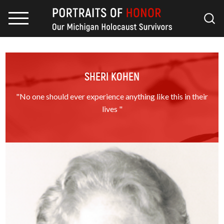
SHERI KOHEN
"No one should ever experience anything like this in their
lives "