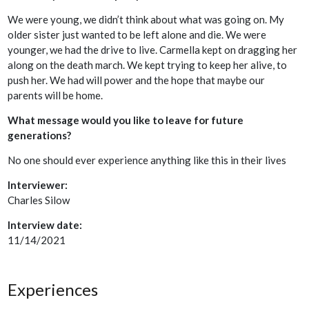
We were young, we didn’t think about what was going on. My
older sister just wanted to be left alone and die. We were
younger, we had the drive to live. Carmella kept on dragging her
along on the death march. We kept trying to keep her alive, to
push her. We had will power and the hope that maybe our
parents will be home.
What message would you like to leave for future
generations?
No one should ever experience anything like this in their lives
Interviewer:
Charles Silow
Interview date:
11/14/2021
Experiences