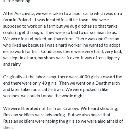
in the morning.
After Auschwitz, we were taken to a labor camp which was on a
farm in Poland. It was located in a little town. We were
supposed to work on a farm but we dug ditches so that tanks
couldn’t get through. They were so bad to us, so mean to us.
We were in mud, naked, and barefoot. There was one German
who liked me because I was a hard worker; he wanted to adopt
me to work for him. Conditions there were very hard, very bad;
we slept in a barn, my shoes were frozen, it was often slippery,
and rainy.
Originally at the labor camp, there were 4000 girls, toward the
end there were only 40 girls. Then we went on a Death march
and later taken on a cattle train. We were packed in like
sardines, we couldn’t move the whole night.
We were liberated not far from Cracow. We heard shooting,
Russian soldiers were advancing. But we also heard that
Russian soldiers were raping the girls so we were also afraid of
them.