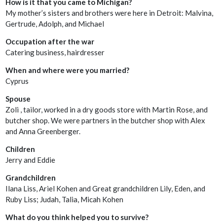
How is it that you came to Michigan?
My mother’s sisters and brothers were here in Detroit: Malvina,
Gertrude, Adolph, and Michael
Occupation after the war
Catering business, hairdresser
When and where were you married?
Cyprus
Spouse
Zoli , tailor, worked in a dry goods store with Martin Rose, and
butcher shop. We were partners in the butcher shop with Alex
and Anna Greenberger.
Children
Jerry and Eddie
Grandchildren
Ilana Liss, Ariel Kohen and Great grandchildren Lily, Eden, and
Ruby Liss; Judah, Talia, Micah Kohen
What do you think helped you to survive?