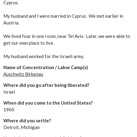
Cyprus.
My husband and I were married in Cyprus. We met earlier in
Austria.
We lived four in one room, near Tel Aviv. Later, we were able to
get our own place to live.
My husband worked for the Israeli army.
Name of Concentration / Labor Camp(s)
Auschwitz Birkenau
Where did you go after being liberated?
Israel
When did you come to the United States?
1960
Where did you settle?
Detroit, Michigan