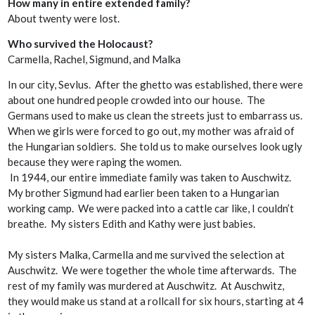
How many in entire extended family?
About twenty were lost.
Who survived the Holocaust?
Carmella, Rachel, Sigmund, and Malka
In our city, Sevlus. After the ghetto was established, there were
about one hundred people crowded into our house. The
Germans used to make us clean the streets just to embarrass us.
When we girls were forced to go out, my mother was afraid of
the Hungarian soldiers. She told us to make ourselves look ugly
because they were raping the women.
In 1944, our entire immediate family was taken to Auschwitz.
My brother Sigmund had earlier been taken to a Hungarian
working camp. We were packed into a cattle car like, I couldn’t
breathe. My sisters Edith and Kathy were just babies.
My sisters Malka, Carmella and me survived the selection at
Auschwitz. We were together the whole time afterwards. The
rest of my family was murdered at Auschwitz. At Auschwitz,
they would make us stand at a rollcall for six hours, starting at 4