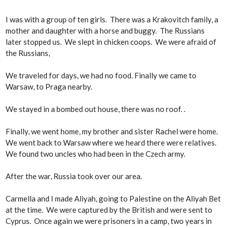
I was with a group of ten girls. There was a Krakovitch family, a
mother and daughter with a horse and buggy. The Russians
later stopped us. We slept in chicken coops. We were afraid of
the Russians,
We traveled for days, we had no food. Finally we came to
Warsaw, to Praga nearby.
We stayed in a bombed out house, there was no roof. .
Finally, we went home, my brother and sister Rachel were home.
We went back to Warsaw where we heard there were relatives.
We found two uncles who had been in the Czech army.
After the war, Russia took over our area.
Carmella and I made Aliyah, going to Palestine on the Aliyah Bet
at the time. We were captured by the British and were sent to
Cyprus. Once again we were prisoners in a camp, two years in