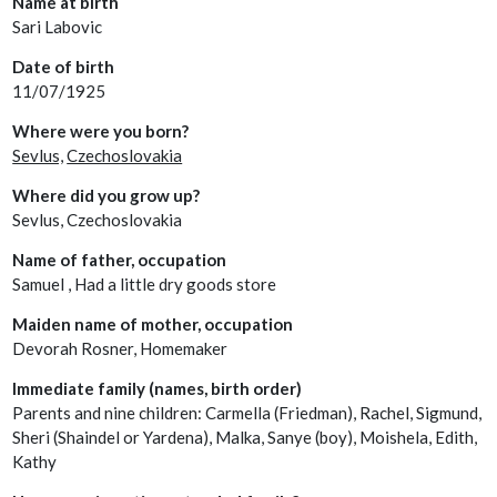
Name at birth
Sari Labovic
Date of birth
11/07/1925
Where were you born?
Sevlus,
Czechoslovakia
Where did you grow up?
Sevlus, Czechoslovakia
Name of father, occupation
Samuel , Had a little dry goods store
Maiden name of mother, occupation
Devorah Rosner, Homemaker
Immediate family (names, birth order)
Parents and nine children: Carmella (Friedman), Rachel, Sigmund,
Sheri (Shaindel or Yardena), Malka, Sanye (boy), Moishela, Edith,
Kathy