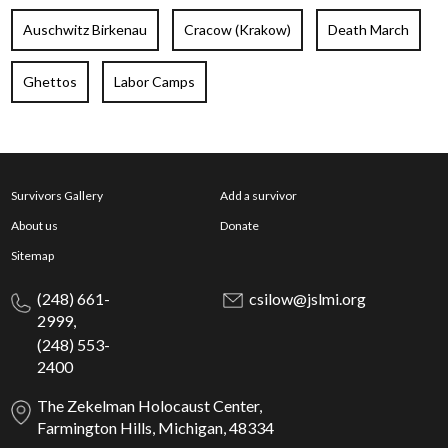
Auschwitz Birkenau
Cracow (Krakow)
Death March
Ghettos
Labor Camps
Survivors Gallery
Add a survivor
About us
Donate
Sitemap
(248) 661-
csilow@jslmi.org
2999,
(248) 553-
2400
The Zekelman Holocaust Center,
Farmington Hills, Michigan, 48334