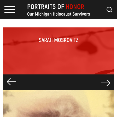
SARAH MOSKOVITZ