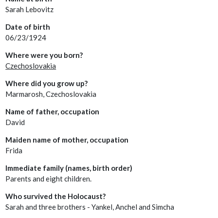
Sarah Lebovitz
Date of birth
06/23/1924
Where were you born?
Czechoslovakia
Where did you grow up?
Marmarosh, Czechoslovakia
Name of father, occupation
David
Maiden name of mother, occupation
Frida
Immediate family (names, birth order)
Parents and eight children.
Who survived the Holocaust?
Sarah and three brothers - Yankel, Anchel and Simcha