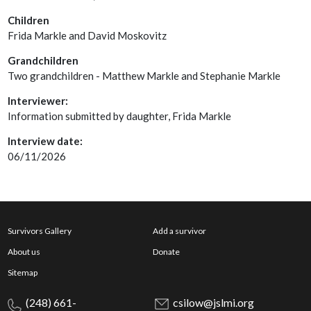
Children
Frida Markle and David Moskovitz
Grandchildren
Two grandchildren - Matthew Markle and Stephanie Markle
Interviewer:
Information submitted by daughter, Frida Markle
Interview date:
06/11/2026
Survivors Gallery
Add a survivor
About us
Donate
Sitemap
(248) 661-
csilow@jslmi.org