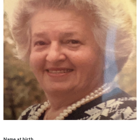
Name at birth