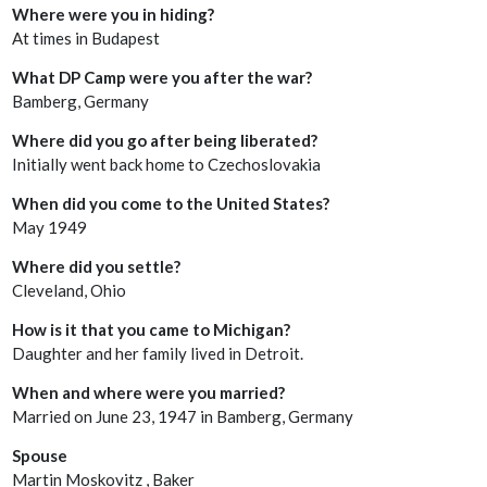
Where were you in hiding?
At times in Budapest
What DP Camp were you after the war?
Bamberg, Germany
Where did you go after being liberated?
Initially went back home to Czechoslovakia
When did you come to the United States?
May 1949
Where did you settle?
Cleveland, Ohio
How is it that you came to Michigan?
Daughter and her family lived in Detroit.
When and where were you married?
Married on June 23, 1947 in Bamberg, Germany
Spouse
Martin Moskovitz , Baker