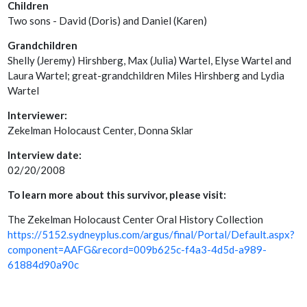
Children
Two sons - David (Doris) and Daniel (Karen)
Grandchildren
Shelly (Jeremy) Hirshberg, Max (Julia) Wartel, Elyse Wartel and
Laura Wartel; great-grandchildren Miles Hirshberg and Lydia
Wartel
Interviewer:
Zekelman Holocaust Center, Donna Sklar
Interview date:
02/20/2008
To learn more about this survivor, please visit:
The Zekelman Holocaust Center Oral History Collection
https://5152.sydneyplus.com/argus/final/Portal/Default.aspx?
component=AAFG&record=009b625c-f4a3-4d5d-a989-
61884d90a90c