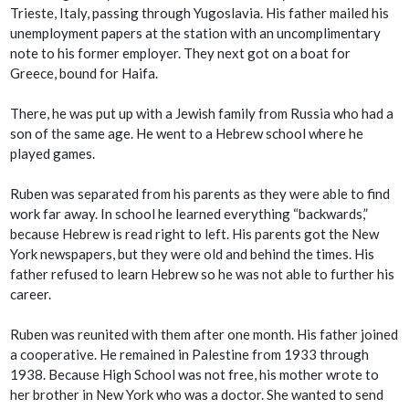
Trieste, Italy, passing through Yugoslavia. His father mailed his
unemployment papers at the station with an uncomplimentary
note to his former employer. They next got on a boat for
Greece, bound for Haifa.
There, he was put up with a Jewish family from Russia who had a
son of the same age. He went to a Hebrew school where he
played games.
Ruben was separated from his parents as they were able to find
work far away. In school he learned everything “backwards,”
because Hebrew is read right to left. His parents got the New
York newspapers, but they were old and behind the times. His
father refused to learn Hebrew so he was not able to further his
career.
Ruben was reunited with them after one month. His father joined
a cooperative. He remained in Palestine from 1933 through
1938. Because High School was not free, his mother wrote to
her brother in New York who was a doctor. She wanted to send