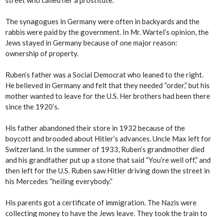
The synagogues in Germany were often in backyards and the
rabbis were paid by the government. In Mr. Wartel’s opinion, the
Jews stayed in Germany because of one major reason:
ownership of property.
Ruben’s father was a Social Democrat who leaned to the right.
He believed in Germany and felt that they needed “order,” but his
mother wanted to leave for the U.S. Her brothers had been there
since the 1920’s.
His father abandoned their store in 1932 because of the
boycott and brooded about Hitler’s advances. Uncle Max left for
Switzerland. In the summer of 1933, Ruben’s grandmother died
and his grandfather put up a stone that said “You’re well off,” and
then left for the U.S. Ruben saw Hitler driving down the street in
his Mercedes “heiling everybody.”
His parents got a certificate of immigration. The Nazis were
collecting money to have the Jews leave. They took the train to