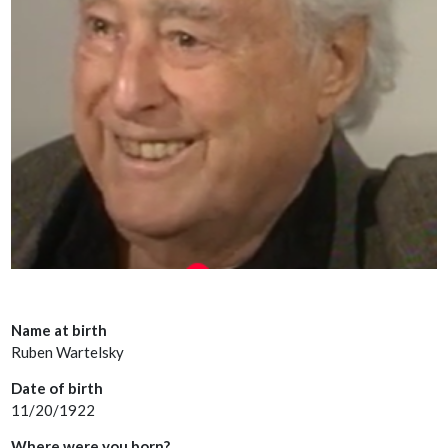
Name at birth
Ruben Wartelsky
Date of birth
11/20/1922
Where were you born?