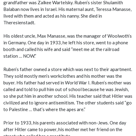
grandfather was Zalkee Wartelsky. Ruben’s sister Shulamith
Balaban now lives in Israel. His maternal aunt, Teressa Manasse,
lived with them and acted as his nanny. She died in
Theresienstadt.
His oldest uncle, Max Manasse, was the manager of Woolwoth’s
in Germany. One day in 1933, he left his store, went to a phone
booth and called his wife and said “meet me at the railroad
station … NOW.”
Ruben’s father owned a store which was next to their apartment.
They sold mostly men’s workclothes and his mother was the
buyer. His father had served in World War I. Ruben’s mother was
called and told to pull him out of school because he was Jewish,
so she put him in another school. His teacher said that Hitler was
civilized and to ignore antisemitism. The other students said “go
to Palestine … that’s where the apes are.”
Prior to 1933, his parents associated with non-Jews. One day
after Hitler came to power, his mother met her friend on the
street who called her a prostitute.