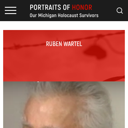
RUBEN WARTEL