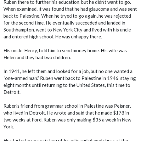
Ruben there to further his education, but he didn’t want to go.
When examined, it was found that he had glaucoma and was sent
back to Palestine. When he tryed to go again, he was rejected
for the second time. He eventually succeeded and landed in
Southhampton, went to New York City and lived with his uncle
and entered high school. He was unhappy there.
His uncle, Henry, told him to send money home. His wife was
Helen and they had two children.
In 1941, he left them and looked for a job, but no one wanted a
“one-armed man.” Ruben went back to Palestine in 1946, staying
eight months until returning to the United States, this time to
Detroit.
Ruben’s friend from grammar school in Palestine was Peisner,
who lived in Detroit. He wrote and said that he made $178 in
two weeks at Ford. Ruben was only making $35 a week in New
York.
He started an association of Israelis and played chess at the