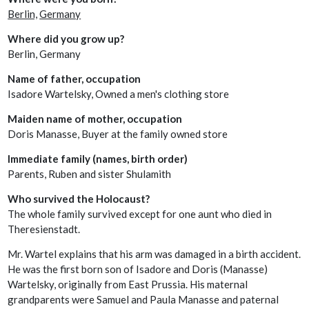
Berlin,
Germany
Where did you grow up?
Berlin, Germany
Name of father, occupation
Isadore Wartelsky, Owned a men's clothing store
Maiden name of mother, occupation
Doris Manasse, Buyer at the family owned store
Immediate family (names, birth order)
Parents, Ruben and sister Shulamith
Who survived the Holocaust?
The whole family survived except for one aunt who died in
Theresienstadt.
Mr. Wartel explains that his arm was damaged in a birth accident.
He was the first born son of Isadore and Doris (Manasse)
Wartelsky, originally from East Prussia. His maternal
grandparents were Samuel and Paula Manasse and paternal