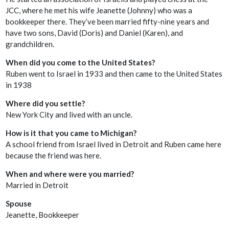
JCC, where he met his wife Jeanette (Johnny) who was a
bookkeeper there. They’ve been married fifty-nine years and
have two sons, David (Doris) and Daniel (Karen), and
grandchildren.
When did you come to the United States?
Ruben went to Israel in 1933 and then came to the United States
in 1938
Where did you settle?
New York City and lived with an uncle.
How is it that you came to Michigan?
A school friend from Israel lived in Detroit and Ruben came here
because the friend was here.
When and where were you married?
Married in Detroit
Spouse
Jeanette, Bookkeeper