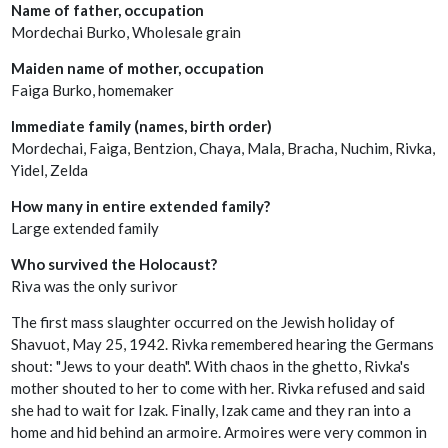
Name of father, occupation
Mordechai Burko, Wholesale grain
Maiden name of mother, occupation
Faiga Burko, homemaker
Immediate family (names, birth order)
Mordechai, Faiga, Bentzion, Chaya, Mala, Bracha, Nuchim, Rivka,
Yidel, Zelda
How many in entire extended family?
Large extended family
Who survived the Holocaust?
Riva was the only surivor
The first mass slaughter occurred on the Jewish holiday of
Shavuot, May 25, 1942. Rivka remembered hearing the Germans
shout: "Jews to your death". With chaos in the ghetto, Rivka's
mother shouted to her to come with her. Rivka refused and said
she had to wait for Izak. Finally, Izak came and they ran into a
home and hid behind an armoire. Armoires were very common in