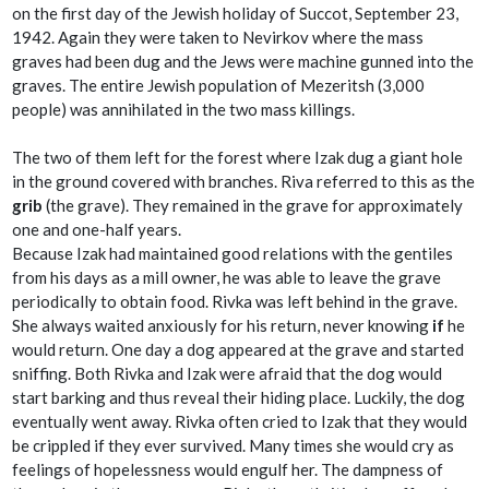
on the first day of the Jewish holiday of Succot, September 23,
1942. Again they were taken to Nevirkov where the mass
graves had been dug and the Jews were machine gunned into the
graves. The entire Jewish population of Mezeritsh (3,000
people) was annihilated in the two mass killings.
The two of them left for the forest where Izak dug a giant hole
in the ground covered with branches. Riva referred to this as the
grib
(the grave). They remained in the grave for approximately
one and one-half years.
Because Izak had maintained good relations with the gentiles
from his days as a mill owner, he was able to leave the grave
periodically to obtain food. Rivka was left behind in the grave.
She always waited anxiously for his return, never knowing
if
he
would return. One day a dog appeared at the grave and started
sniffing. Both Rivka and Izak were afraid that the dog would
start barking and thus reveal their hiding place. Luckily, the dog
eventually went away. Rivka often cried to Izak that they would
be crippled if they ever survived. Many times she would cry as
feelings of hopelessness would engulf her. The dampness of