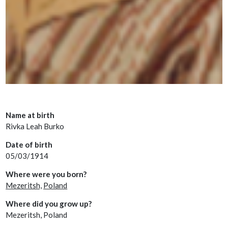
Name at birth
Rivka Leah Burko
Date of birth
05/03/1914
Where were you born?
Mezeritsh,
Poland
Where did you grow up?
Mezeritsh, Poland