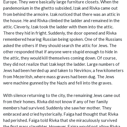
Europe. They were basically large furniture closets. When the
pandemonium in the ghetto subsided, Izak and Rivka came out
from behind the armoire. Izak noticed that there was an attic in
the house. He and Rivka climbed the ladder and remained in the
attic. Cleverly, Izak took the ladder with them into the attic.
There they hid in fright. Suddenly, the door opened and Rivka
remembered hearing Russian being spoken. One of the Russians
asked the others if they should search the attic for Jews. The
other responded that if anyone were stupid enough to hide in
the attic, they would kill themselves coming down. Of course,
they did not realize that Izak kept the ladder. Large numbers of
Jews had been herded up and taken to Nevirkov, a few kilometers
from Mezeritsh, where mass graves had been dug. The Jews
were machine gunned by the Nazis and fell into the graves.
With silence returning to the city, the remaining Jews came out
from their homes. Rivka did not know if any of her family
members had survived. Suddenly she saw her mother. They
embraced and cried hysterically. Faiga had thought that Rivka
had perished. Faiga told Rivka that she miraculously survived
the first mass slaughter. However, Faiga would not allow Rivka