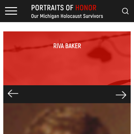
RIVA BAKER