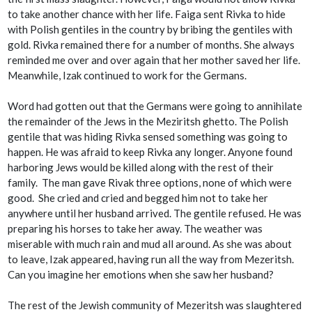
to take another chance with her life. Faiga sent Rivka to hide
with Polish gentiles in the country by bribing the gentiles with
gold. Rivka remained there for a number of months. She always
reminded me over and over again that her mother saved her life.
Meanwhile, Izak continued to work for the Germans.
Word had gotten out that the Germans were going to annihilate
the remainder of the Jews in the Meziritsh ghetto. The Polish
gentile that was hiding Rivka sensed something was going to
happen. He was afraid to keep Rivka any longer. Anyone found
harboring Jews would be killed along with the rest of their
family. The man gave Rivak three options, none of which were
good. She cried and cried and begged him not to take her
anywhere until her husband arrived. The gentile refused. He was
preparing his horses to take her away. The weather was
miserable with much rain and mud all around. As she was about
to leave, Izak appeared, having run all the way from Mezeritsh.
Can you imagine her emotions when she saw her husband?
The rest of the Jewish community of Mezeritsh was slaughtered