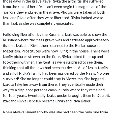
those days in the grave gave Rivka the arthritis she suffered
from the rest of her life. I can't even begin to imagine all of the
horrors they endured in the grave. Photos were taken of both
Izak and Rivka after they were liberated. Rivka looked worse
than Izak as she was completely emaciated.
Following liberation by the Russians, Izak was able to show the
Russians where the mass grave was and estimate approximately
its size. Izak and Rivka then returned to the Burko house in
Mezeritsh. Prostitutes were now living in the house. There were
family pictures strewn on the floor. Rivka picked them up and
took them with her. The gentiles were surprised to see them,
thinking that all the Jews had been murdered. All of Izak's family
and all of Rivka's family had been murdered by the Nazis.
No one
survived!
She no longer could stay in Mezeritsh. She begged
Izak to take her away from there. They eventually made their
way to a displaced persons camp in Italy where they remained
for four years. Eventually, Izak's uncles brought them to Detroit.
Izak and Rivka Bebczuk became Erwin and Riva Baker.
Rivka always lamented why was she had been the only one from