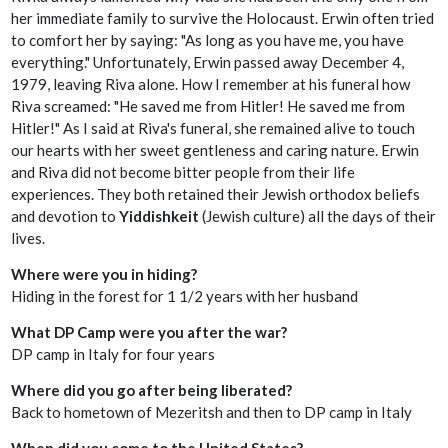
her immediate family to survive the Holocaust. Erwin often tried
to comfort her by saying: "As long as you have me, you have
everything." Unfortunately, Erwin passed away December 4,
1979, leaving Riva alone. How I remember at his funeral how
Riva screamed: "He saved me from Hitler! He saved me from
Hitler!" As I said at Riva's funeral, she remained alive to touch
our hearts with her sweet gentleness and caring nature. Erwin
and Riva did not become bitter people from their life
experiences. They both retained their Jewish orthodox beliefs
and devotion to
Yiddishkeit
(Jewish culture) all the days of their
lives.
Where were you in hiding?
Hiding in the forest for 1 1/2 years with her husband
What DP Camp were you after the war?
DP camp in Italy for four years
Where did you go after being liberated?
Back to hometown of Mezeritsh and then to DP camp in Italy
When did you come to the United States?