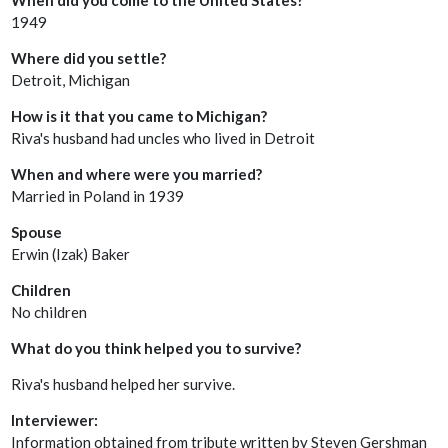
1949
Where did you settle?
Detroit, Michigan
How is it that you came to Michigan?
Riva's husband had uncles who lived in Detroit
When and where were you married?
Married in Poland in 1939
Spouse
Erwin (Izak) Baker
Children
No children
What do you think helped you to survive?
Riva's husband helped her survive.
Interviewer:
Information obtained from tribute written by Steven Gershman