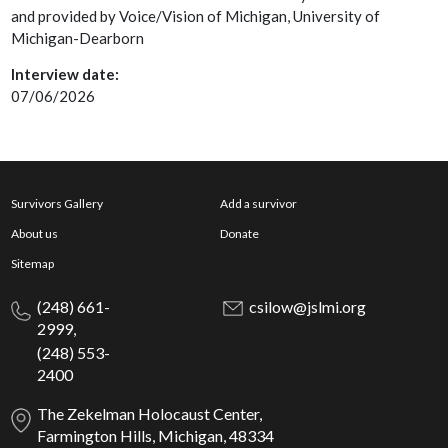
and provided by Voice/Vision of Michigan, University of
Michigan-Dearborn
Interview date:
07/06/2026
Survivors Gallery
Add a survivor
About us
Donate
Sitemap
(248) 661-
csilow@jslmi.org
2999,
(248) 553-
2400
The Zekelman Holocaust Center,
Farmington Hills, Michigan, 48334