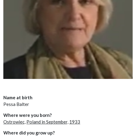
Name at birth
Pessa Balter
Where were you born?
Ostrowiec,
Poland in September,
1933
Where did you grow up?