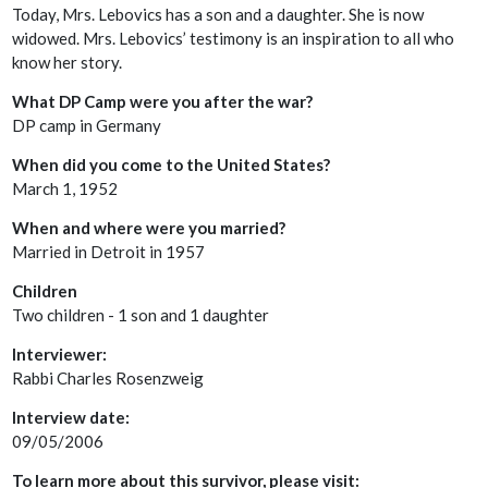
Today, Mrs. Lebovics has a son and a daughter. She is now
widowed. Mrs. Lebovics’ testimony is an inspiration to all who
know her story.
What DP Camp were you after the war?
DP camp in Germany
When did you come to the United States?
March 1, 1952
When and where were you married?
Married in Detroit in 1957
Children
Two children - 1 son and 1 daughter
Interviewer:
Rabbi Charles Rosenzweig
Interview date:
09/05/2006
To learn more about this survivor, please visit: