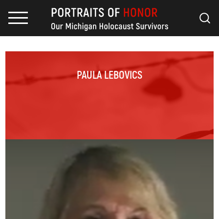
PAULA LEBOVICS