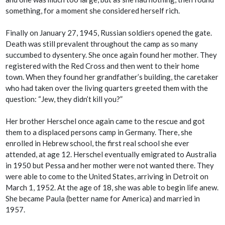
something, for a moment she considered herself rich.
Finally on January 27, 1945, Russian soldiers opened the gate.
Death was still prevalent throughout the camp as so many
succumbed to dysentery. She once again found her mother. They
registered with the Red Cross and then went to their home
town. When they found her grandfather’s building, the caretaker
who had taken over the living quarters greeted them with the
question: “Jew, they didn’t kill you?”
Her brother Herschel once again came to the rescue and got
them to a displaced persons camp in Germany. There, she
enrolled in Hebrew school, the first real school she ever
attended, at age 12. Herschel eventually emigrated to Australia
in 1950 but Pessa and her mother were not wanted there. They
were able to come to the United States, arriving in Detroit on
March 1, 1952. At the age of 18, she was able to begin life anew.
She became Paula (better name for America) and married in
1957.