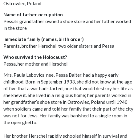
Ostrowiec, Poland
Name of father, occupation
Pessa's grandfather owned a shoe store and her father worked
in the store
Immediate family (names, birth order)
Parents, brother Herschel, two older sisters and Pessa
Who survived the Holocaust?
Pessa, her mother and Herschel
Mrs. Paula Lebovics, nee, Pessa Balter, had a happy early
childhood. Born in September 1933, she did not know at the age
of five that a war had started, one that would destroy her life as
she knew it. She lived in a religious home; her parents worked in
her grandfather’s shoe store in Ostrowiec, Poland until 1940
when soldiers came and told her family that their part of the city
was not for Jews. Her family was banished to a single room in
the open ghetto.
Her brother Herschel rapidly schooled himself in survival and