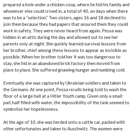
prepared a hole under a chicken coop, where he hid his family and
whomever else could crowd in, a total of 40, on days when there
was to be a “selection.” Two sisters, ages 16 and 18 declined to
join them because they had papers that assured them they could
work in safety. They were never heard from again. Pessa was
hidden in an attic during the day and allowed out to see her
parents only at night. She quickly learned survival lessons from
her brother, chief among these lessons to appear as invisible as
possible. When her brother told her it was too dangerous to
stay, she hid in an abandoned brick factory then moved from
place to place. She suffered gnawing hunger and numbing cold.
Eventually she was captured by Ukrainian soldiers and taken to
the Germans. At one point, Pessa recalls being told to wash the
floor of a large hall at a Hitler Youth camp. Given only a small
pail, half filled with water, the impossibility of the task seemed to
symbolize her hopelessness.
At the age of 10, she was herded onto a cattle car, packed with
other unfortunates and taken to Auschwitz. The women were