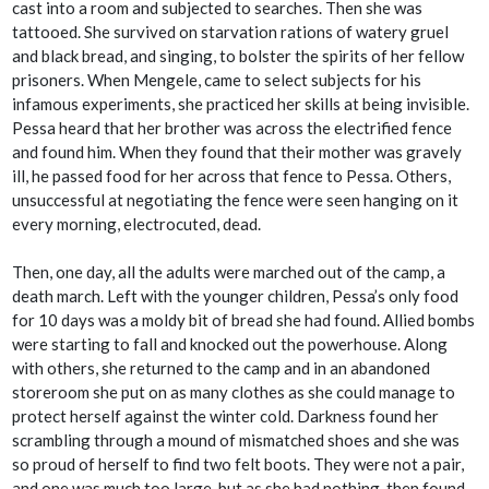
cast into a room and subjected to searches. Then she was
tattooed. She survived on starvation rations of watery gruel
and black bread, and singing, to bolster the spirits of her fellow
prisoners. When Mengele, came to select subjects for his
infamous experiments, she practiced her skills at being invisible.
Pessa heard that her brother was across the electrified fence
and found him. When they found that their mother was gravely
ill, he passed food for her across that fence to Pessa. Others,
unsuccessful at negotiating the fence were seen hanging on it
every morning, electrocuted, dead.
Then, one day, all the adults were marched out of the camp, a
death march. Left with the younger children, Pessa’s only food
for 10 days was a moldy bit of bread she had found. Allied bombs
were starting to fall and knocked out the powerhouse. Along
with others, she returned to the camp and in an abandoned
storeroom she put on as many clothes as she could manage to
protect herself against the winter cold. Darkness found her
scrambling through a mound of mismatched shoes and she was
so proud of herself to find two felt boots. They were not a pair,
and one was much too large, but as she had nothing, then found