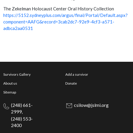
The Zekelman Holocaust Center Oral History Collection
https://5152.sydneyplus.com/argus/final/Portal/Default.aspx?
component=AAFG&record=3cab2dc7-92e9-4cf3-a571-
adbca2aa0531
Survivors Gallery
Add a survivor
About us
Donate
Sitemap
(248) 661-
csilow@jslmi.org
2999,
(248) 553-
2400