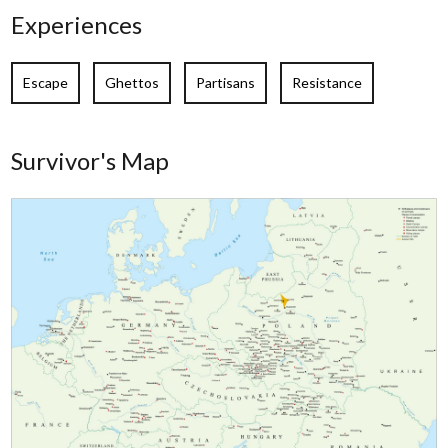
Experiences
Escape
Ghettos
Partisans
Resistance
Survivor's Map