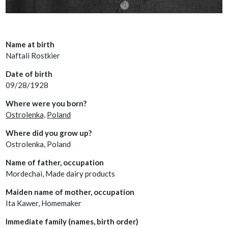
Name at birth
Naftali Rostkier
Date of birth
09/28/1928
Where were you born?
Ostrolenka,
Poland
Where did you grow up?
Ostrolenka, Poland
Name of father, occupation
Mordechai, Made dairy products
Maiden name of mother, occupation
Ita Kawer, Homemaker
Immediate family (names, birth order)