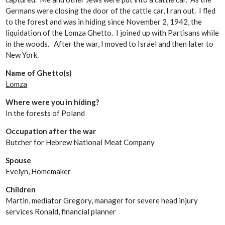
Germans were closing the door of the cattle car, I ran out. I fled
to the forest and was in hiding since November 2, 1942, the
liquidation of the Lomza Ghetto. I joined up with Partisans while
in the woods. After the war, I moved to Israel and then later to
New York.
Name of Ghetto(s)
Lomza
Where were you in hiding?
In the forests of Poland
Occupation after the war
Butcher for Hebrew National Meat Company
Spouse
Evelyn, Homemaker
Children
Martin, mediator Gregory, manager for severe head injury
services Ronald, financial planner