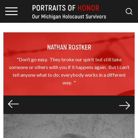
NATHAN ROSTKER
"Don’t go easy. They broke our spirit but still take
someone or others with you if it happens again. But I can’t
tell anyone what to do; everybody works in a different
way. "