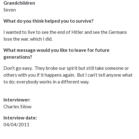
Grandchildren
Seven
What do you think helped you to survive?
I wanted to live to see the end of Hitler and see the Germans
lose the war, which I did.
What message would you like to leave for future
generations?
Don’t go easy. They broke our spirit but still take someone or
others with you if it happens again. But I can’t tell anyone what
to do; everybody works in a different way.
Interviewer:
Charles Silow
Interview date:
04/04/2011