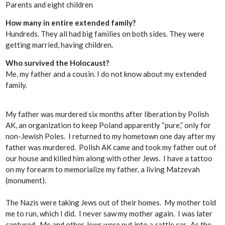
Parents and eight children
How many in entire extended family?
Hundreds. They all had big families on both sides. They were
getting married, having children.
Who survived the Holocaust?
Me, my father and a cousin. I do not know about my extended
family.
My father was murdered six months after liberation by Polish
AK
, an organization to keep Poland apparently “pure,” only for
non-Jewish Poles. I returned to my hometown one day after my
father was murdered. Polish
AK
came and took my father out of
our house and killed him along with other Jews. I have a tattoo
on my forearm to memorialize my father, a living
Matzevah
(monument).
The Nazis were taking Jews out of their homes. My mother told
me to run, which I did. I never saw my mother again. I was later
captured. Me and other Jews were put into a cattle car. As the