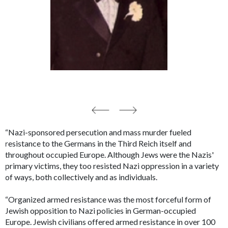
“Nazi-sponsored persecution and mass murder fueled
resistance to the Germans in the Third Reich itself and
throughout occupied Europe. Although Jews were the Nazis'
primary victims, they too resisted Nazi oppression in a variety
of ways, both collectively and as individuals.
“Organized armed resistance was the most forceful form of
Jewish opposition to Nazi policies in German-occupied
Europe. Jewish civilians offered armed resistance in over 100