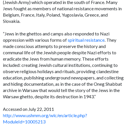
(Jewish Army) which operated in the south of France. Many
Jews fought as members of national resistance movements in
Belgium, France, Italy, Poland, Yugoslavia, Greece, and
Slovakia.
“Jews in the ghettos and camps also responded to Nazi
oppression with various forms of
spiritual resistance
. They
made conscious attempts to preserve the history and
communal life of the Jewish people despite Nazi efforts to
eradicate the Jews from human memory. These efforts
included: creating Jewish cultural institutions, continuing to
observe religious holidays and rituals, providing clandestine
education, publishing underground newspapers, and collecting
and hiding documentation, as in the case of the Oneg Shabbat
archive in Warsaw that would tell the story of the Jews in the
Warsaw ghetto, despite its destruction in 1943.”
Accessed on July 22, 2011
http://www.ushmm.org/wlc/en/article.php?
ModuleId=10005213