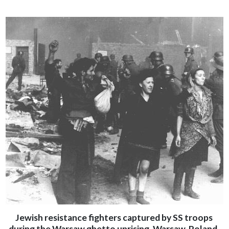
Jewish resistance fighters captured by SS troops
during the Warsaw ghetto uprising. Warsaw, Poland,