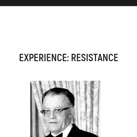
EXPERIENCE: RESISTANCE