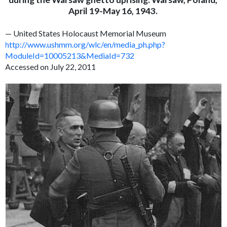
April 19-May 16, 1943.
— United States Holocaust Memorial Museum
http://www.ushmm.org/wlc/en/media_ph.php?
ModuleId=10005213&MediaId=732
Accessed on July 22, 2011