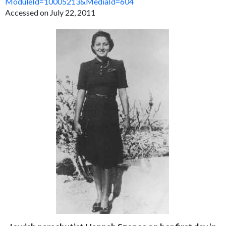
ModuleId=10005213&MediaId=604
Accessed on July 22, 2011