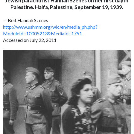
Jewish parachutist Hannah Szenes on her first day in
Palestine. Haifa, Palestine, September 19, 1939.
— Beit Hannah Szenes
http://www.ushmm.org/wlc/en/media_ph.php?
ModuleId=10005213&MediaId=1751
Accessed on July 22, 2011