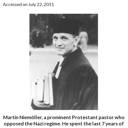
Accessed on July 22, 2011
Martin Niemöller, a prominent Protestant pastor who
opposed the Nazi regime. He spent the last 7 years of