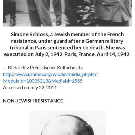
Simone Schloss, a Jewish member of the French
resistance, under guard after a German military
tribunal in Paris sentenced her to death. She was
executed on July 2, 1942. Paris, France, April 14, 1942.
— Bildarchiv Preussischer Kulturbesitz
http://www.ushmm.org/wlc/en/media_ph.php?
ModuleId=10005213&MediaId=1555
Accessed on July 22, 2011
NON-JEWISH RESISTANCE