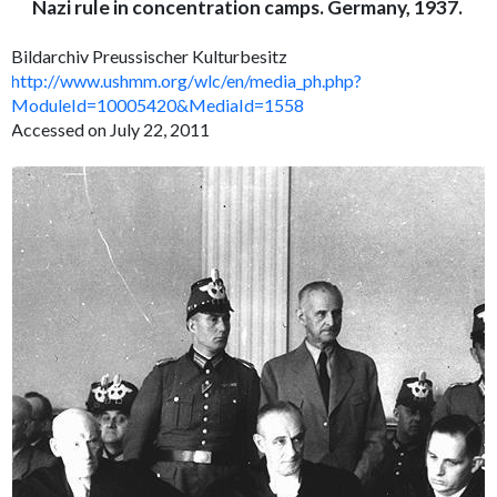
Nazi rule in concentration camps. Germany, 1937.
Bildarchiv Preussischer Kulturbesitz
http://www.ushmm.org/wlc/en/media_ph.php?
ModuleId=10005420&MediaId=1558
Accessed on July 22, 2011