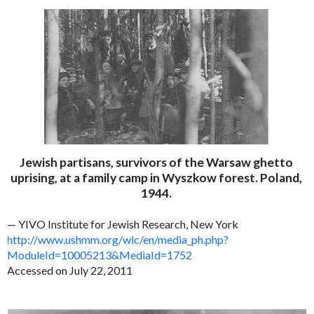
Jewish partisans, survivors of the Warsaw ghetto
uprising, at a family camp in Wyszkow forest. Poland,
1944.
— YIVO Institute for Jewish Research, New York
http://www.ushmm.org/wlc/en/media_ph.php?
ModuleId=10005213&MediaId=1752
Accessed on July 22, 2011