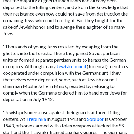
that the majority of ghetto inhabitants had already been
deported to the killing centers; and also in the knowledge that
their resistance even now could not save from destruction the
remaining Jews who could not fight. But they fought for the
sake of Jewish honor and to avenge the slaughter of so many
Jews.
“Thousands of young Jews resisted by escaping from the
ghettos into the forests. There they joined Soviet partisan
units or formed separate partisan units to harass the German
occupiers. Although many
Jewish council
(Judenrat) members
cooperated under compulsion with the Germans until they
themselves were deported, some, such as Jewish council
chairman Moshe Jaffe in Minsk, resisted by refusing to
comply when the Germans ordered him to hand over Jews for
deportation in July 1942.
“Jewish prisoners rose against their guards at three killing
centers. At
Treblinka
in August 1943 and
Sobibor
in October
1943, prisoners armed with stolen weapons attacked the SS
staff and the Trawniki-trained auxiliary guards. The Germans