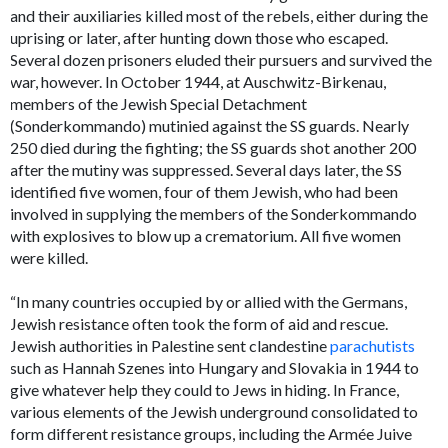
and their auxiliaries killed most of the rebels, either during the
uprising or later, after hunting down those who escaped.
Several dozen prisoners eluded their pursuers and survived the
war, however. In October 1944, at Auschwitz-Birkenau,
members of the Jewish Special Detachment
(Sonderkommando) mutinied against the SS guards. Nearly
250 died during the fighting; the SS guards shot another 200
after the mutiny was suppressed. Several days later, the SS
identified five women, four of them Jewish, who had been
involved in supplying the members of the Sonderkommando
with explosives to blow up a crematorium. All five women
were killed.
“In many countries occupied by or allied with the Germans,
Jewish resistance often took the form of aid and rescue.
Jewish authorities in Palestine sent clandestine
parachutists
such as Hannah Szenes into Hungary and Slovakia in 1944 to
give whatever help they could to Jews in hiding. In France,
various elements of the Jewish underground consolidated to
form different resistance groups, including the Armée Juive