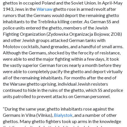
ghettos in occupied Poland and the Soviet Union. In April-May
1943, Jews in the
Warsaw
ghetto rose in armed revolt after
rumors that the Germans would deport the remaining ghetto
inhabitants to the Treblinka killing center. As German SS and
police units entered the ghetto, members of the Jewish
Fighting Organization (Zydowska Organizacja Bojowa; ZOB)
and other Jewish groups attacked German tanks with
Molotov cocktails, hand grenades, and a handful of small arms.
Although the Germans, shocked by the ferocity of resistance,
were able to end the major fighting within a few days, it took
the vastly superior German forces nearly a month before they
were able to completely pacify the ghetto and deport virtually
all of the remaining inhabitants. For months after the end of
the Warsaw ghetto uprising, individual Jewish resisters
continued to hide in the ruins of the ghetto, which SS and police
units patrolled to prevent attacks on German personnel.
“During the same year, ghetto inhabitants rose against the
Germans in Vilna (Vilnius),
Bialystok
, and a number of other
ghettos. Many ghetto fighters took up arms in the knowledge