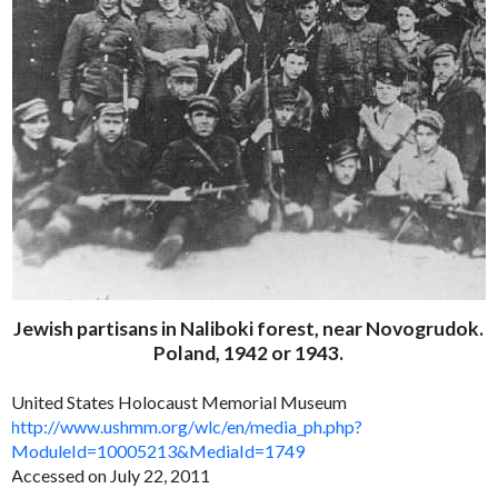
Jewish partisans in Naliboki forest, near Novogrudok.
Poland, 1942 or 1943.
United States Holocaust Memorial Museum
http://www.ushmm.org/wlc/en/media_ph.php?
ModuleId=10005213&MediaId=1749
Accessed on July 22, 2011