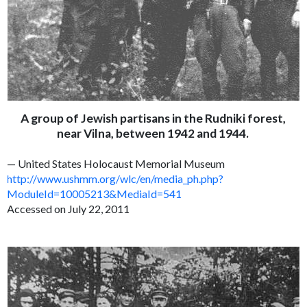
A group of Jewish partisans in the Rudniki forest,
near Vilna, between 1942 and 1944.
— United States Holocaust Memorial Museum
http://www.ushmm.org/wlc/en/media_ph.php?
ModuleId=10005213&MediaId=541
Accessed on July 22, 2011