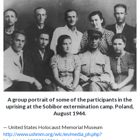
A group portrait of some of the participants in the
uprising at the Sobibor extermination camp. Poland,
August 1944.
— United States Holocaust Memorial Museum
http://www.ushmm.org/wlc/en/media_ph.php?