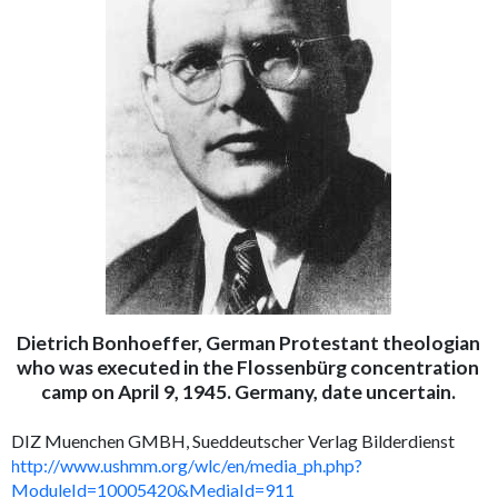
Dietrich Bonhoeffer, German Protestant theologian
who was executed in the Flossenbürg concentration
camp on April 9, 1945. Germany, date uncertain.
DIZ Muenchen GMBH, Sueddeutscher Verlag Bilderdienst
http://www.ushmm.org/wlc/en/media_ph.php?
ModuleId=10005420&MediaId=911