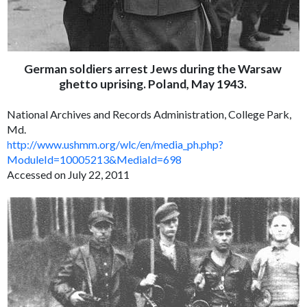
German soldiers arrest Jews during the Warsaw
ghetto uprising. Poland, May 1943.
National Archives and Records Administration, College Park,
Md.
http://www.ushmm.org/wlc/en/media_ph.php?
ModuleId=10005213&MediaId=698
Accessed on July 22, 2011