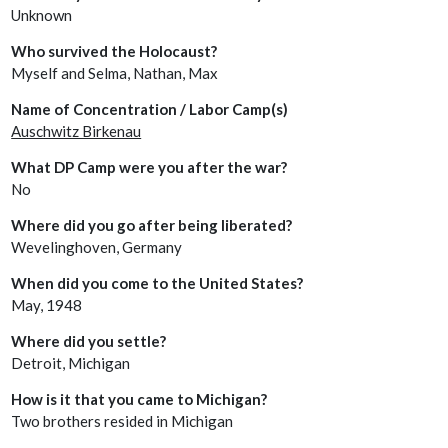
Unknown
Who survived the Holocaust?
Myself and Selma, Nathan, Max
Name of Concentration / Labor Camp(s)
Auschwitz Birkenau
What DP Camp were you after the war?
No
Where did you go after being liberated?
Wevelinghoven, Germany
When did you come to the United States?
May, 1948
Where did you settle?
Detroit, Michigan
How is it that you came to Michigan?
Two brothers resided in Michigan