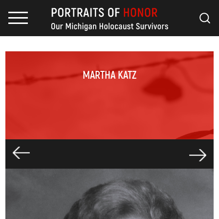
MARTHA KATZ