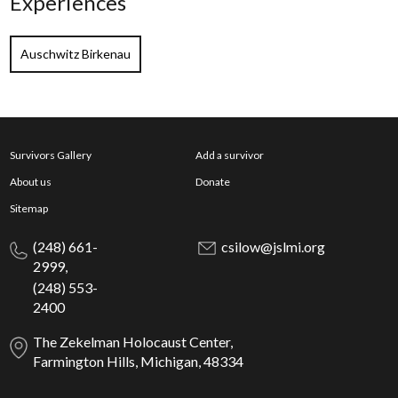
Experiences
Auschwitz Birkenau
Survivors Gallery
Add a survivor
About us
Donate
Sitemap
(248) 661-
csilow@jslmi.org
2999,
(248) 553-
2400
The Zekelman Holocaust Center,
Farmington Hills, Michigan, 48334