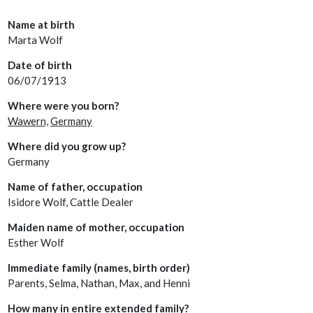
Name at birth
Marta Wolf
Date of birth
06/07/1913
Where were you born?
Wawern,
Germany
Where did you grow up?
Germany
Name of father, occupation
Isidore Wolf, Cattle Dealer
Maiden name of mother, occupation
Esther Wolf
Immediate family (names, birth order)
Parents, Selma, Nathan, Max, and Henni
How many in entire extended family?