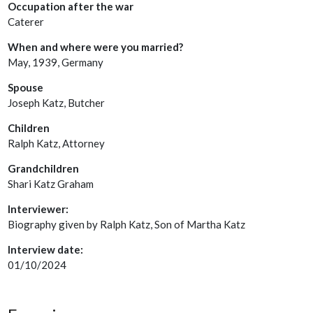
Occupation after the war
Caterer
When and where were you married?
May, 1939, Germany
Spouse
Joseph Katz, Butcher
Children
Ralph Katz, Attorney
Grandchildren
Shari Katz Graham
Interviewer:
Biography given by Ralph Katz, Son of Martha Katz
Interview date:
01/10/2024