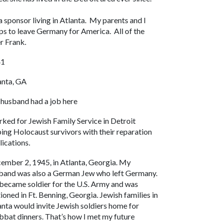
 sponsor living in Atlanta. My parents and I
ps to leave Germany for America. All of the
my brother Frank.
41
anta, GA
husband had a job here
ked for Jewish Family Service in Detroit
ping Holocaust survivors with their reparation
lications.
ember 2, 1945, in Atlanta, Georgia. My
band was also a German Jew who left Germany.
became soldier for the U.S. Army and was
tioned in Ft. Benning, Georgia. Jewish families in
anta would invite Jewish soldiers home for
bbat dinners. That’s how I met my future