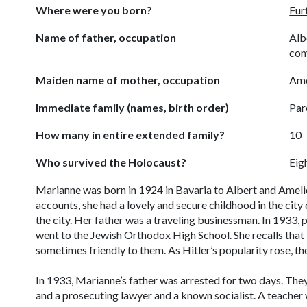
Where were you born?
Fur
Name of father, occupation
Alb
co
Maiden name of mother, occupation
Ame
Immediate family (names, birth order)
Par
How many in entire extended family?
10
Who survived the Holocaust?
Eig
Marianne was born in 1924 in Bavaria to Albert and Amelie
accounts, she had a lovely and secure childhood in the city
the city. Her father was a traveling businessman. In 1933,
went to the Jewish Orthodox High School. She recalls tha
sometimes friendly to them. As Hitler’s popularity rose, t
In 1933, Marianne’s father was arrested for two days. The
and a prosecuting lawyer and a known socialist. A teache