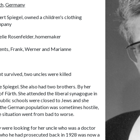
th,
Germany
ert Spiegel, owned a children's clothing
mpany
lie Rosenfelder, homemaker
ents, Frank, Werner and Marianne
ht survived, two uncles were killed
 Spiegel. She also had two brothers. By her
 of Fürth. She attended the liberal synagogue in
 public schools were closed to Jews and she
t the German population was sometimes hostile,
he situation went from bad to worse.
y were looking for her uncle who was a doctor
r who he had prosecuted back in 1928 was now a