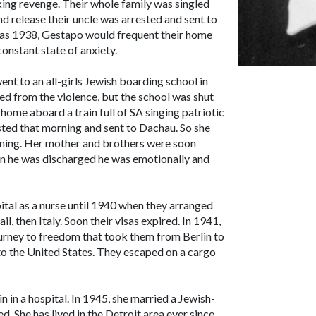
ing revenge. Their whole family was singled
d release their uncle was arrested and sent to
as 1938, Gestapo would frequent their home
constant state of anxiety.
nt to an all-girls Jewish boarding school in
ed from the violence, but the school was shut
ome aboard a train full of SA singing patriotic
ested that morning and sent to Dachau. So she
rning. Her mother and brothers were soon
en he was discharged he was emotionally and
tal as a nurse until 1940 when they arranged
il, then Italy. Soon their visas expired. In 1941,
ourney to freedom that took them from Berlin to
 to the United States. They escaped on a cargo
n in a hospital. In 1945, she married a Jewish-
. She has lived in the Detroit area ever since.