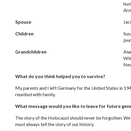
hus
Arm
Spouse
Jac
Children
Sus
jour
Grandchildren
Ala
Wil
Nev
What do you think helped you to survive?
My parents and I left Germany for the United States in 1
reunited with family.
What message would you like to leave for future gen
The story of the Holocaust should never be forgotten. We 
must always tell the story of our history.