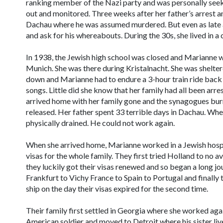
ranking member of the Nazi party and was personally seek
out and monitored. Three weeks after her father’s arrest an
Dachau where he was assumed murdered. But even as late 
and ask for his whereabouts. During the 30s, she lived in a 
In 1938, the Jewish high school was closed and Marianne we
Munich. She was there during Kristalnacht. She was shelter
down and Marianne had to endure a 3-hour train ride back h
songs. Little did she know that her family had all been arr
arrived home with her family gone and the synagogues bu
released. Her father spent 33 terrible days in Dachau. Wh
physically drained. He could not work again.
When she arrived home, Marianne worked in a Jewish hospi
visas for the whole family. They first tried Holland to no ava
they luckily got their visas renewed and so began a long j
Frankfurt to Vichy France to Spain to Portugal and finally
ship on the day their visas expired for the second time.
Their family first settled in Georgia where she worked agai
American soldier and moved to Detroit where his sister lived