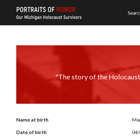
Searc
"The story of the Holocaust
Name at birth
Mar
Date of birth
04/