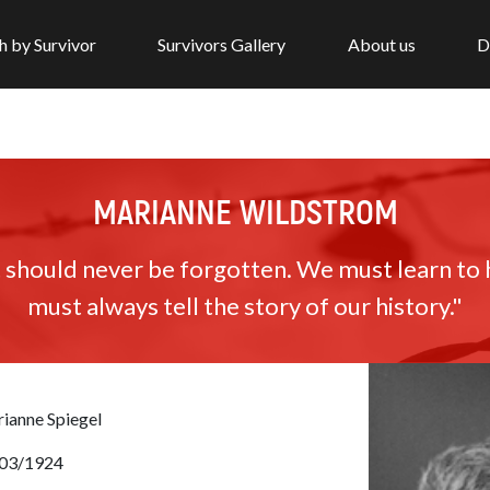
h by Survivor
Survivors Gallery
About us
D
MARIANNE WILDSTROM
 should never be forgotten. We must learn to 
must always tell the story of our history."
ianne Spiegel
03/1924