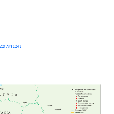
822f7d11241