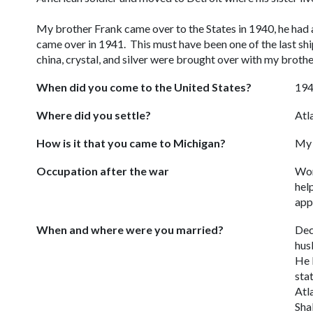
My brother Frank came over to the States in 1940, he had a
came over in 1941. This must have been one of the last shi
china, crystal, and silver were brought over with 
When did you come to the United States?
19
Where did you settle?
Atl
How is it that you came to Michigan?
My 
Occupation after the war
Wor
hel
app
When and where were you married?
Dec
hus
He 
sta
Atl
Sha