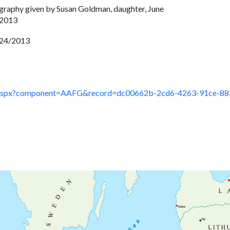
graphy given by Susan Goldman, daughter, June
 2013
24/2013
ault.aspx?component=AAFG&record=dc00662b-2cd6-4263-91ce-8