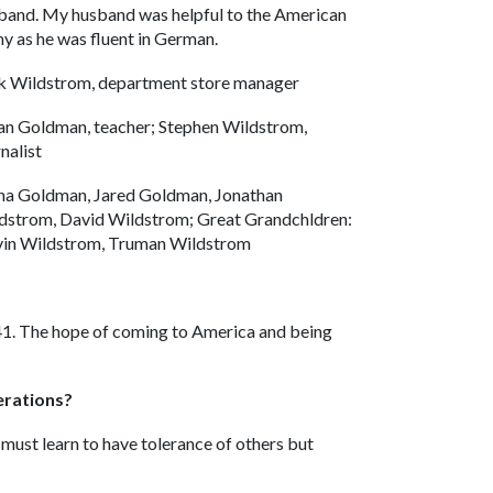
band. My husband was helpful to the American
y as he was fluent in German.
k Wildstrom, department store manager
an Goldman, teacher; Stephen Wildstrom,
nalist
na Goldman, Jared Goldman, Jonathan
dstrom, David Wildstrom; Great Grandchldren:
in Wildstrom, Truman Wildstrom
941. The hope of coming to America and being
erations?
must learn to have tolerance of others but