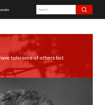
onate
have tolerance of others but