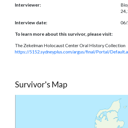
Interviewer:
Bio
24,
Interview date:
06/
To learn more about this survivor, please visit:
The Zekelman Holocaust Center Oral History Collection
https://5152.sydneyplus.com/argus/final/Portal/Def
Survivor's Map