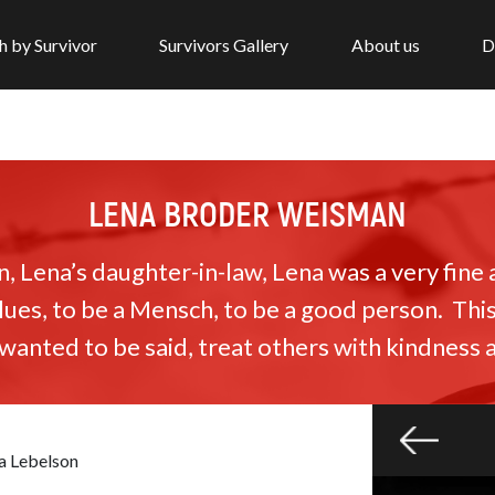
h by Survivor
Survivors Gallery
About us
D
LENA BRODER WEISMAN
 Lena’s daughter-in-law, Lena was a very fine
lues, to be a Mensch, to be a good person. Thi
anted to be said, treat others with kindness 
a Lebelson