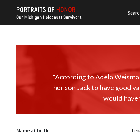
Searc
"According to Adela Weisman,
her son Jack to have good va
would have w
Name at birth
Len