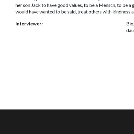
her son Jack to have good values, to be a
Mensch,
to be a 
would have wanted to be said, treat others with kindness a
Interviewer:
Bio
dau