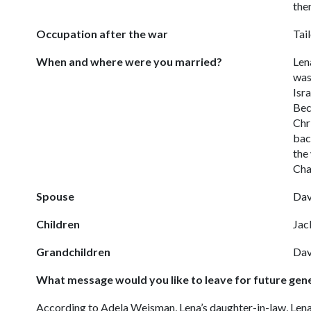
the
Occupation after the war
Tai
When and where were you married?
Len
was
Isra
Bec
Chr
bac
the
Cha
Spouse
Dav
Children
Jac
Grandchildren
Dav
What message would you like to leave for future gen
According to Adela Weisman, Lena’s daughter-in-law, Lena