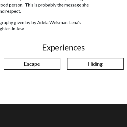
good person. This is probably the message she
nd respect.
graphy given by by Adela Weisman, Lena’s
ghter-in-law
Experiences
Escape
Hiding