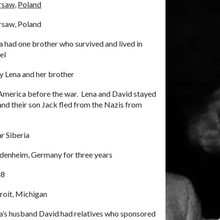
saw,
Poland
saw, Poland
a had one brother who survived and lived in
el
y Lena and her brother
r America before the war. Lena and David stayed
 and their son Jack fled from the Nazis from
r Siberia
denheim, Germany for three years
48
roit, Michigan
a’s husband David had relatives who sponsored