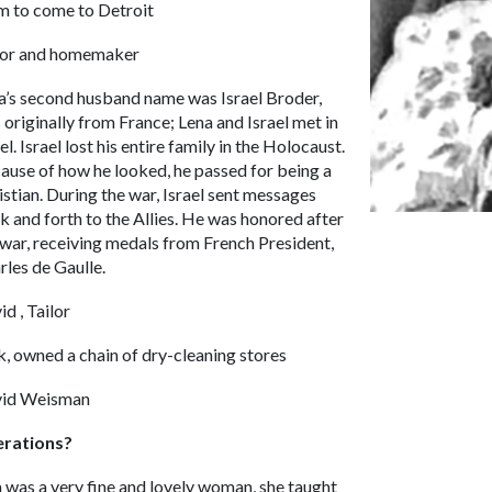
m to come to Detroit
lor and homemaker
a’s second husband name was Israel Broder,
 originally from France; Lena and Israel met in
el. Israel lost his entire family in the Holocaust.
ause of how he looked, he passed for being a
istian. During the war, Israel sent messages
k and forth to the Allies. He was honored after
 war, receiving medals from French President,
rles de Gaulle.
id , Tailor
k, owned a chain of dry-cleaning stores
id Weisman
erations?
 was a very fine and lovely woman, she taught