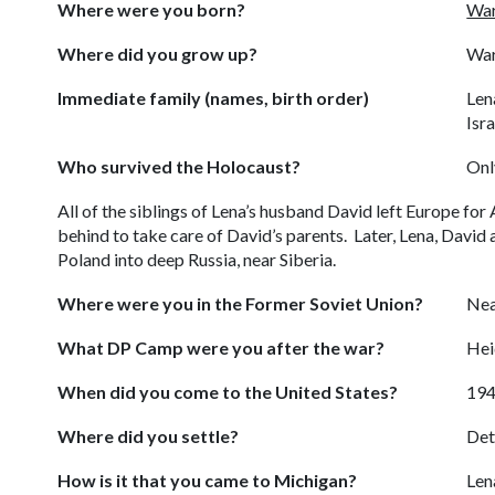
Where were you born?
War
Where did you grow up?
War
Immediate family (names, birth order)
Len
Isra
Who survived the Holocaust?
Onl
All of the siblings of Lena’s husband David left Europe fo
behind to take care of David’s parents. Later, Lena, David
Poland into deep Russia, near Siberia.
Where were you in the Former Soviet Union?
Nea
What DP Camp were you after the war?
Hei
When did you come to the United States?
19
Where did you settle?
Det
How is it that you came to Michigan?
Len