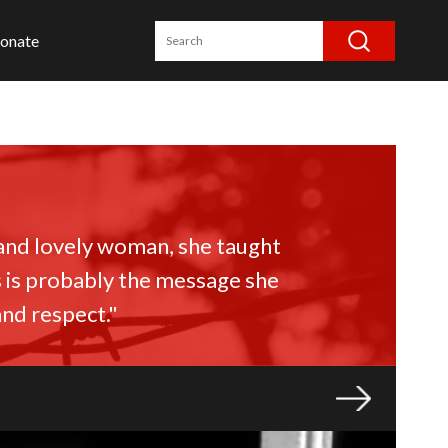
onate
 and lovely woman, she taught
s is probably the message she
and respect."