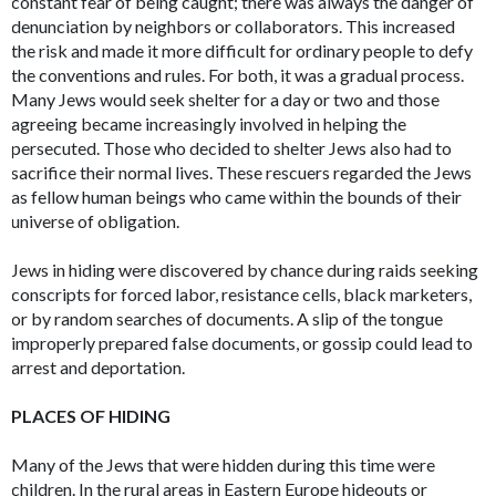
constant fear of being caught; there was always the danger of
denunciation by neighbors or collaborators. This increased
the risk and made it more difficult for ordinary people to defy
the conventions and rules. For both, it was a gradual process.
Many Jews would seek shelter for a day or two and those
agreeing became increasingly involved in helping the
persecuted. Those who decided to shelter Jews also had to
sacrifice their normal lives. These rescuers regarded the Jews
as fellow human beings who came within the bounds of their
universe of obligation.
Jews in hiding were discovered by chance during raids seeking
conscripts for forced labor, resistance cells, black marketers,
or by random searches of documents. A slip of the tongue
improperly prepared false documents, or gossip could lead to
arrest and deportation.
PLACES OF HIDING
Many of the Jews that were hidden during this time were
children. In the rural areas in Eastern Europe hideouts or