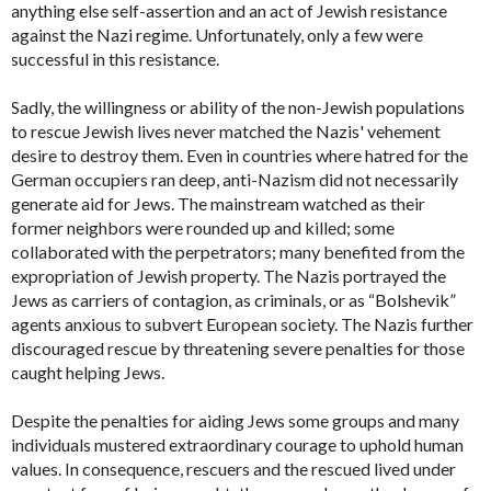
anything else self-assertion and an act of Jewish resistance
against the Nazi regime. Unfortunately, only a few were
successful in this resistance.
Sadly, the willingness or ability of the non-Jewish populations
to rescue Jewish lives never matched the Nazis' vehement
desire to destroy them. Even in countries where hatred for the
German occupiers ran deep, anti-Nazism did not necessarily
generate aid for Jews. The mainstream watched as their
former neighbors were rounded up and killed; some
collaborated with the perpetrators; many benefited from the
expropriation of Jewish property. The Nazis portrayed the
Jews as carriers of contagion, as criminals, or as “Bolshevik”
agents anxious to subvert European society. The Nazis further
discouraged rescue by threatening severe penalties for those
caught helping Jews.
Despite the penalties for aiding Jews some groups and many
individuals mustered extraordinary courage to uphold human
values. In consequence, rescuers and the rescued lived under