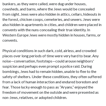
bunkers, as they were called, were dug under houses,
cowsheds, and barns, where the Jews would be concealed
from sight. Jews were also hidden in attics, cellars, hideouts in
the forest, chicken coops, cemeteries, and sewers. Jews were
also hidden in apartments in cities, and children were placed in
convents with the nuns concealing their true identity. In
Western Europe Jews were mostly hidden in houses, farms, or
convents.
Physical conditions in such dark, cold, airless, and crowded
places over long periods of time were very hard to bear. Any
noise—conversation, footsteps—could arouse neighbors'
suspicion and perhaps even prompt a police raid. During
bombings, Jews had to remain hidden, unable to flee to the
safety of shelters. Under these conditions, they often suffered
from a lack of human interaction and endured boredom and
fear. Those lucky enough to pass as “Aryans,” enjoyed the
freedom of movement on the outside and were presented as
non-Jews, relatives, or adopted children.