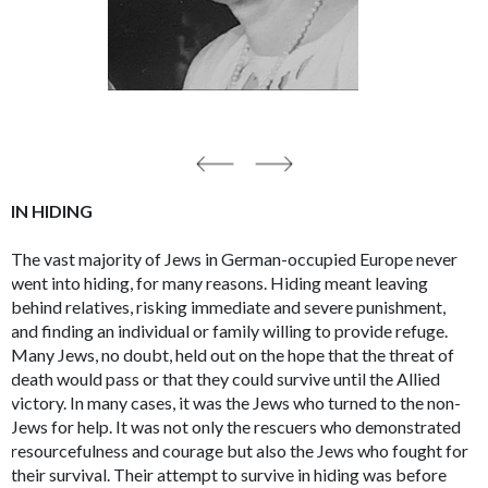
IN HIDING
The vast majority of Jews in German-occupied Europe never
went into hiding, for many reasons. Hiding meant leaving
behind relatives, risking immediate and severe punishment,
and finding an individual or family willing to provide refuge.
Many Jews, no doubt, held out on the hope that the threat of
death would pass or that they could survive until the Allied
victory. In many cases, it was the Jews who turned to the non-
Jews for help. It was not only the rescuers who demonstrated
resourcefulness and courage but also the Jews who fought for
their survival. Their attempt to survive in hiding was before