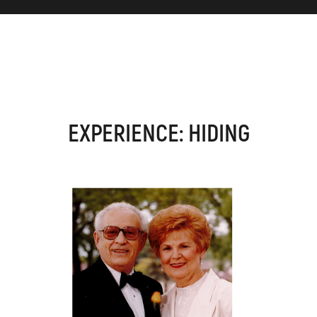
EXPERIENCE: HIDING