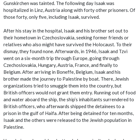
Gunskirchen was tainted. The following day Isaak was
hospitalized in Linz, Austria along with forty other prisoners. Of
those forty, only five, including Isaak, survived.
After his stay in the hospital, Isaak and his brother set out to
their hometown in Czechoslovakia, seeking former friends or
relatives who also might have survived the Holocaust. To their
dismay, they found none. Afterwards, in 1946, Isaak and Tzvi
went on a six-month trip through Europe, going through
Czechoslovakia, Hungary, Austria, France, and finally to
Belgium. After arriving in Boneffe, Belgium, Isaak and his
brother made the journey to Palestine by boat. There, Jewish
organizations tried to smuggle them into the country, but
British officers would not grant them entry. Running out of food
and water aboard the ship, the ship’s inhabitants surrendered to
British officers, who afterwards shipped the detainees to a
prison in the gulf of Haifa. After being detained for ten months,
Isaak and the others were released to the Jewish population in
Palestine.