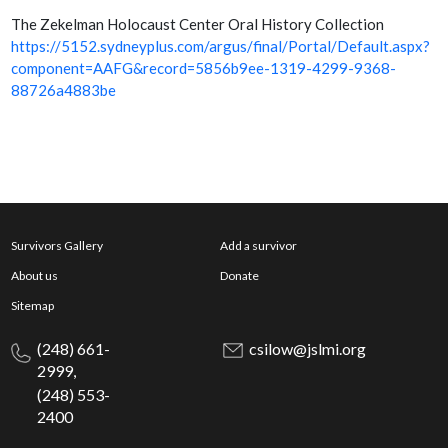
The Zekelman Holocaust Center Oral History Collection
https://5152.sydneyplus.com/argus/final/Portal/Default.aspx?
component=AAFG&record=5856b9ee-1319-4299-9368-
88726a4883be
Survivors Gallery
Add a survivor
About us
Donate
Sitemap
(248) 661-
csilow@jslmi.org
2999,
(248) 553-
2400