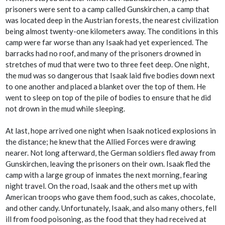
prisoners were sent to a camp called Gunskirchen, a camp that
was located deep in the Austrian forests, the nearest civilization
being almost twenty-one kilometers away. The conditions in this
camp were far worse than any Isaak had yet experienced. The
barracks had no roof, and many of the prisoners drowned in
stretches of mud that were two to three feet deep. One night,
the mud was so dangerous that Isaak laid five bodies down next
to one another and placed a blanket over the top of them. He
went to sleep on top of the pile of bodies to ensure that he did
not drown in the mud while sleeping.
At last, hope arrived one night when Isaak noticed explosions in
the distance; he knew that the Allied Forces were drawing
nearer. Not long afterward, the German soldiers fled away from
Gunskirchen, leaving the prisoners on their own. Isaak fled the
camp with a large group of inmates the next morning, fearing
night travel. On the road, Isaak and the others met up with
American troops who gave them food, such as cakes, chocolate,
and other candy. Unfortunately, Isaak, and also many others, fell
ill from food poisoning, as the food that they had received at