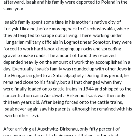
afterward, Isaak and his family were deported to Poland in the
same year.
Isaak’s family spent some time in his mother’s native city of
Turiysk, Ukraine, before moving back to Czechoslovakia, where
they attempted to scrape out a living. There, working under
Hungarian military officials in Logmotz near Somotor, they were
forced to work hard labor, chopping up rocks and spreading
gravel to make roads. The amount of food they received
depended heavily on the amount of work they accomplished in a
day. Eventually, Isaak’s family was rounded up with other Jews in
the Hungarian ghetto at Satoraljaujhely. During this period, he
remained close to his family, but all that changed when they
were finally loaded onto cattle trains in 1944 and shipped to the
concentration camp Auschwitz-Birkenau. Isaak was then only
thirteen years old. After being forced onto the cattle trains,
Isaak never again saw his parents, although he remained with his
twin brother Tzvi.
After arriving at Auschwitz-Birkenau, only fifty percent of
passengers on the cattle train were still alive, as they had