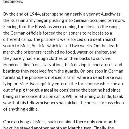
testimony.
By the end of 1944, after spending nearly a year at Auschwitz,
the Russian army began pushing into German occupied territory.
Fearing that the Russians were coming too close to the camp,
the German officials forced the prisoners to relocate to a
different camp. The prisoners were forced on a death march
south to Melk, Austria, which lasted two weeks. On the death
march, the prisoners received no food, water, or shelter, and
they barely had enough clothes on their backs to survive.
Hundreds died from starvation, the freezing temperatures, and
beatings they received from the guards. On one stop in German
farmland, the prisoners noticed a farm, where a dead horse was
lying outside. Isaak quickly entered the farm house where he ate
out of a pig trough, a meal he considered the best he had since
being in the concentration camp. While returning outside, Isaak
saw that his fellow prisoners had picked the horse carcass clean
of anything edible.
Once arriving at Melk, Isaak remained there only one month.
Next, he stayed another month at Mauthausen. Finally, the