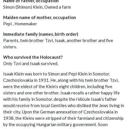
Name of father, occupation
Simon (Shimon) Klein, Owned a farm
Maiden name of mother, occupation
Pepi , Homemaker
Immediate family (names, birth order)
Parents, twin brother Tzvi, Isaak, another brother and five
sisters.
Who survived the Holocaust?
Only Tzvi and Isaak survived.
Isaak Klein was born to Simon and Pepi Klein in Somotor,
Czechoslovakia in 1931. He, along with his twin brother Tzvi,
were the eldest of the Klein’s eight children, including five
sisters and one other brother. Isaak recalls a rather happy life
with his family in Somotor, despite the ridicule Isaak’s father
would receive from local Gentiles who disliked the Jews living in
their city. Upon the German annexation of Czechoslovakia in
1938, the Kleins were stripped of their farmland and citizenship
by the occupying Hungarian military government. Soon