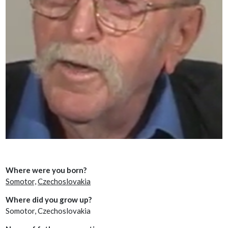
Where were you born?
Somotor,
Czechoslovakia
Where did you grow up?
Somotor, Czechoslovakia