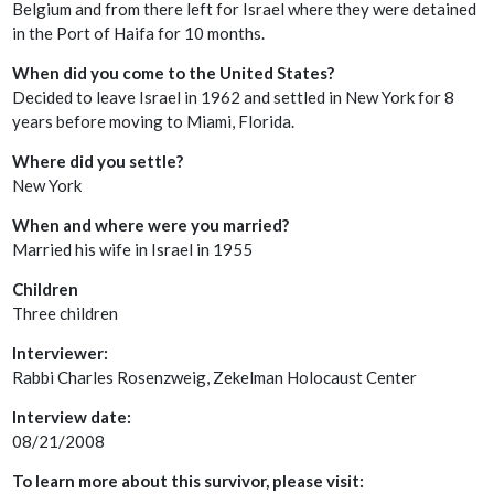
Belgium and from there left for Israel where they were detained
in the Port of Haifa for 10 months.
When did you come to the United States?
Decided to leave Israel in 1962 and settled in New York for 8
years before moving to Miami, Florida.
Where did you settle?
New York
When and where were you married?
Married his wife in Israel in 1955
Children
Three children
Interviewer:
Rabbi Charles Rosenzweig, Zekelman Holocaust Center
Interview date:
08/21/2008
To learn more about this survivor, please visit: