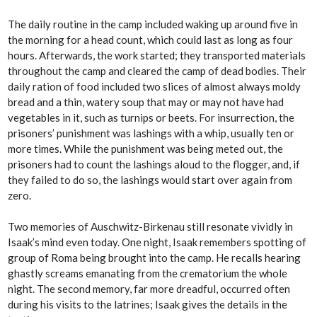
The daily routine in the camp included waking up around five in
the morning for a head count, which could last as long as four
hours. Afterwards, the work started; they transported materials
throughout the camp and cleared the camp of dead bodies. Their
daily ration of food included two slices of almost always moldy
bread and a thin, watery soup that may or may not have had
vegetables in it, such as turnips or beets. For insurrection, the
prisoners’ punishment was lashings with a whip, usually ten or
more times. While the punishment was being meted out, the
prisoners had to count the lashings aloud to the flogger, and, if
they failed to do so, the lashings would start over again from
zero.
Two memories of Auschwitz-Birkenau still resonate vividly in
Isaak’s mind even today. One night, Isaak remembers spotting of
group of Roma being brought into the camp. He recalls hearing
ghastly screams emanating from the crematorium the whole
night. The second memory, far more dreadful, occurred often
during his visits to the latrines; Isaak gives the details in the