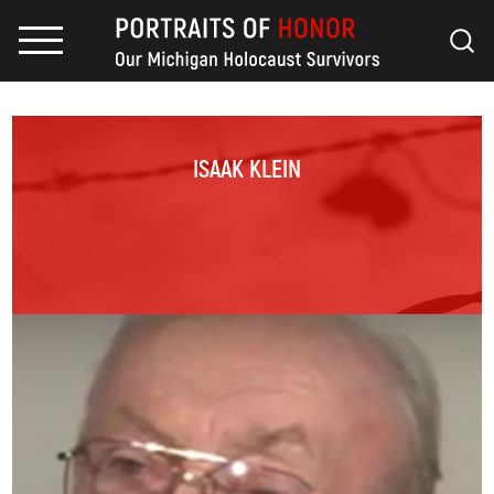
ISAAK KLEIN