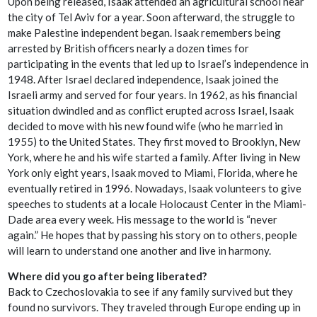
Upon being released, Isaak attended an agricultural school near
the city of Tel Aviv for a year. Soon afterward, the struggle to
make Palestine independent began. Isaak remembers being
arrested by British officers nearly a dozen times for
participating in the events that led up to Israel’s independence in
1948. After Israel declared independence, Isaak joined the
Israeli army and served for four years. In 1962, as his financial
situation dwindled and as conflict erupted across Israel, Isaak
decided to move with his new found wife (who he married in
1955) to the United States. They first moved to Brooklyn, New
York, where he and his wife started a family. After living in New
York only eight years, Isaak moved to Miami, Florida, where he
eventually retired in 1996. Nowadays, Isaak volunteers to give
speeches to students at a locale Holocaust Center in the Miami-
Dade area every week. His message to the world is “never
again.” He hopes that by passing his story on to others, people
will learn to understand one another and live in harmony.
Where did you go after being liberated?
Back to Czechoslovakia to see if any family survived but they
found no survivors. They traveled through Europe ending up in