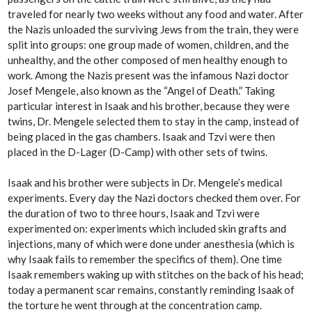
traveled for nearly two weeks without any food and water. After
the Nazis unloaded the surviving Jews from the train, they were
split into groups: one group made of women, children, and the
unhealthy, and the other composed of men healthy enough to
work. Among the Nazis present was the infamous Nazi doctor
Josef Mengele, also known as the “Angel of Death.” Taking
particular interest in Isaak and his brother, because they were
twins, Dr. Mengele selected them to stay in the camp, instead of
being placed in the gas chambers. Isaak and Tzvi were then
placed in the D-Lager (D-Camp) with other sets of twins.
Isaak and his brother were subjects in Dr. Mengele’s medical
experiments. Every day the Nazi doctors checked them over. For
the duration of two to three hours, Isaak and Tzvi were
experimented on: experiments which included skin grafts and
injections, many of which were done under anesthesia (which is
why Isaak fails to remember the specifics of them). One time
Isaak remembers waking up with stitches on the back of his head;
today a permanent scar remains, constantly reminding Isaak of
the torture he went through at the concentration camp.