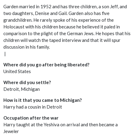
Garden married in 1952 and has three children, a son Jeff, and
two daughters, Denise and Gail. Garden also has five
grandchildren. He rarely spoke of his experience of the
Holocaust with his children because he believed it paled in
comparison to the plight of the German Jews. He hopes that his
children will watch the taped interview and that it will spur
discussion in his family.
|
Where did you go after being liberated?
United States
Where did you settle?
Detroit, Michigan
How is it that you came to Michigan?
Harry had a cousin in Detroit
Occupation after the war
Harry taught at the Yeshiva on arrival and then became a
Jeweler