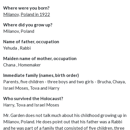
Where were you born?
Milanov,
Poland in 1922
Where did you grow up?
Milanov, Poland
Name of father, occupation
Yehuda , Rabbi
Maiden name of mother, occupation
Chana , Homemaker
Immediate family (names, birth order)
Parents, five children - three boys and two girls - Brucha, Chaya,
Israel Moses, Tova and Harry
Who survived the Holocaust?
Harry, Tova and Israel Moses
Mr. Garden does not talk much about his childhood growing up in
Milanov, Poland. He does point out that his father was a Rabbi
and he was part of a family that consisted of five children, three