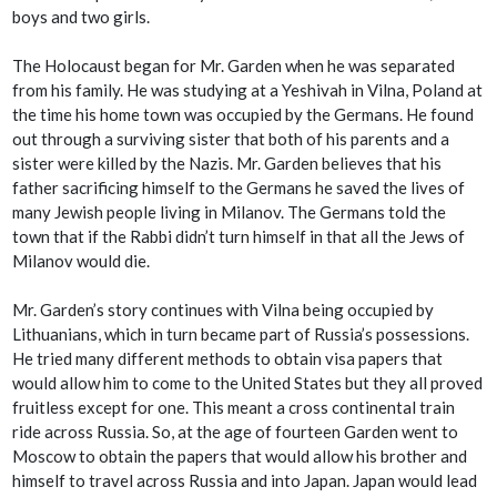
boys and two girls.
The Holocaust began for Mr. Garden when he was separated
from his family. He was studying at a Yeshivah in Vilna, Poland at
the time his home town was occupied by the Germans. He found
out through a surviving sister that both of his parents and a
sister were killed by the Nazis. Mr. Garden believes that his
father sacrificing himself to the Germans he saved the lives of
many Jewish people living in Milanov. The Germans told the
town that if the Rabbi didn’t turn himself in that all the Jews of
Milanov would die.
Mr. Garden’s story continues with Vilna being occupied by
Lithuanians, which in turn became part of Russia’s possessions.
He tried many different methods to obtain visa papers that
would allow him to come to the United States but they all proved
fruitless except for one. This meant a cross continental train
ride across Russia. So, at the age of fourteen Garden went to
Moscow to obtain the papers that would allow his brother and
himself to travel across Russia and into Japan. Japan would lead