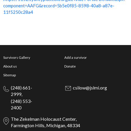
component=AAFG&record=5b5e0f85-8598-40a8-a87e-
11f5250c28a4
Survivors Gallery
Add a survivor
About us
Donate
Sitemap
(248) 661-
csilow@jslmi.org
2999,
(248) 553-
2400
The Zekelman Holocaust Center,
Farmington Hills, Michigan, 48334