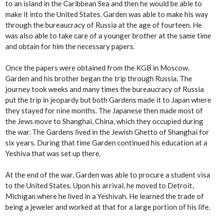
to an island in the Caribbean Sea and then he would be able to
make it into the United States. Garden was able to make his way
through the bureaucracy of Russia at the age of fourteen. He
was also able to take care of a younger brother at the same time
and obtain for him the necessary papers.
Once the papers were obtained from the KGB in Moscow,
Garden and his brother began the trip through Russia. The
journey took weeks and many times the bureaucracy of Russia
put the trip in jeopardy but both Gardens made it to Japan where
they stayed for nine months. The Japanese then made most of
the Jews move to Shanghai, China, which they occupied during
the war. The Gardens lived in the Jewish Ghetto of Shanghai for
six years. During that time Garden continued his education at a
Yeshiva that was set up there.
At the end of the war, Garden was able to procure a student visa
to the United States. Upon his arrival, he moved to Detroit,
Michigan where he lived in a Yeshivah. He learned the trade of
being a jeweler and worked at that for a large portion of his life.