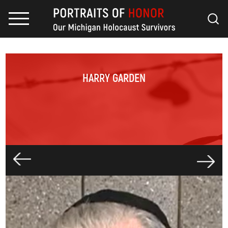
HARRY GARDEN