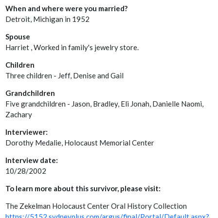
When and where were you married?
Detroit, Michigan in 1952
Spouse
Harriet , Worked in family's jewelry store.
Children
Three children - Jeff, Denise and Gail
Grandchildren
Five grandchildren - Jason, Bradley, Eli Jonah, Danielle Naomi,
Zachary
Interviewer:
Dorothy Medalie, Holocaust Memorial Center
Interview date:
10/28/2002
To learn more about this survivor, please visit:
The Zekelman Holocaust Center Oral History Collection
https://5152.sydneyplus.com/argus/final/Portal/Default.aspx?