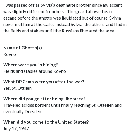
I was passed off as Sylvia’a deaf mute brother since my accent
was slightly different from hers. The guard allowed us to
escape before the ghetto was liquidated but of course, Sylvia
never met him at the Café. Instead Sylvia, the others, and I hid in
the fields and stables until the Russians liberated the area.
Name of Ghetto(s)
Kovno
Where were you in hiding?
Fields and stables around Kovno
What DP Camp were you after the war?
Yes, St. Ottlien
Where did you go after being liberated?
Traveled across borders until finally reaching St. Ottelien and
eventually Dresden
When did you come to the United States?
July 17, 1947