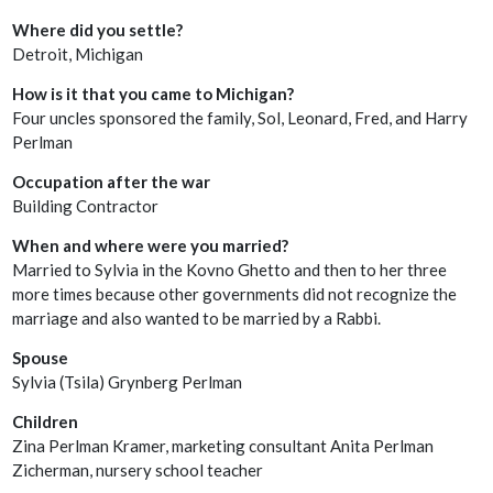
Where did you settle?
Detroit, Michigan
How is it that you came to Michigan?
Four uncles sponsored the family, Sol, Leonard, Fred, and Harry
Perlman
Occupation after the war
Building Contractor
When and where were you married?
Married to Sylvia in the Kovno Ghetto and then to her three
more times because other governments did not recognize the
marriage and also wanted to be married by a Rabbi.
Spouse
Sylvia (Tsila) Grynberg Perlman
Children
Zina Perlman Kramer, marketing consultant Anita Perlman
Zicherman, nursery school teacher