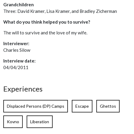
Grandchildren
Three: David Kramer, Lisa Kramer, and Bradley Zicherman
What do you think helped you to survive?
The will to survive and the love of my wife.
Interviewer:
Charles Silow
Interview date:
04/04/2011
Experiences
Displaced Persons (DP) Camps
Escape
Ghettos
Kovno
Liberation