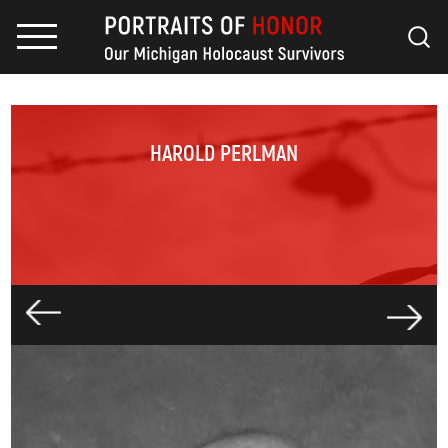
HAROLD PERLMAN