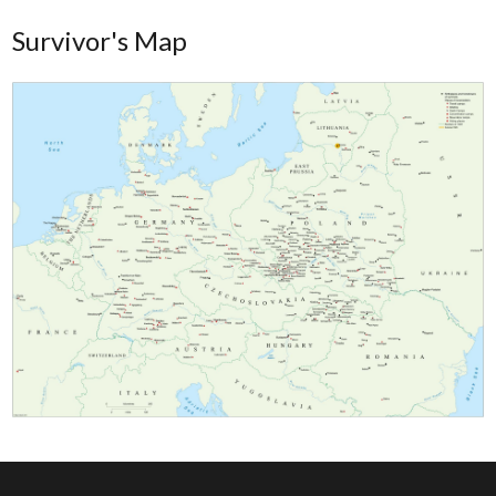
Survivor's Map