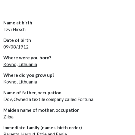
Name at birth
Tzvi Hirsch
Date of birth
09/08/1912
Where were you born?
Kovno,
Lithuania
Where did you grow up?
Kovno, Lithuania
Name of father, occupation
Dov, Owned a textile company called Fortuna
Maiden name of mother, occupation
Zilpa
Immediate family (names, birth order)
Parents, Harold, Ettie and Fania