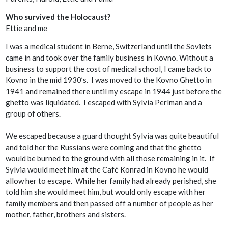
Who survived the Holocaust?
Ettie and me
I was a medical student in Berne, Switzerland until the Soviets
came in and took over the family business in Kovno. Without a
business to support the cost of medical school, I came back to
Kovno in the mid 1930’s. I was moved to the Kovno Ghetto in
1941 and remained there until my escape in 1944 just before the
ghetto was liquidated. I escaped with Sylvia Perlman and a
group of others.
We escaped because a guard thought Sylvia was quite beautiful
and told her the Russians were coming and that the ghetto
would be burned to the ground with all those remaining in it. If
Sylvia would meet him at the Café Konrad in Kovno he would
allow her to escape. While her family had already perished, she
told him she would meet him, but would only escape with her
family members and then passed off a number of people as her
mother, father, brothers and sisters.