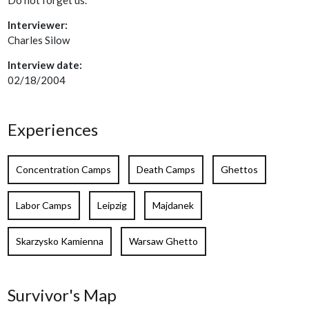
Interviewer:
Charles Silow
Interview date:
02/18/2004
Experiences
Concentration Camps
Death Camps
Ghettos
Labor Camps
Leipzig
Majdanek
Skarzysko Kamienna
Warsaw Ghetto
Survivor's Map