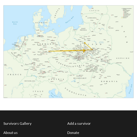
Survivors Gallery
Add a survivor
About us
Donate