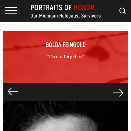
GOLDA FEINGOLD
"Do not forget us."