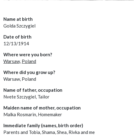
Name at birth
Golda Szczygiel
Date of birth
12/13/1914
Where were you born?
Warsaw,
Poland
Where did you grow up?
Warsaw, Poland
Name of father, occupation
Nvete Szczygiel, Tailor
Maiden name of mother, occupation
Malka Rosmarin, Homemaker
Immediate family (names, birth order)
Parents and Tobia, Shama, Shea, Rivka and me