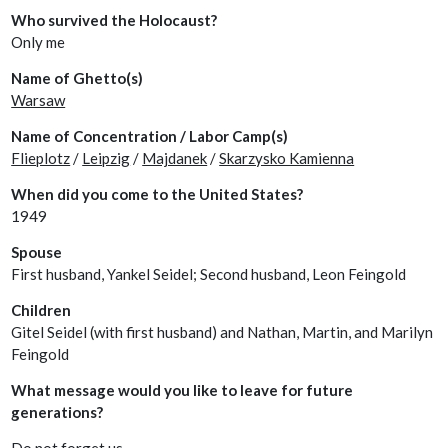
Who survived the Holocaust?
Only me
Name of Ghetto(s)
Warsaw
Name of Concentration / Labor Camp(s)
Flieplotz
/
Leipzig
/
Majdanek
/
Skarzysko Kamienna
When did you come to the United States?
1949
Spouse
First husband, Yankel Seidel; Second husband, Leon Feingold
Children
Gitel Seidel (with first husband) and Nathan, Martin, and Marilyn
Feingold
What message would you like to leave for future
generations?
Do not forget us.