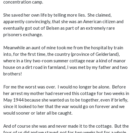
concentration camp.
She saved her own life by telling more lies. She claimed,
apparently convincingly, that she was an American citizen and
eventually got out of Belsen as part of an extremely rare
prisoners exchange.
Meanwhile an aunt of mine took me from the hospital by train
into, for the first time, the country (province of Gelderland),
where in a tiny two-room summer cottage near a kind of manor
house on a dirt road in farmland, I was met by my father and two
brothers!
For me the worst was over. I would no longer be alone. Before
her arrest my mother had reserved this cottage for two weeks in
May 1944 because she wanted us to be together, even if briefly,
since it looked to her that the war would go on forever and we
would sooner or later all be caught.
And of course she was and never made it to the cottage. But the
four of us did and we stayed, not for two weeks but for a whole