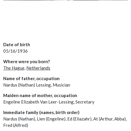
Date of birth
05/16/1936
Where were you born?
The Hague,
Netherlands
Name of father, occupation
Nardus (Nathan) Lessing, Musician
Maiden name of mother, occupation
Engeline Elizabeth Van Leer-Lessing, Secretary
Immediate family (names, birth order)
Nardus (Nathan), Lien (Engeline), Ed (Eliazahr), At (Arthur, Abba),
Fred (Alfred)