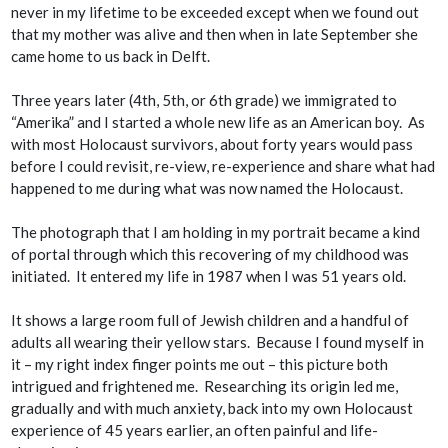
never in my lifetime to be exceeded except when we found out
that my mother was alive and then when in late September she
came home to us back in Delft.
Three years later (4th, 5th, or 6th grade) we immigrated to
“Amerika” and I started a whole new life as an American boy. As
with most Holocaust survivors, about forty years would pass
before I could revisit, re-view, re-experience and share what had
happened to me during what was now named the Holocaust.
The photograph that I am holding in my portrait became a kind
of portal through which this recovering of my childhood was
initiated. It entered my life in 1987 when I was 51 years old.
It shows a large room full of Jewish children and a handful of
adults all wearing their yellow stars. Because I found myself in
it – my right index finger points me out – this picture both
intrigued and frightened me. Researching its origin led me,
gradually and with much anxiety, back into my own Holocaust
experience of 45 years earlier, an often painful and life-