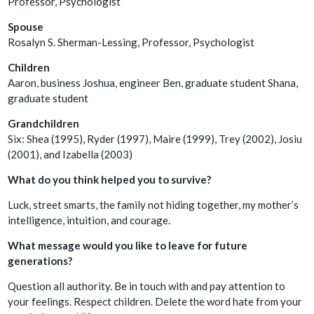
Professor, Psychologist
Spouse
Rosalyn S. Sherman-Lessing, Professor, Psychologist
Children
Aaron, business Joshua, engineer Ben, graduate student Shana,
graduate student
Grandchildren
Six: Shea (1995), Ryder (1997), Maire (1999), Trey (2002), Josiu
(2001), and Izabella (2003)
What do you think helped you to survive?
Luck, street smarts, the family not hiding together, my mother’s
intelligence, intuition, and courage.
What message would you like to leave for future
generations?
Question all authority. Be in touch with and pay attention to
your feelings. Respect children. Delete the word hate from your