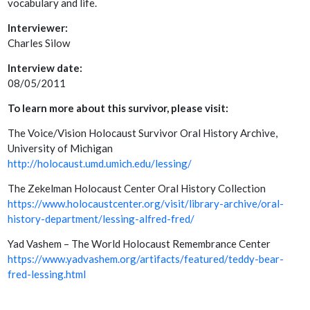
vocabulary and life.
Interviewer:
Charles Silow
Interview date:
08/05/2011
To learn more about this survivor, please visit:
The Voice/Vision Holocaust Survivor Oral History Archive,
University of Michigan
http://holocaust.umd.umich.edu/lessing/
The Zekelman Holocaust Center Oral History Collection
https://www.holocaustcenter.org/visit/library-archive/oral-
history-department/lessing-alfred-fred/
Yad Vashem – The World Holocaust Remembrance Center
https://www.yadvashem.org/artifacts/featured/teddy-bear-
fred-lessing.html