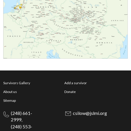
Survivors Gallery
Add a survivor
About us
Donate
Sitemap
(248) 661-
csilow@jslmi.org
2999,
(248) 553-