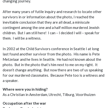
changing journey.
After many years of futile inquiry and research to locate other
survivors in or information about the photo, I reached the
inevitable conclusion that they are all dead, a miniscule
contingent among the one and a half million murdered Jewish
children. But I am still here! I can – I decided I
will
– speak for
them. I will be a witness.
In 2002 at the Child Survivors conference in Seattle I at long
last found another survivor from the photo. His name is Pete
Metzelaar and he lives in Seattle. He had not known about the
photo. But in the photo that’s him next to me on my right. It
doesn’t change anything. But now there are two of us speaking
for our murdered classmates. Because Pete too is a witness and
a speaker.
Where were you in hiding?
As a Christian in Amsterdam, Utrecht, Tilburg, Voorthuizen
Occupation after the war