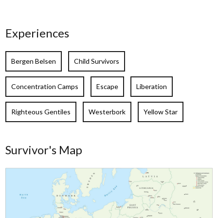
Experiences
Bergen Belsen
Child Survivors
Concentration Camps
Escape
Liberation
Righteous Gentiles
Westerbork
Yellow Star
Survivor's Map