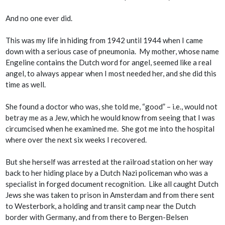
And no one ever did.
This was my life in hiding from 1942 until 1944 when I came
down with a serious case of pneumonia. My mother, whose name
Engeline contains the Dutch word for angel, seemed like a real
angel, to always appear when I most needed her, and she did this
time as well.
She found a doctor who was, she told me, “good” – i.e., would not
betray me as a Jew, which he would know from seeing that I was
circumcised when he examined me. She got me into the hospital
where over the next six weeks I recovered.
But she herself was arrested at the railroad station on her way
back to her hiding place by a Dutch Nazi policeman who was a
specialist in forged document recognition. Like all caught Dutch
Jews she was taken to prison in Amsterdam and from there sent
to Westerbork, a holding and transit camp near the Dutch
border with Germany, and from there to Bergen-Belsen