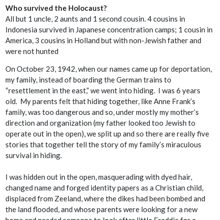
Who survived the Holocaust?
All but 1 uncle, 2 aunts and 1 second cousin. 4 cousins in
Indonesia survived in Japanese concentration camps; 1 cousin in
America, 3 cousins in Holland but with non-Jewish father and
were not hunted
On October 23, 1942, when our names came up for deportation,
my family, instead of boarding the German trains to
“resettlement in the east,” we went into hiding. I was 6 years
old. My parents felt that hiding together, like Anne Frank’s
family, was too dangerous and so, under mostly my mother’s
direction and organization (my father looked too Jewish to
operate out in the open), we split up and so there are really five
stories that together tell the story of my family’s miraculous
survival in hiding.
I was hidden out in the open, masquerading with dyed hair,
changed name and forged identity papers as a Christian child,
displaced from Zeeland, where the dikes had been bombed and
the land flooded, and whose parents were looking for a new
home and needed someone to look after little Freddie for a