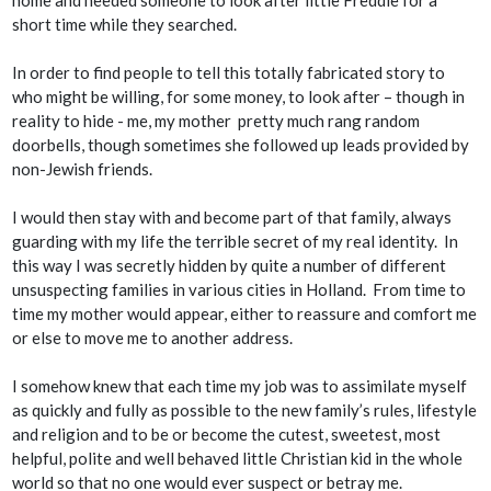
short time while they searched.
In order to find people to tell this totally fabricated story to
who might be willing, for some money, to look after – though in
reality to
hide
- me, my mother pretty much rang random
doorbells, though sometimes she followed up leads provided by
non-Jewish friends.
I would then stay with and become part of that family, always
guarding with my life the terrible secret of my real identity. In
this way I was secretly hidden by quite a number of different
unsuspecting families in various cities in Holland. From time to
time my mother would appear, either to reassure and comfort me
or else to move me to another address.
I somehow knew that each time my job was to assimilate myself
as quickly and fully as possible to the new family’s rules, lifestyle
and religion and to be or become the cutest, sweetest, most
helpful, polite and well behaved little Christian kid in the whole
world so that no one would ever suspect or betray me.