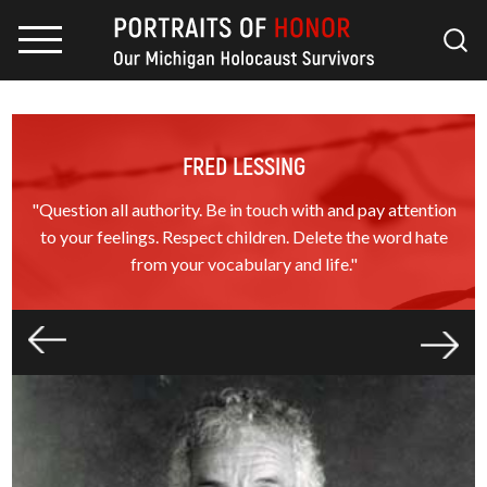
FRED LESSING
"Question all authority. Be in touch with and pay attention
to your feelings. Respect children. Delete the word hate
from your vocabulary and life."