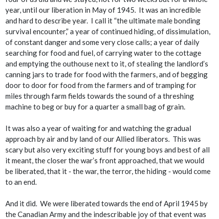
year, until our liberation in May of 1945. It was an incredible
and hard to describe year. I call it “the ultimate male bonding
survival encounter,” a year of continued hiding, of dissimulation,
of constant danger and some very close calls; a year of daily
searching for food and fuel, of carrying water to the cottage
and emptying the outhouse next to it, of stealing the landlord’s
canning jars to trade for food with the farmers, and of begging
door to door for food from the farmers and of tramping for
miles through farm fields towards the sound of a threshing
machine to beg or buy for a quarter a small bag of grain.
It was also a year of waiting for and watching the gradual
approach by air and by land of our Allied liberators. This was
scary but also very exciting stuff for young boys and best of all
it meant, the closer the war’s front approached, that we
would
be liberated, that
it
- the war, the terror, the hiding -
would
come
to an end.
And it did. We were liberated towards the end of April 1945 by
the Canadian Army and the indescribable joy of that event was