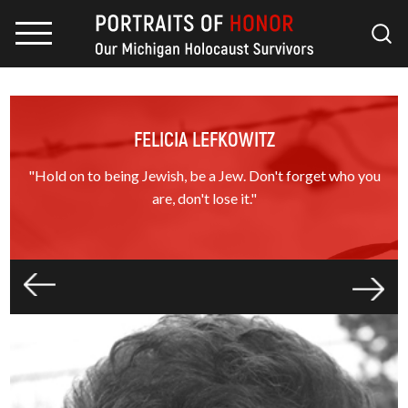
FELICIA LEFKOWITZ
"Hold on to being Jewish, be a Jew. Don't forget who you
are, don't lose it."