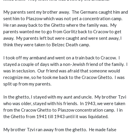
My parents sent my brother away. The Germans caught him and
sent him to Plaszow which was not yet a concentration camp.
He ran away back to the Ghetto where the family was. My
parents wanted me to go from Gorlitz back to Cracow to get
away. My parents left but were caught and were sent away, I
think they were taken to Belzec Death camp.
I took off my armband and went on a train back to Cracow. I
stayed a couple of days with a non-Jewish friend of the family. I
was in seclusion. Our friend was afraid that someone would
recognize me, so he took me back to the Cracow Ghetto. I was
split up from my parents.
In the ghetto, I stayed with my aunt and uncle. My brother Tzvi
who was older, stayed with his friends. In 1943, we were taken
from the Cracow Ghetto to Plaszow concentration camp. I in
the Ghetto from 1941 till 1943 until it was liquidated.
My brother Tzvi ran away from the ghetto. He made false