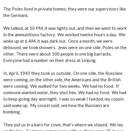
The Poles lived in private homes; they were our supervisors like
the Germans.
We talked, at 10 PM, it was lights out, and then we went to work
in the ammunitions factory. We worked twelve hours a day. We
woke up at 6 AM, it was dark out. Once a month, we were
deloused, we took showers. Jews were on one side, Poles on the
other. There were about 500 people in one big barracks.
Everyone had a number on their dress at Leipzig.
In, April, 1945 they took us outside. On one side, the Russians
were coming, on the other side, the Americans and the British
were coming. We walked for two weeks. We had no food. If
someone wanted water, they shot him. We had no food. We had
to keep going day and night. I was so weak I fainted, my cousin
said wake up. My cousin said; see how the Russians are
bombing.
They put us in a barn for cows, that’s where we stayed. We lay
on the hay. Gestapo women were with us, there were 25 in our