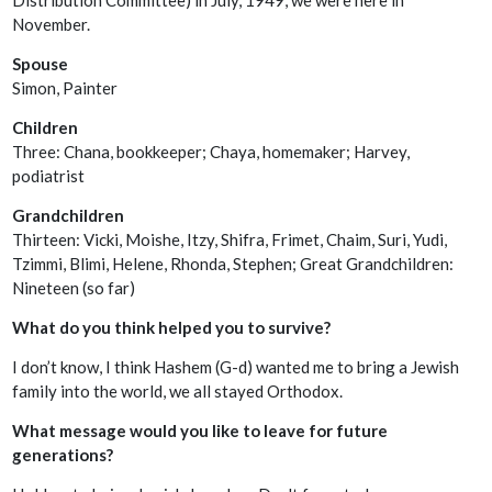
November.
Spouse
Simon, Painter
Children
Three: Chana, bookkeeper; Chaya, homemaker; Harvey,
podiatrist
Grandchildren
Thirteen: Vicki, Moishe, Itzy, Shifra, Frimet, Chaim, Suri, Yudi,
Tzimmi, Blimi, Helene, Rhonda, Stephen; Great Grandchildren:
Nineteen (so far)
What do you think helped you to survive?
I don’t know, I think Hashem (G-d) wanted me to bring a Jewish
family into the world, we all stayed Orthodox.
What message would you like to leave for future
generations?