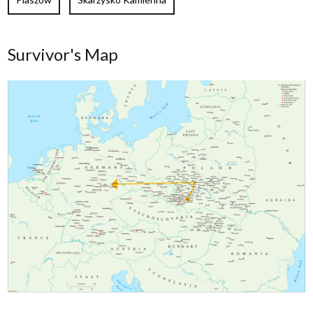
Survivor's Map