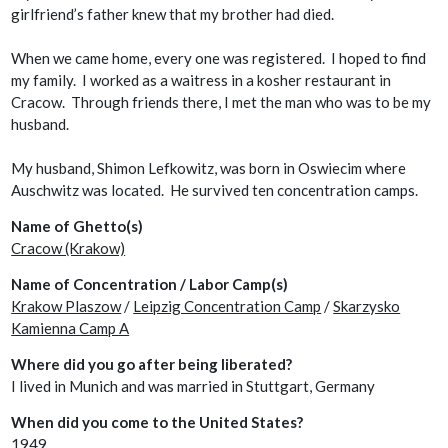
girlfriend’s father knew that my brother had died.
When we came home, every one was registered. I hoped to find
my family. I worked as a waitress in a kosher restaurant in
Cracow. Through friends there, I met the man who was to be my
husband.
My husband, Shimon Lefkowitz, was born in Oswiecim where
Auschwitz was located. He survived ten concentration camps.
Name of Ghetto(s)
Cracow (Krakow)
Name of Concentration / Labor Camp(s)
Krakow Plaszow
/
Leipzig Concentration Camp
/
Skarzysko
Kamienna Camp A
Where did you go after being liberated?
I lived in Munich and was married in Stuttgart, Germany
When did you come to the United States?
1949