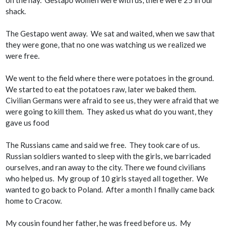
shack.
The Gestapo went away. We sat and waited, when we saw that
they were gone, that no one was watching us we realized we
were free.
We went to the field where there were potatoes in the ground.
We started to eat the potatoes raw, later we baked them.
Civilian Germans were afraid to see us, they were afraid that we
were going to kill them. They asked us what do you want, they
gave us food
The Russians came and said we free. They took care of us.
Russian soldiers wanted to sleep with the girls, we barricaded
ourselves, and ran away to the city. There we found civilians
who helped us. My group of 10 girls stayed all together. We
wanted to go back to Poland. After a month I finally came back
home to Cracow.
My cousin found her father, he was freed before us. My