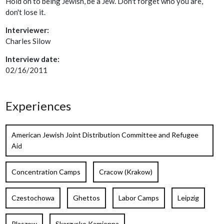
Hold on to being Jewish, be a Jew. Don't forget who you are,
don't lose it.
Interviewer:
Charles Silow
Interview date:
02/16/2011
Experiences
American Jewish Joint Distribution Committee and Refugee
Aid
Concentration Camps
Cracow (Krakow)
Czestochowa
Ghettos
Labor Camps
Leipzig
Plaszow
Skarzysko Kamienna