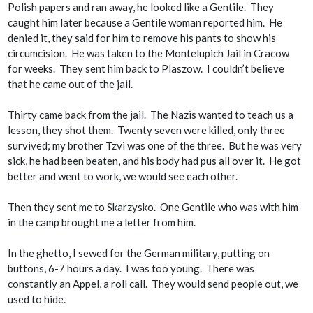
Polish papers and ran away, he looked like a Gentile. They
caught him later because a Gentile woman reported him. He
denied it, they said for him to remove his pants to show his
circumcision. He was taken to the Montelupich Jail in Cracow
for weeks. They sent him back to Plaszow. I couldn’t believe
that he came out of the jail.
Thirty came back from the jail. The Nazis wanted to teach us a
lesson, they shot them. Twenty seven were killed, only three
survived; my brother Tzvi was one of the three. But he was very
sick, he had been beaten, and his body had pus all over it. He got
better and went to work, we would see each other.
Then they sent me to Skarzysko. One Gentile who was with him
in the camp brought me a letter from him.
In the ghetto, I sewed for the German military, putting on
buttons, 6-7 hours a day. I was too young. There was
constantly an
Appel
, a roll call. They would send people out, we
used to hide.