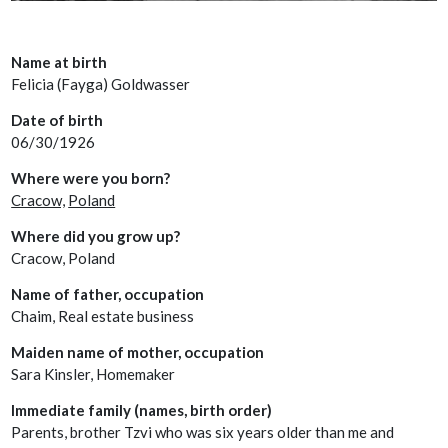
Name at birth
Felicia (Fayga) Goldwasser
Date of birth
06/30/1926
Where were you born?
Cracow,
Poland
Where did you grow up?
Cracow, Poland
Name of father, occupation
Chaim, Real estate business
Maiden name of mother, occupation
Sara Kinsler, Homemaker
Immediate family (names, birth order)
Parents, brother Tzvi who was six years older than me and