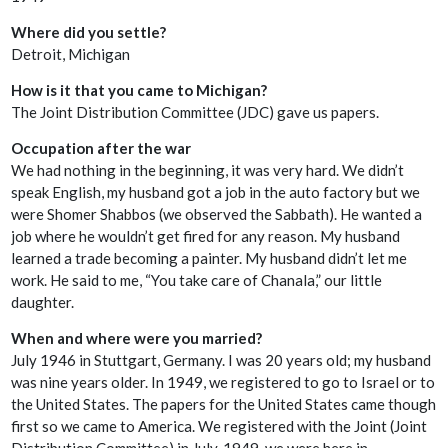
Where did you settle?
Detroit, Michigan
How is it that you came to Michigan?
The Joint Distribution Committee (JDC) gave us papers.
Occupation after the war
We had nothing in the beginning, it was very hard. We didn’t
speak English, my husband got a job in the auto factory but we
were Shomer Shabbos (we observed the Sabbath). He wanted a
job where he wouldn’t get fired for any reason. My husband
learned a trade becoming a painter. My husband didn’t let me
work. He said to me, “You take care of Chanala,” our little
daughter.
When and where were you married?
July 1946 in Stuttgart, Germany. I was 20 years old; my husband
was nine years older. In 1949, we registered to go to Israel or to
the United States. The papers for the United States came though
first so we came to America. We registered with the Joint (Joint
Distribution Committee) in July, 1949, we were here in