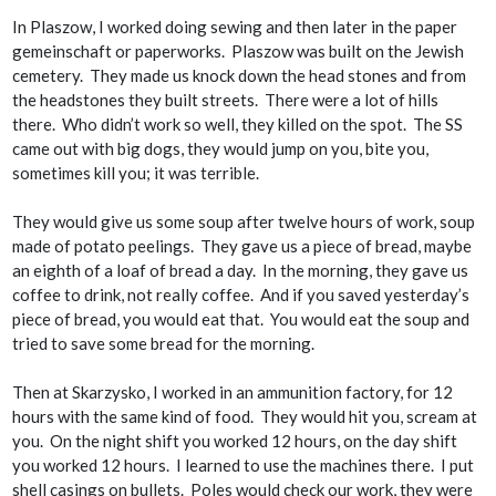
In Plaszow, I worked doing sewing and then later in the paper
gemeinschaft
or paperworks. Plaszow was built on the Jewish
cemetery. They made us knock down the head stones and from
the headstones they built streets. There were a lot of hills
there. Who didn’t work so well, they killed on the spot. The SS
came out with big dogs, they would jump on you, bite you,
sometimes kill you; it was terrible.
They would give us some soup after twelve hours of work, soup
made of potato peelings. They gave us a piece of bread, maybe
an eighth of a loaf of bread a day. In the morning, they gave us
coffee to drink, not really coffee. And if you saved yesterday’s
piece of bread, you would eat that. You would eat the soup and
tried to save some bread for the morning.
Then at Skarzysko, I worked in an ammunition factory, for 12
hours with the same kind of food. They would hit you, scream at
you. On the night shift you worked 12 hours, on the day shift
you worked 12 hours. I learned to use the machines there. I put
shell casings on bullets. Poles would check our work, they were