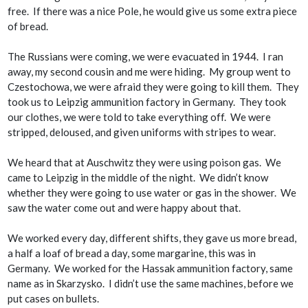
free. If there was a nice Pole, he would give us some extra piece
of bread.
The Russians were coming, we were evacuated in 1944. I ran
away, my second cousin and me were hiding. My group went to
Czestochowa, we were afraid they were going to kill them. They
took us to Leipzig ammunition factory in Germany. They took
our clothes, we were told to take everything off. We were
stripped, deloused, and given uniforms with stripes to wear.
We heard that at Auschwitz they were using poison gas. We
came to Leipzig in the middle of the night. We didn’t know
whether they were going to use water or gas in the shower. We
saw the water come out and were happy about that.
We worked every day, different shifts, they gave us more bread,
a half a loaf of bread a day, some margarine, this was in
Germany. We worked for the Hassak ammunition factory, same
name as in Skarzysko. I didn’t use the same machines, before we
put cases on bullets.