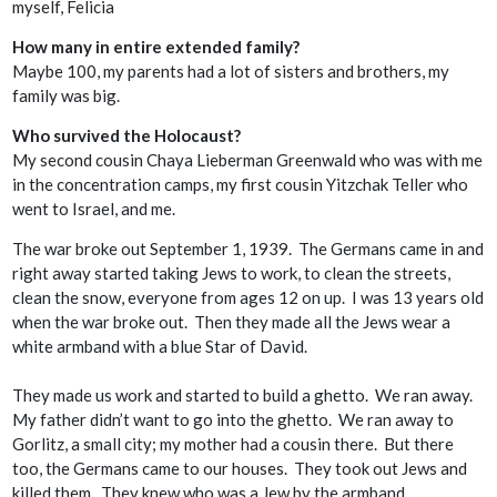
myself, Felicia
How many in entire extended family?
Maybe 100, my parents had a lot of sisters and brothers, my
family was big.
Who survived the Holocaust?
My second cousin Chaya Lieberman Greenwald who was with me
in the concentration camps, my first cousin Yitzchak Teller who
went to Israel, and me.
The war broke out September 1, 1939. The Germans came in and
right away started taking Jews to work, to clean the streets,
clean the snow, everyone from ages 12 on up. I was 13 years old
when the war broke out. Then they made all the Jews wear a
white armband with a blue Star of David.
They made us work and started to build a ghetto. We ran away.
My father didn’t want to go into the ghetto. We ran away to
Gorlitz, a small city; my mother had a cousin there. But there
too, the Germans came to our houses. They took out Jews and
killed them. They knew who was a Jew by the armband.