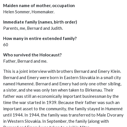
Maiden name of mother, occupation
Helen Sommer, Homemaker.
Immediate family (names, birth order)
Parents, me, Bernard and Judith.
How many in entire extended family?
60
Who survived the Holocaust?
Father, Bernard and me.
This is a joint interview with brothers Bernard and Emery Klein.
Bernard and Emery were born in Eastern Slovakia in a small city
named Humenné. Bernard and Emery had only one other sibling,
a sister, and she was only ten when taken to Birkenau. Their
father was still an economically important businessman by the
time the war started in 1939. Because their father was such an
important asset to the community, the family stayed in Humenné
until 1944. In 1944, the family was transferred to Male Dvorany
in Western Slovakia. In September, the family (along with