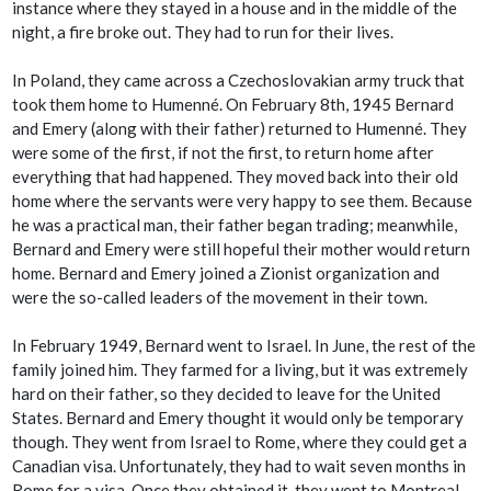
instance where they stayed in a house and in the middle of the
night, a fire broke out. They had to run for their lives.
In Poland, they came across a Czechoslovakian army truck that
took them home to Humenné. On February 8th, 1945 Bernard
and Emery (along with their father) returned to Humenné. They
were some of the first, if not the first, to return home after
everything that had happened. They moved back into their old
home where the servants were very happy to see them. Because
he was a practical man, their father began trading; meanwhile,
Bernard and Emery were still hopeful their mother would return
home. Bernard and Emery joined a Zionist organization and
were the so-called leaders of the movement in their town.
In February 1949, Bernard went to Israel. In June, the rest of the
family joined him. They farmed for a living, but it was extremely
hard on their father, so they decided to leave for the United
States. Bernard and Emery thought it would only be temporary
though. They went from Israel to Rome, where they could get a
Canadian visa. Unfortunately, they had to wait seven months in
Rome for a visa. Once they obtained it, they went to Montreal.