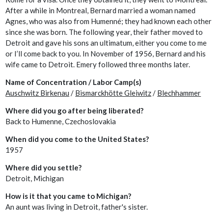
After a while in Montreal, Bernard married a woman named
Agnes, who was also from Humenné; they had known each other
since she was born. The following year, their father moved to
Detroit and gave his sons an ultimatum, either you come to me
or I’ll come back to you. In November of 1956, Bernard and his
wife came to Detroit. Emery followed three months later.
Name of Concentration / Labor Camp(s)
Auschwitz Birkenau
/
Bismarckhötte Gleiwitz
/
Blechhammer
Where did you go after being liberated?
Back to Humenne, Czechoslovakia
When did you come to the United States?
1957
Where did you settle?
Detroit, Michigan
How is it that you came to Michigan?
An aunt was living in Detroit, father's sister.