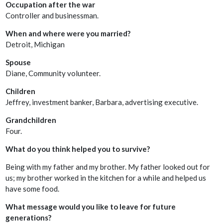
Occupation after the war
Controller and businessman.
When and where were you married?
Detroit, Michigan
Spouse
Diane, Community volunteer.
Children
Jeffrey, investment banker, Barbara, advertising executive.
Grandchildren
Four.
What do you think helped you to survive?
Being with my father and my brother. My father looked out for
us; my brother worked in the kitchen for a while and helped us
have some food.
What message would you like to leave for future
generations?