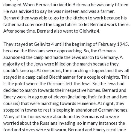
damaged. When Bernard arrived in Birkenau he was only fifteen.
He was advised to say he was nineteen and was a farmer.
Bernard then was able to go to the kitchen to work because his
father had convinced the Lagerfuhrer to let Bernard work there.
After some time, Bernard also went to Gleiwitz 4.
They stayed at Geliwitz 4 until the beginning of February 1945,
because the Russians were approaching. So, the Germans
abandoned the camp and made the Jews march to Germany. A
majority of the Jews were killed on the march because they
couldn’t keep up. At one point, the marching stopped and they all
stayed in a camp called Blechhammer for a couple of nights. This
is the point where the Germans left the Jews. So, the Jews had
decided to march towards their respective homes. Bernard and
Emery were in a group of eleven (including their father and two
cousins) that were marching towards Humenné. At night, they
stopped in towns to rest, sleeping in abandoned German homes.
Many of the homes were abandoned by Germans who were
worried about the Russians invading, so in many instances the
food and stoves were still warm. Bernard and Emery recall one