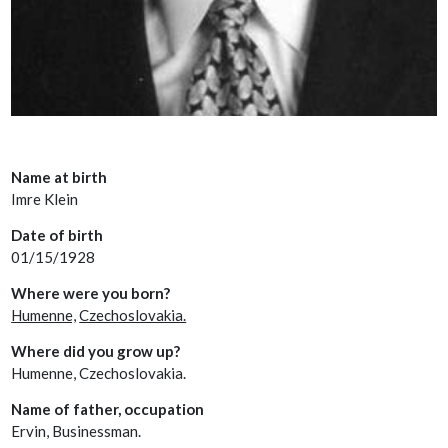
Name at birth
Imre Klein
Date of birth
01/15/1928
Where were you born?
Humenne,
Czechoslovakia.
Where did you grow up?
Humenne, Czechoslovakia.
Name of father, occupation
Ervin, Businessman.