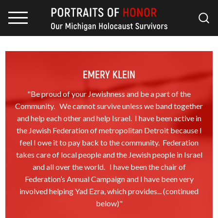
EMERY KLEIN
"Be proud of your Jewishness and be a part of the
Community. We cannot survive unless we band together
and help each other and help Israel. I have been active in
the Jewish Federation of metropolitan Detroit because I
feel I owe it to pay back to the community. Federation
takes care of local people and the Jewish people in Israel
and all over the world. I have been the chair of
Federation’s Annual Campaign and I have been very
involved helping Yad Ezra, which provides... (continued
below)"