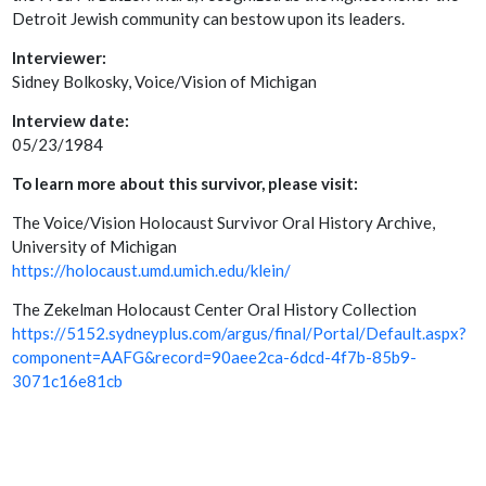
Detroit Jewish community can bestow upon its leaders.
Interviewer:
Sidney Bolkosky, Voice/Vision of Michigan
Interview date:
05/23/1984
To learn more about this survivor, please visit:
The Voice/Vision Holocaust Survivor Oral History Archive,
University of Michigan
https://holocaust.umd.umich.edu/klein/
The Zekelman Holocaust Center Oral History Collection
https://5152.sydneyplus.com/argus/final/Portal/Default.aspx?
component=AAFG&record=90aee2ca-6dcd-4f7b-85b9-
3071c16e81cb