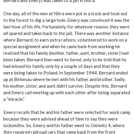
Bernard and Emery) was taken to a jail in Nitra.
One day, all of the men at Nitra were put in a truck and took out
to the forest to dig a large hole. Emery was convinced it was the
last hour of his life. Fortunately, for whatever reason, they were
all spared and taken back to the jail. There was another instance
where Bernard, to earn extra rations, volunteered to work on a
special assignment and when he came back from working he
realized that his family (mother, father, aunt, brother, sister) had
been taken. Bernard then went to Sered, only to be told that he
had missed his family only by a couple of days and that they
were being taken to Poland. In September 1944, Bernard ended
up at Birkenau where he met with his father and brother. Sadly,
his mother, sister, and aunt didn’t survive. Despite this, Bernard
and Emery call meeting up with each other after being separated
a “miracle.”
Emery recalls that he and his father were selected for work camp
because they were advised ahead of time to say they were
locksmiths. So, Emery and his father went to Gleiwitz 4, where
they repaired railroad cars that came back from the front