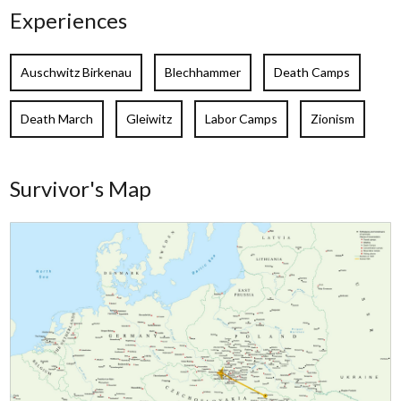
Experiences
Auschwitz Birkenau
Blechhammer
Death Camps
Death March
Gleiwitz
Labor Camps
Zionism
Survivor's Map