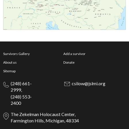
Survivors Gallery
Add a survivor
About us
Donate
Sitemap
(248) 661-
csilow@jslmi.org
2999,
(248) 553-
2400
The Zekelman Holocaust Center,
Farmington Hills, Michigan, 48334