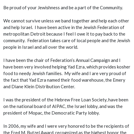
Be proud of your Jewishness and be a part of the Community.
We cannot survive unless we band together and help each other
and help Israel. I have been active in the Jewish Federation of
metropolitan Detroit because I feel I owe it to pay back to the
community. Federation takes care of local people and the Jewish
people in Israel and all over the world.
I have been the chair of Federation’s Annual Campaign and I
have been very involved helping Yad Ezra, which provides kosher
food to needy Jewish families. My wife and I are very proud of
the fact that Yad Ezra named their food warehouse, the Emery
and Diane Klein Distribution Center.
I was the president of the Hebrew Free Loan Society, have been
on the national board of AIPAC, the Israel lobby, and was the
president of Mopac, the Democratic Party lobby.
In 2006, my wife and I were very honored to be the recipients of
the Fred M. Butzel Award, recognized as the highest honor the