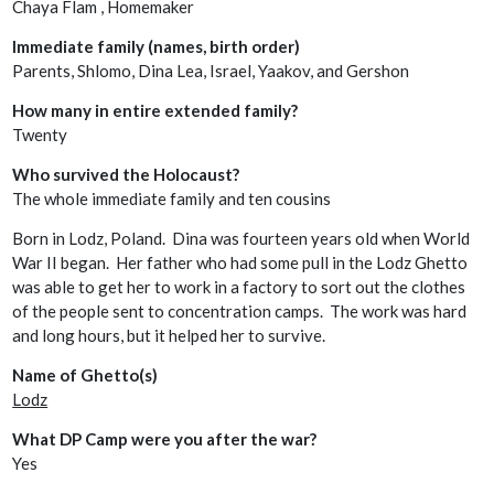
Chaya Flam , Homemaker
Immediate family (names, birth order)
Parents, Shlomo, Dina Lea, Israel, Yaakov, and Gershon
How many in entire extended family?
Twenty
Who survived the Holocaust?
The whole immediate family and ten cousins
Born in Lodz, Poland. Dina was fourteen years old when World
War II began. Her father who had some pull in the Lodz Ghetto
was able to get her to work in a factory to sort out the clothes
of the people sent to concentration camps. The work was hard
and long hours, but it helped her to survive.
Name of Ghetto(s)
Lodz
What DP Camp were you after the war?
Yes