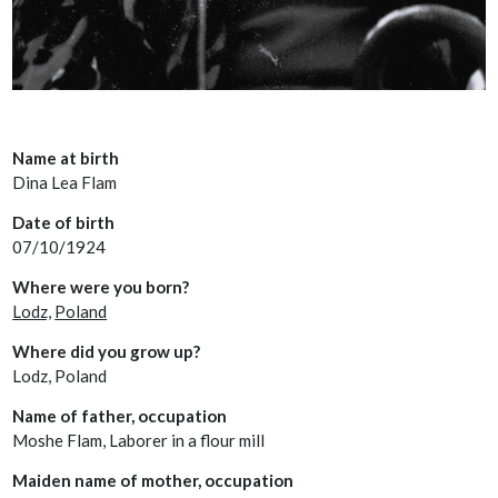
Name at birth
Dina Lea Flam
Date of birth
07/10/1924
Where were you born?
Lodz,
Poland
Where did you grow up?
Lodz, Poland
Name of father, occupation
Moshe Flam, Laborer in a flour mill
Maiden name of mother, occupation