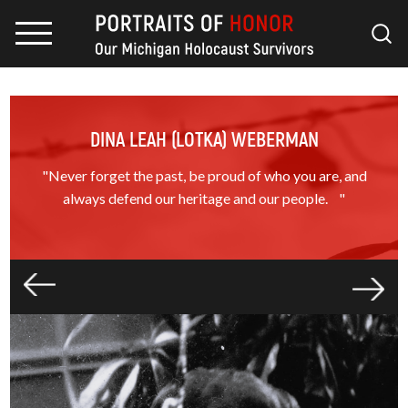
DINA LEAH (LOTKA) WEBERMAN
"Never forget the past, be proud of who you are, and
always defend our heritage and our people. "