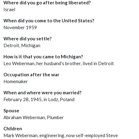
Where did you go after being liberated?
Israel
When did you come to the United States?
November 1959
Where did you settle?
Detroit, Michigan
How is it that you came to Michigan?
Leo Weberman, her husband’s brother, lived in Detroit
Occupation after the war
Homemaker
When and where were you married?
February 28, 1945, in Lodz, Poland
Spouse
Abraham Weberman, Plumber
Children
Mark Weberman, engineering, now self-employed Steve