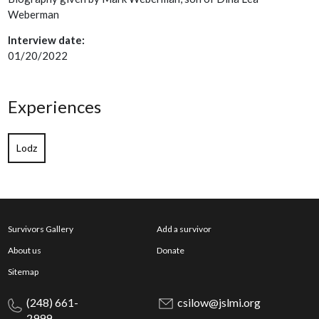
Weberman
Interview date:
01/20/2022
Experiences
Lodz
Survivors Gallery
Add a survivor
About us
Donate
Sitemap
(248) 661-
csilow@jslmi.org
2999,