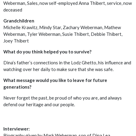
Weberman, Sales, now self-employed Anna Thibert, service, now
deceased
Grandchildren
Michelle Krawitz, Mindy Star, Zachary Weberman, Mathew
Weberman, Tyler Weberman, Susie Thibert, Debbie Thibert,
Joey Thibert
What do you think helped you to survive?
Dina’s father’s connections in the Lodz Ghetto, his influence and
watching over her daily to make sure that she was safe.
What message would you like to leave for future
generations?
Never forget the past, be proud of who you are, and always
defend our heritage and our people.
Interviewer:
Biography given by Mark Weberman, son of Dina Lea