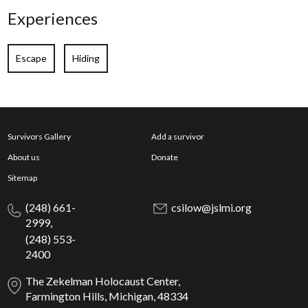
Experiences
Escape
Hiding
Survivors Gallery
Add a survivor
About us
Donate
Sitemap
(248) 661-
csilow@jslmi.org
2999,
(248) 553-
2400
The Zekelman Holocaust Center,
Farmington Hills, Michigan, 48334