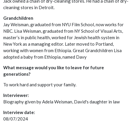
Jack owned a chain of dry-cleaning stores. He had a chain of dry-
cleaning stores in Detroit.
Grandchildren
Jay Weisman, graduated from NYU Film School, now works for
NBC. Lisa Weisman, graduated from NY School of Visual Arts,
master’s in public health, worked for Jewish health system in
New York as a managing editor. Later moved to Portland,
working with women from Ethiopia. Great Grandchildren Lisa
adopted a baby from Ethiopia, named Davy
What message would you like to leave for future
generations?
To work hard and support your family.
Interviewer:
Biography given by Adela Weisman, David's daughter in law
Interview date:
08/07/2024