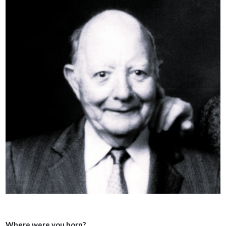
Where were you born?