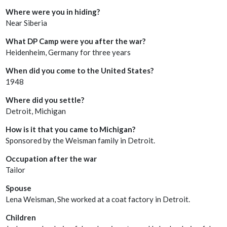
Where were you in hiding?
Near Siberia
What DP Camp were you after the war?
Heidenheim, Germany for three years
When did you come to the United States?
1948
Where did you settle?
Detroit, Michigan
How is it that you came to Michigan?
Sponsored by the Weisman family in Detroit.
Occupation after the war
Tailor
Spouse
Lena Weisman, She worked at a coat factory in Detroit.
Children