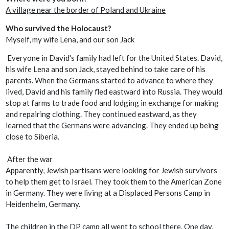
A village near the border of Poland and Ukraine
Who survived the Holocaust?
Myself, my wife Lena, and our son Jack
Everyone in David's family had left for the United States. David,
his wife Lena and son Jack, stayed behind to take care of his
parents. When the Germans started to advance to where they
lived, David and his family fled eastward into Russia. They would
stop at farms to trade food and lodging in exchange for making
and repairing clothing. They continued eastward, as they
learned that the Germans were advancing. They ended up being
close to Siberia.
After the war
Apparently, Jewish partisans were looking for Jewish survivors
to help them get to Israel. They took them to the American Zone
in Germany. They were living at a Displaced Persons Camp in
Heidenheim, Germany.
The children in the DP camp all went to school there. One day,