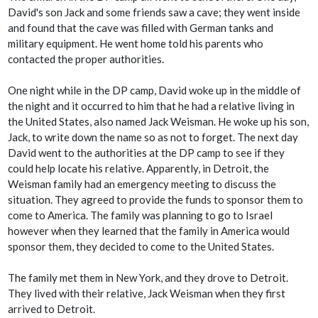
David's son Jack and some friends saw a cave; they went inside
and found that the cave was filled with German tanks and
military equipment. He went home told his parents who
contacted the proper authorities.
One night while in the DP camp, David woke up in the middle of
the night and it occurred to him that he had a relative living in
the United States, also named Jack Weisman. He woke up his son,
Jack, to write down the name so as not to forget. The next day
David went to the authorities at the DP camp to see if they
could help locate his relative. Apparently, in Detroit, the
Weisman family had an emergency meeting to discuss the
situation. They agreed to provide the funds to sponsor them to
come to America. The family was planning to go to Israel
however when they learned that the family in America would
sponsor them, they decided to come to the United States.
The family met them in New York, and they drove to Detroit.
They lived with their relative, Jack Weisman when they first
arrived to Detroit.