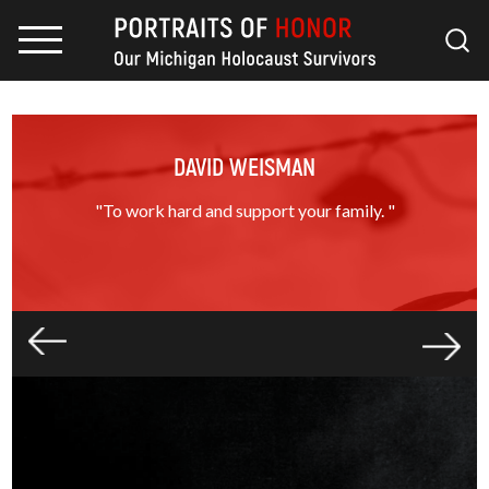
DAVID WEISMAN
"To work hard and support your family. "