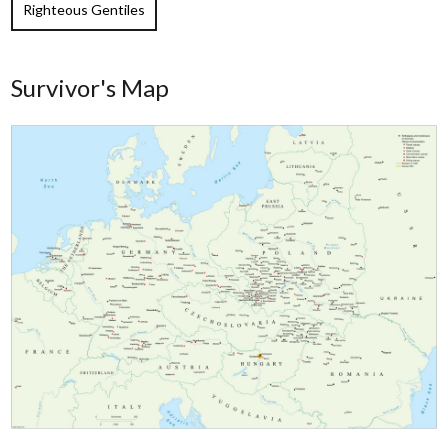
Righteous Gentiles
Survivor's Map