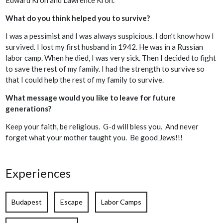
What do you think helped you to survive?
I was a pessimist and I was always suspicious. I don’t know how I
survived. I lost my first husband in 1942. He was in a Russian
labor camp. When he died, I was very sick. Then I decided to fight
to save the rest of my family. I had the strength to survive so
that I could help the rest of my family to survive.
What message would you like to leave for future
generations?
Keep your faith, be religious. G-d will bless you. And never
forget what your mother taught you. Be good Jews!!!
Experiences
Budapest
Escape
Labor Camps