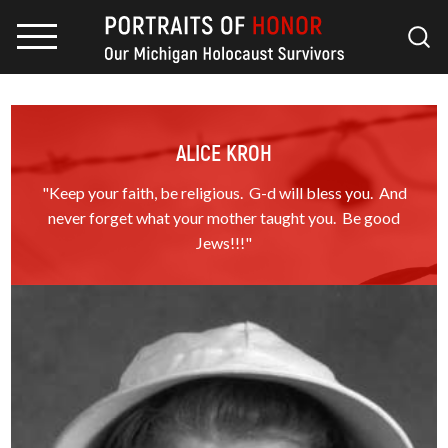
ALICE KROH
"Keep your faith, be religious. G-d will bless you. And
never forget what your mother taught you. Be good
Jews!!!"