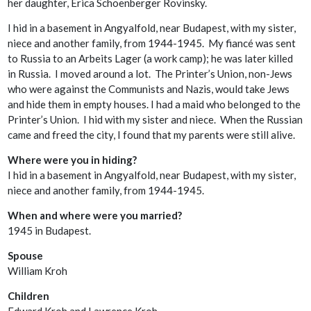
her daughter, Erica Schoenberger Rovinsky.
I hid in a basement in Angyalfold, near Budapest, with my sister,
niece and another family, from 1944-1945. My fiancé was sent
to Russia to an Arbeits Lager (a work camp); he was later killed
in Russia. I moved around a lot. The Printer’s Union, non-Jews
who were against the Communists and Nazis, would take Jews
and hide them in empty houses. I had a maid who belonged to the
Printer’s Union. I hid with my sister and niece. When the Russian
came and freed the city, I found that my parents were still alive.
Where were you in hiding?
I hid in a basement in Angyalfold, near Budapest, with my sister,
niece and another family, from 1944-1945.
When and where were you married?
1945 in Budapest.
Spouse
William Kroh
Children
Edward Kroh and Lawrence Kroh.