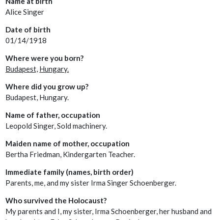
Name at birth
Alice Singer
Date of birth
01/14/1918
Where were you born?
Budapest,
Hungary.
Where did you grow up?
Budapest, Hungary.
Name of father, occupation
Leopold Singer, Sold machinery.
Maiden name of mother, occupation
Bertha Friedman, Kindergarten Teacher.
Immediate family (names, birth order)
Parents, me, and my sister Irma Singer Schoenberger.
Who survived the Holocaust?
My parents and I, my sister, Irma Schoenberger, her husband and